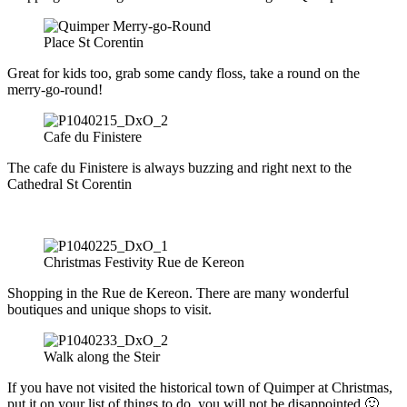
Place St Corentin
Great for kids too, grab some candy floss, take a round on the
merry-go-round!
Cafe du Finistere
The cafe du Finistere is always buzzing and right next to the
Cathedral St Corentin
Christmas Festivity Rue de Kereon
Shopping in the Rue de Kereon. There are many wonderful
boutiques and unique shops to visit.
Walk along the Steir
If you have not visited the historical town of Quimper at Christmas,
put it on your list of things to do, you will not be disappointed 🙂