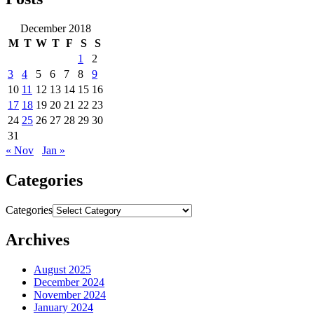
December 2018
M
T
W
T
F
S
S
1
2
3
4
5
6
7
8
9
10
11
12
13
14
15
16
17
18
19
20
21
22
23
24
25
26
27
28
29
30
31
« Nov
Jan »
Categories
Categories
Archives
August 2025
December 2024
November 2024
January 2024