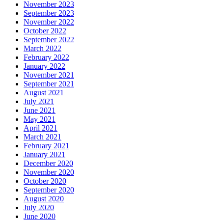
November 2023
September 2023
November 2022
October 2022
September 2022
March 2022
February 2022
January 2022
November 2021
September 2021
August 2021
July 2021
June 2021
May 2021
April 2021
March 2021
February 2021
January 2021
December 2020
November 2020
October 2020
September 2020
August 2020
July 2020
June 2020