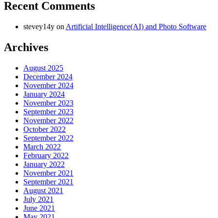
Recent Comments
stevey14y
on
Artificial Intelligence(AI) and Photo Software
Archives
August 2025
December 2024
November 2024
January 2024
November 2023
September 2023
November 2022
October 2022
September 2022
March 2022
February 2022
January 2022
November 2021
September 2021
August 2021
July 2021
June 2021
May 2021