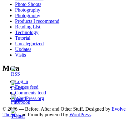
Photo Shoots
Photography
Photography
Products I recommend
Reading List
Technology
Tutorial
Uncategorized
Updates
Visits
Meta
Log in
Entries feed
Comments feed
WordPress.org
© 2026 — Before, After and Other Stuff, Designed by
Evolve
Themes
and Proudly powered by
WordPress
.