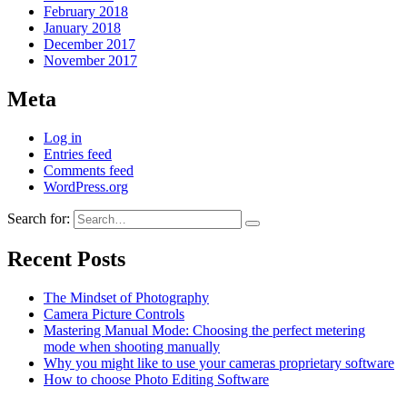
February 2018
January 2018
December 2017
November 2017
Meta
Log in
Entries feed
Comments feed
WordPress.org
Search for:
Recent Posts
The Mindset of Photography
Camera Picture Controls
Mastering Manual Mode: Choosing the perfect metering
mode when shooting manually
Why you might like to use your cameras proprietary software
How to choose Photo Editing Software