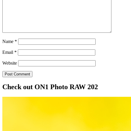
Name
*
Email
*
Website
Post Comment
Check out ON1 Photo RAW 202