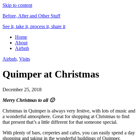
Skip to content
Before, After and Other Stuff
See it, take it, process it, share it
Home
About
Airbnb
Airbnb
,
Visits
Quimper at Christmas
December 25, 2018
Merry Christmas to all 🙂
Christmas in Quimper is always very festive, with lots of music and
a wonderful atmosphere. Great for shopping at Christmas to find
that present that’s a little different for that someone special.
With plenty of bars, creperies and cafes, you can easily spend a day
shopping and taking in the wonderful buildings of Quimper.