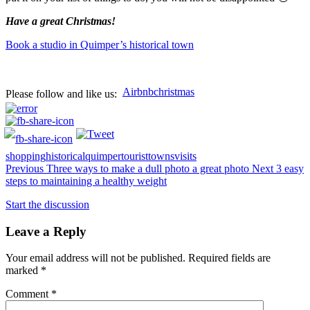
Have a great Christmas!
Book a studio in Quimper’s historical town
Airbnb
christmas
Please follow and like us:
shopping
historical
quimper
tourist
towns
visits
Previous
Three ways to make a dull photo a great photo
Next
3 easy
steps to maintaining a healthy weight
Start the discussion
Leave a Reply
Your email address will not be published.
Required fields are
marked
*
Comment
*