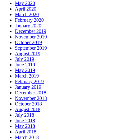
May 2020
April 2020
March 2020
February 2020
January 2020
December 2019
November 2019
October 2019
September 2019
August 2019
July 2019
June 2019
May 2019
March 2019
February 2019
January 2019
December 2018
November 2018
October 2018
August 2018
July 2018
June 2018
May 2018
April 2018
March 2018