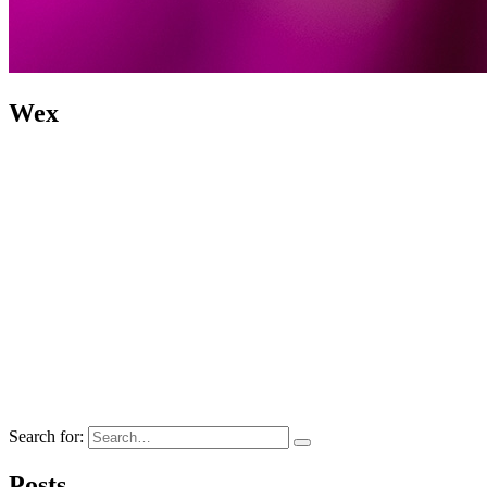
Wex
Search for:
Posts