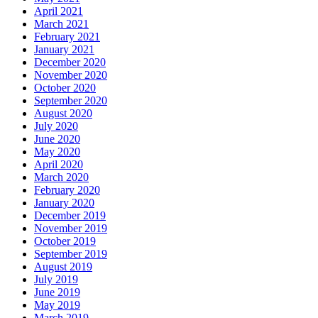
April 2021
March 2021
February 2021
January 2021
December 2020
November 2020
October 2020
September 2020
August 2020
July 2020
June 2020
May 2020
April 2020
March 2020
February 2020
January 2020
December 2019
November 2019
October 2019
September 2019
August 2019
July 2019
June 2019
May 2019
March 2019