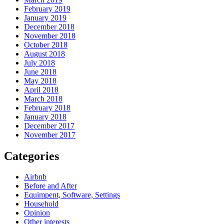
February 2019
January 2019
December 2018
November 2018
October 2018
August 2018
July 2018
June 2018
May 2018
April 2018
March 2018
February 2018
January 2018
December 2017
November 2017
Categories
Airbnb
Before and After
Equimpent, Software, Settings
Household
Opinion
Other interests