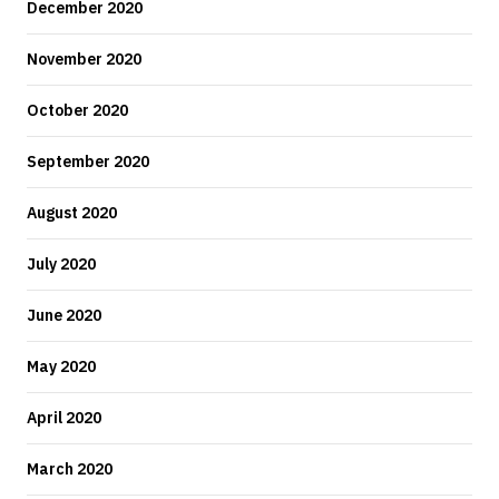
December 2020
November 2020
October 2020
September 2020
August 2020
July 2020
June 2020
May 2020
April 2020
March 2020