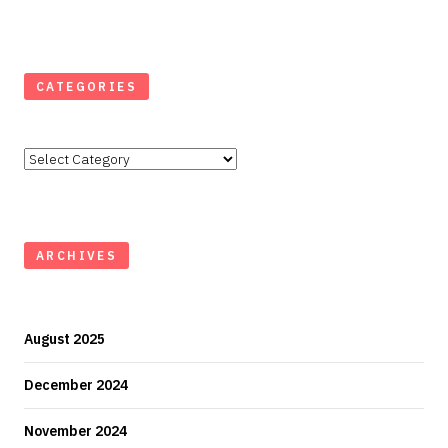
CATEGORIES
Categories
ARCHIVES
August 2025
December 2024
November 2024