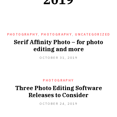
PHOTOGRAPHY
,
PHOTOGRAPHY
,
UNCATEGORIZED
Serif Affinity Photo – for photo
editing and more
OCTOBER 31, 2019
PHOTOGRAPHY
Three Photo Editing Software
Releases to Consider
OCTOBER 24, 2019