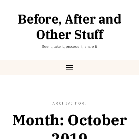
Skip
to
Before, After and
content
Other Stuff
See it, take it, process it, share it
ARCHIVE FOR:
Month:
October
2019