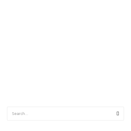
Search
for: