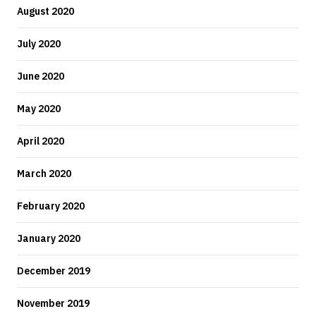
August 2020
July 2020
June 2020
May 2020
April 2020
March 2020
February 2020
January 2020
December 2019
November 2019