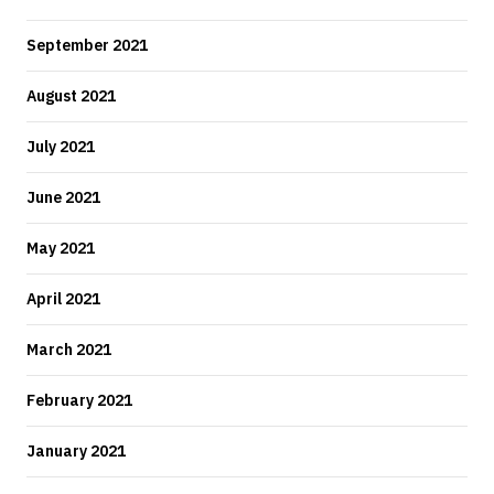
September 2021
August 2021
July 2021
June 2021
May 2021
April 2021
March 2021
February 2021
January 2021