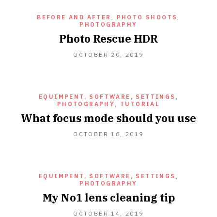
BEFORE AND AFTER
,
PHOTO SHOOTS
,
PHOTOGRAPHY
Photo Rescue HDR
OCTOBER
OCTOBER 20, 2019
20,
2019
EQUIMPENT, SOFTWARE, SETTINGS
,
PHOTOGRAPHY
,
TUTORIAL
What focus mode should you use
OCTOBER 18, 2019
EQUIMPENT, SOFTWARE, SETTINGS
,
PHOTOGRAPHY
My No1 lens cleaning tip
OCTOBER 14, 2019