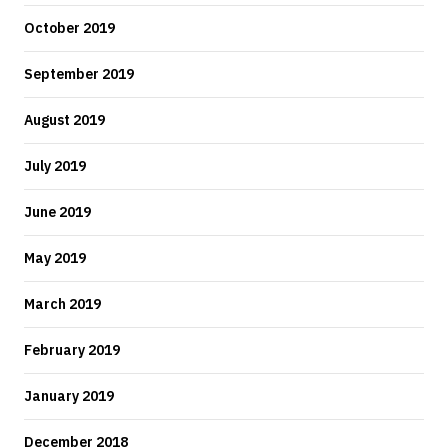
October 2019
September 2019
August 2019
July 2019
June 2019
May 2019
March 2019
February 2019
January 2019
December 2018