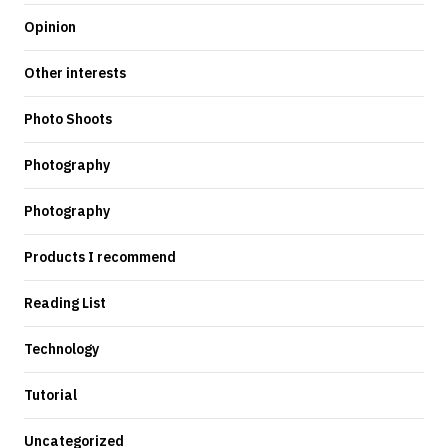
Opinion
Other interests
Photo Shoots
Photography
Photography
Products I recommend
Reading List
Technology
Tutorial
Uncategorized