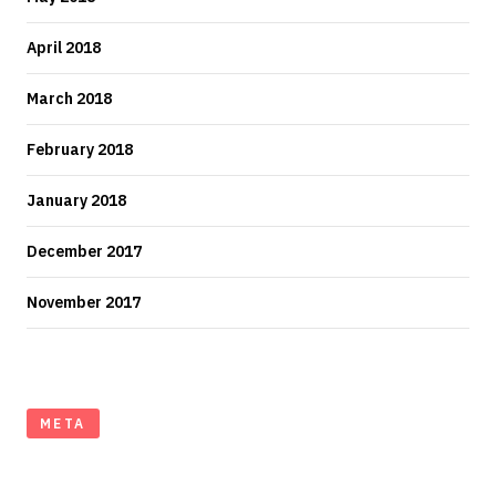
April 2018
March 2018
February 2018
January 2018
December 2017
November 2017
META