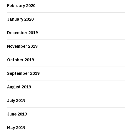
February 2020
January 2020
December 2019
November 2019
October 2019
September 2019
August 2019
July 2019
June 2019
May 2019