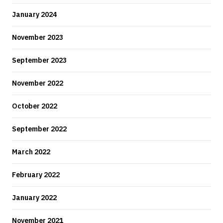
January 2024
November 2023
September 2023
November 2022
October 2022
September 2022
March 2022
February 2022
January 2022
November 2021