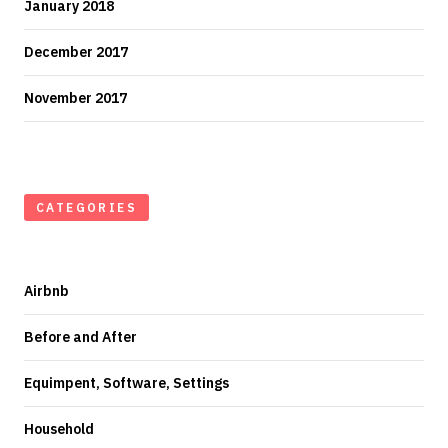
January 2018
December 2017
November 2017
CATEGORIES
Airbnb
Before and After
Equimpent, Software, Settings
Household