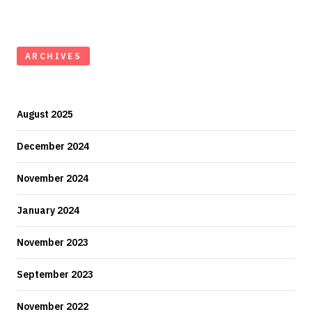
ARCHIVES
August 2025
December 2024
November 2024
January 2024
November 2023
September 2023
November 2022