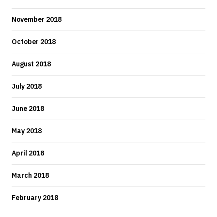
November 2018
October 2018
August 2018
July 2018
June 2018
May 2018
April 2018
March 2018
February 2018