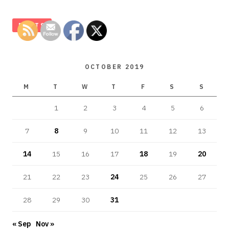
POSTS
OCTOBER 2019
M
T
W
T
F
S
S
1
2
3
4
5
6
7
8
9
10
11
12
13
14
15
16
17
18
19
20
21
22
23
24
25
26
27
28
29
30
31
« Sep
Nov »