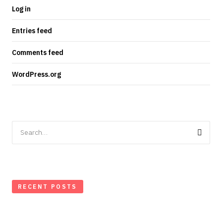
Log in
Entries feed
Comments feed
WordPress.org
Search
for:
RECENT POSTS