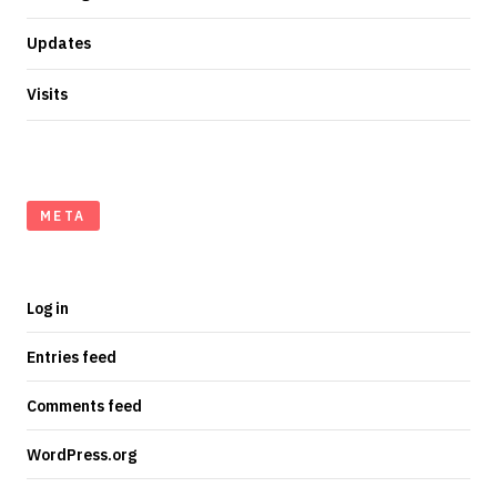
Updates
Visits
META
Log in
Entries feed
Comments feed
WordPress.org