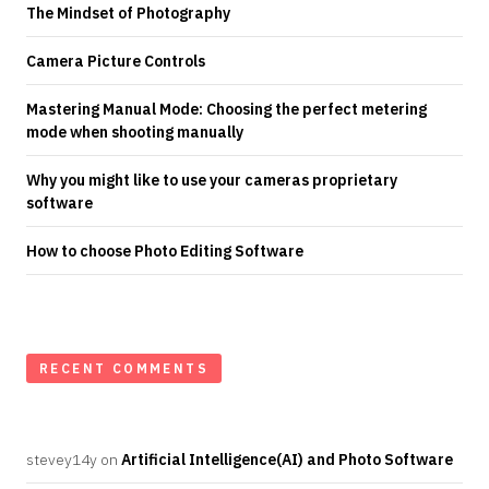
The Mindset of Photography
Camera Picture Controls
Mastering Manual Mode: Choosing the perfect metering
mode when shooting manually
Why you might like to use your cameras proprietary
software
How to choose Photo Editing Software
RECENT COMMENTS
stevey14y
on
Artificial Intelligence(AI) and Photo Software