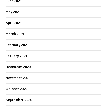
June 2021
May 2021
April 2021
March 2021
February 2021
January 2021
December 2020
November 2020
October 2020
September 2020