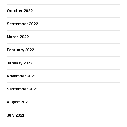
October 2022
September 2022
March 2022
February 2022
January 2022
November 2021
September 2021
August 2021
July 2021