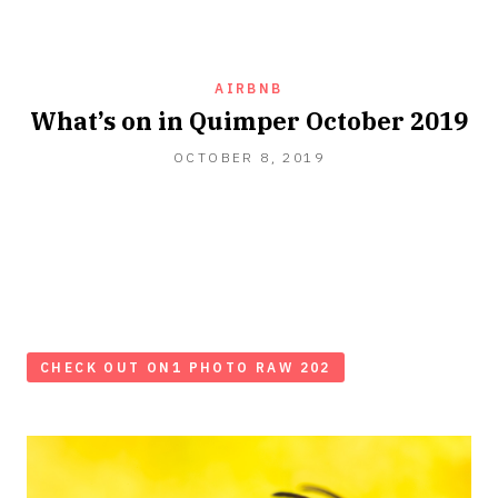
AIRBNB
What’s on in Quimper October 2019
OCTOBER
OCTOBER 8, 2019
12,
2019
CHECK OUT ON1 PHOTO RAW 202