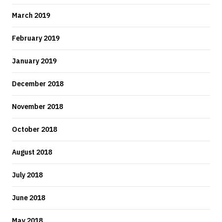
March 2019
February 2019
January 2019
December 2018
November 2018
October 2018
August 2018
July 2018
June 2018
May 2018