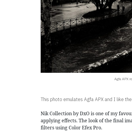
Agfa APX r
This photo emulates Agfa APX and I like the
Nik Collection by DxO is one of my favour
applying effects. The look of the final im
filters using Color Efex Pro.