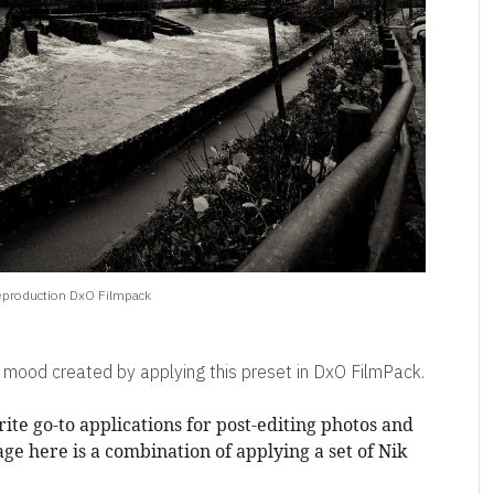
eproduction DxO Filmpack
 mood created by applying this preset in DxO FilmPack.
ite go-to applications for post-editing photos and
age here is a combination of applying a set of Nik