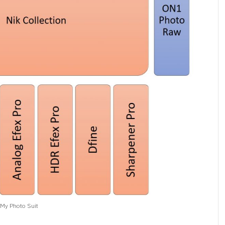
My Photo Suit