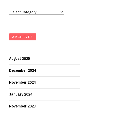
Categories
ARCHIVES
August 2025
December 2024
November 2024
January 2024
November 2023