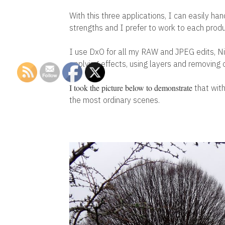
With this three applications, I can easily ha
strengths and I prefer to work to each pro
I use DxO for all my RAW and JPEG edits, Nik
applying effects, using layers and removing
I took the picture below to demonstrate
that with
the most ordinary scenes.