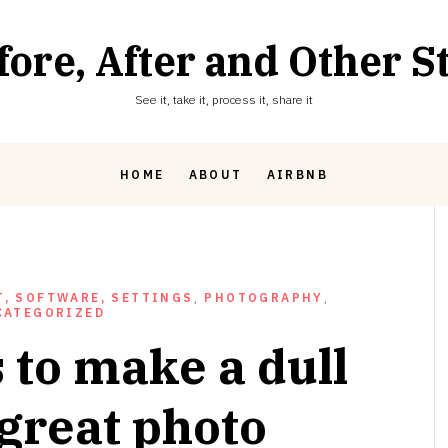
fore, After and Other St
See it, take it, process it, share it
HOME
ABOUT
AIRBNB
, SOFTWARE, SETTINGS
,
PHOTOGRAPHY
,
CATEGORIZED
 to make a dull
 great photo