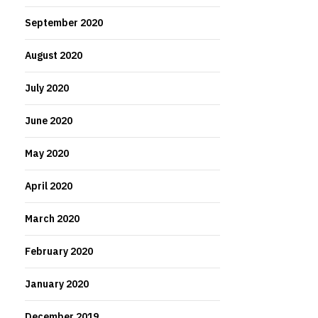
September 2020
August 2020
July 2020
June 2020
May 2020
April 2020
March 2020
February 2020
January 2020
December 2019