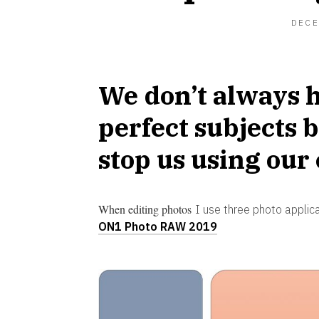
DECE
We don’t always h
perfect subjects b
stop us using our
When editing photos
I use three photo applic
ON1 Photo RAW 2019