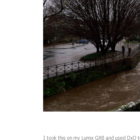
I took this on my Lumix GX8 and used DxO to