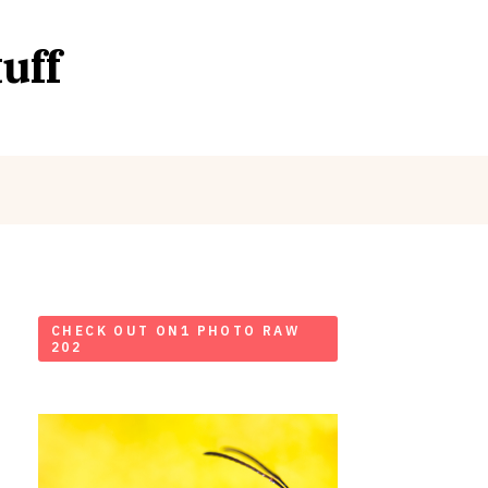
uff
CHECK OUT ON1 PHOTO RAW
202