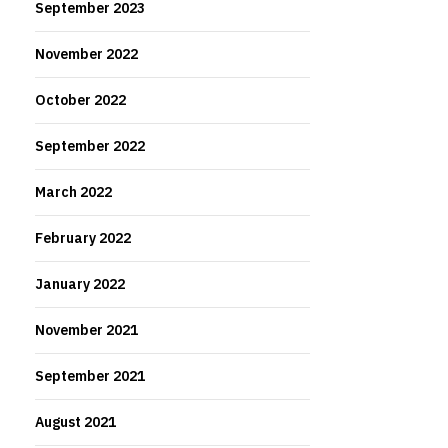
September 2023
November 2022
October 2022
September 2022
March 2022
February 2022
January 2022
November 2021
September 2021
August 2021