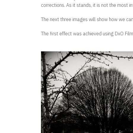
corrections. As it stands, it is not the most i
The next three images will show how we can 
The first effect was achieved using DxO Fil