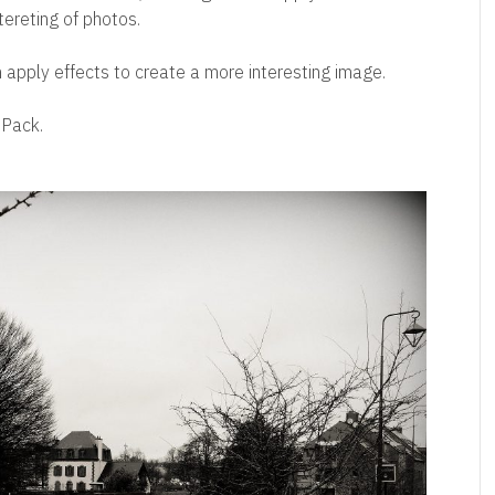
ntereting of photos.
apply effects to create a more interesting image.
mPack.