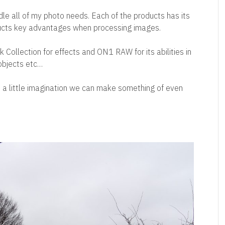
ndle all of my photo needs. Each of the products has its
ducts key advantages when processing images.
 Collection for effects and ON1 RAW for its abilities in
 objects etc…
 a little imagination we can make something of even