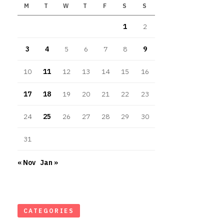
M
T
W
T
F
S
S
1
2
3
4
5
6
7
8
9
10
11
12
13
14
15
16
17
18
19
20
21
22
23
24
25
26
27
28
29
30
31
« Nov
Jan »
CATEGORIES