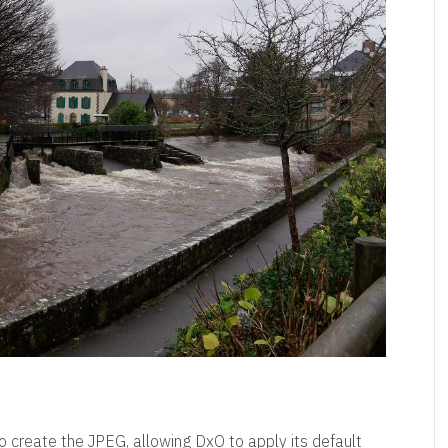
 create the JPEG, allowing DxO to apply its default