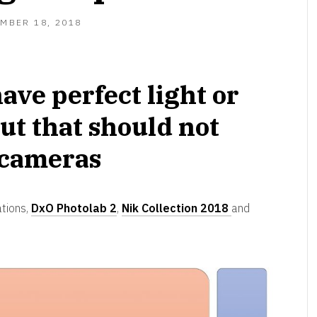
MBER 18, 2018
ave perfect light or
ut that should not
 cameras
ations,
DxO Photolab 2
,
Nik Collection 2018
and