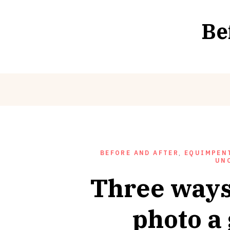
Skip
to
Be
content
BEFORE AND AFTER
,
EQUIMPENT
UN
Three ways
photo a