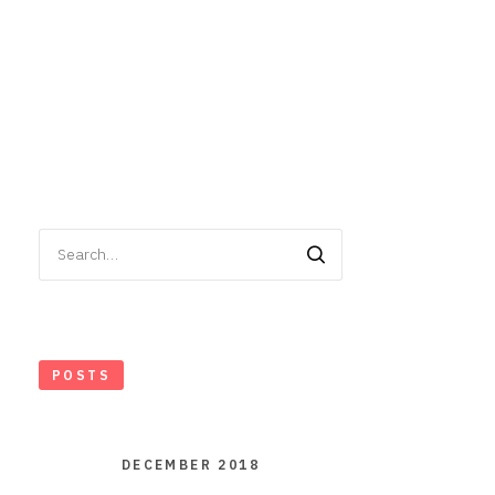
Search
for:
POSTS
DECEMBER 2018