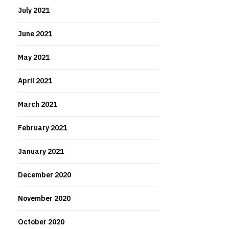
July 2021
June 2021
May 2021
April 2021
March 2021
February 2021
January 2021
December 2020
November 2020
October 2020