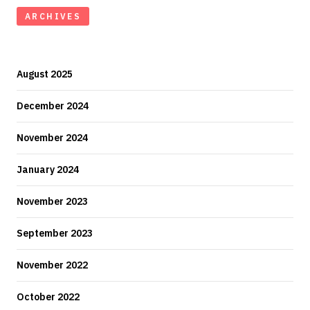
ARCHIVES
August 2025
December 2024
November 2024
January 2024
November 2023
September 2023
November 2022
October 2022