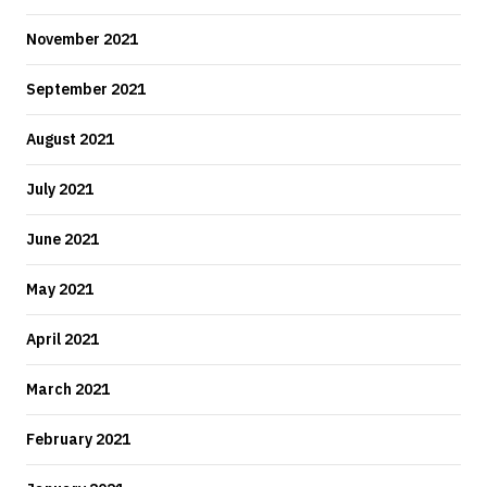
November 2021
September 2021
August 2021
July 2021
June 2021
May 2021
April 2021
March 2021
February 2021