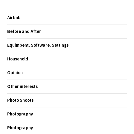
Airbnb
Before and After
Equimpent, Software, Settings
Household
Opinion
Other interests
Photo Shoots
Photography
Photography