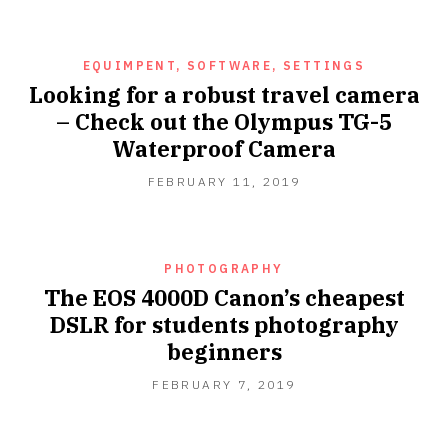
2019
EQUIMPENT, SOFTWARE, SETTINGS
Looking for a robust travel camera
– Check out the Olympus TG-5
Waterproof Camera
FEBRUARY 11, 2019
PHOTOGRAPHY
The EOS 4000D Canon’s cheapest
DSLR for students photography
beginners
FEBRUARY
FEBRUARY 7, 2019
7,
2019