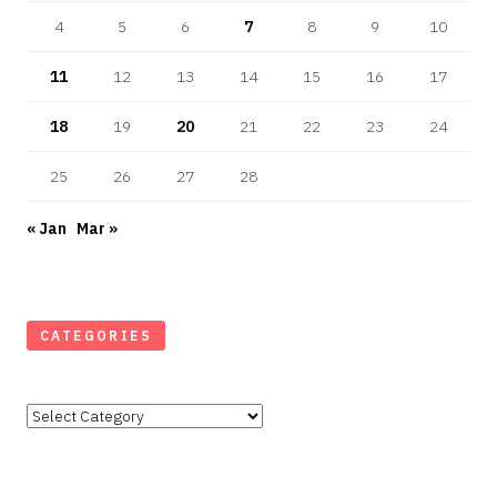
4
5
6
7
8
9
10
11
12
13
14
15
16
17
18
19
20
21
22
23
24
25
26
27
28
« Jan
Mar »
CATEGORIES
Categories