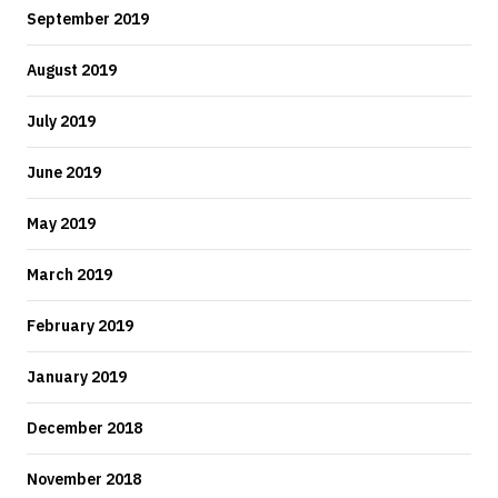
September 2019
August 2019
July 2019
June 2019
May 2019
March 2019
February 2019
January 2019
December 2018
November 2018