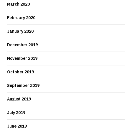
March 2020
February 2020
January 2020
December 2019
November 2019
October 2019
September 2019
August 2019
July 2019
June 2019