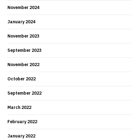
November 2024
January 2024
November 2023
September 2023
November 2022
October 2022
September 2022
March 2022
February 2022
January 2022