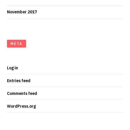
November 2017
META
Log in
Entries feed
Comments feed
WordPress.org