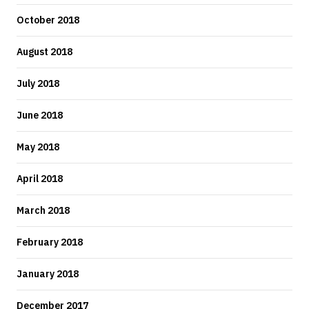
October 2018
August 2018
July 2018
June 2018
May 2018
April 2018
March 2018
February 2018
January 2018
December 2017