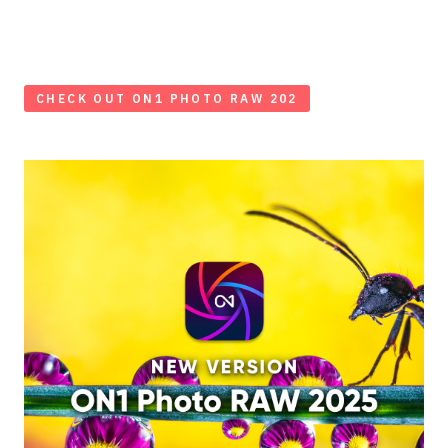
CHECK OUT ON1 PHOTO RAW 202