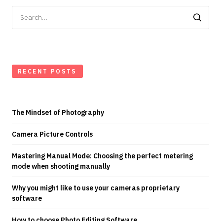
Search
for:
RECENT POSTS
The Mindset of Photography
Camera Picture Controls
Mastering Manual Mode: Choosing the perfect metering
mode when shooting manually
Why you might like to use your cameras proprietary
software
How to choose Photo Editing Software