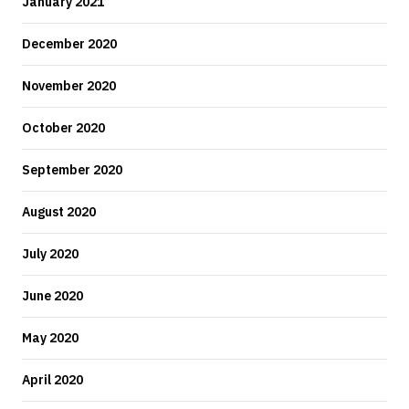
January 2021
December 2020
November 2020
October 2020
September 2020
August 2020
July 2020
June 2020
May 2020
April 2020