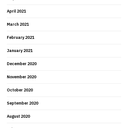
April 2021
March 2021
February 2021
January 2021
December 2020
November 2020
October 2020
September 2020
August 2020