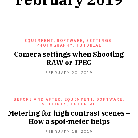
EQUIMPENT, SOFTWARE, SETTINGS
,
PHOTOGRAPHY
,
TUTORIAL
Camera settings when Shooting
RAW or JPEG
FEBRUARY
FEBRUARY 20, 2019
20,
2019
BEFORE AND AFTER
,
EQUIMPENT, SOFTWARE,
SETTINGS
,
TUTORIAL
Metering for high contrast scenes –
How a spot-meter helps
FEBRUARY
FEBRUARY 18, 2019
18,