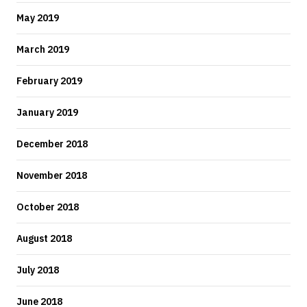
May 2019
March 2019
February 2019
January 2019
December 2018
November 2018
October 2018
August 2018
July 2018
June 2018