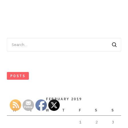
Search
for:
POSTS
FEBRUARY 2019
M
T
W
T
F
S
S
1
2
3