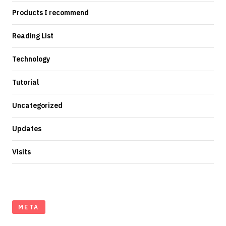
Products I recommend
Reading List
Technology
Tutorial
Uncategorized
Updates
Visits
META