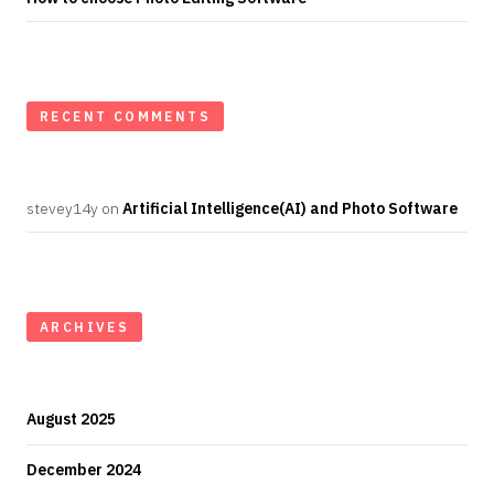
RECENT COMMENTS
stevey14y
on
Artificial Intelligence(AI) and Photo Software
ARCHIVES
August 2025
December 2024