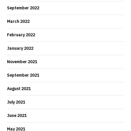
September 2022
March 2022
February 2022
January 2022
November 2021
September 2021
August 2021
July 2021
June 2021
May 2021