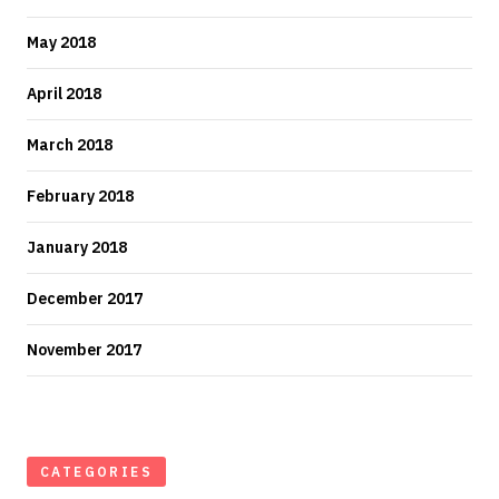
May 2018
April 2018
March 2018
February 2018
January 2018
December 2017
November 2017
CATEGORIES