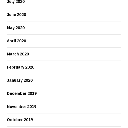
July 2020
June 2020
May 2020
April 2020
March 2020
February 2020
January 2020
December 2019
November 2019
October 2019