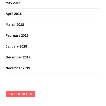
May 2018
April 2018
March 2018
February 2018
January 2018
December 2017
November 2017
CATEGORIES