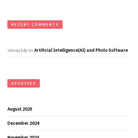
RECENT COMMENTS
stevey14y
on
Artificial Intelligence(AI) and Photo Software
ARCHIVES
August 2025
December 2024
November 2024