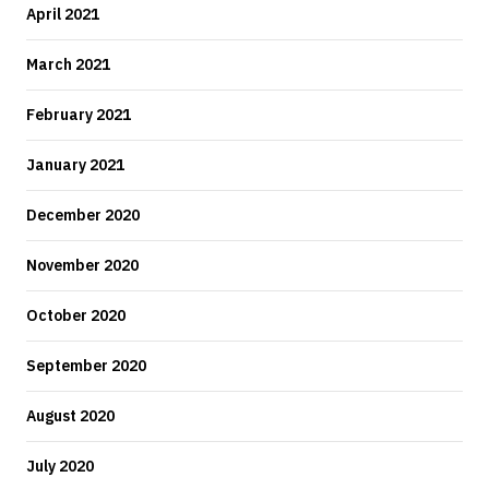
April 2021
March 2021
February 2021
January 2021
December 2020
November 2020
October 2020
September 2020
August 2020
July 2020