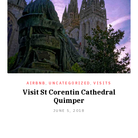
AIRBNB
,
UNCATEGORIZED
,
VISITS
Visit St Corentin Cathedral
Quimper
JUNE 5, 2018