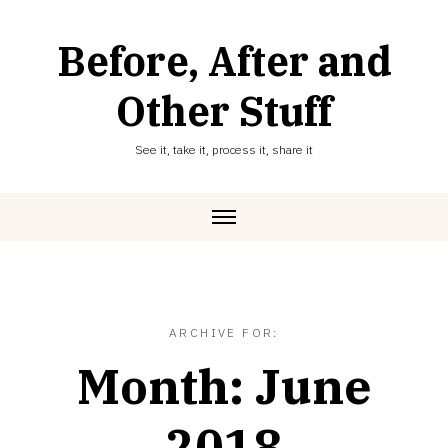
Skip
to
Before, After and
content
Other Stuff
See it, take it, process it, share it
ARCHIVE FOR:
Month:
June
2018