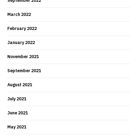
September 2022
March 2022
February 2022
January 2022
November 2021
September 2021
August 2021
July 2021
June 2021
May 2021