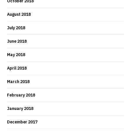
October 2018
August 2018
July 2018
June 2018
May 2018
April 2018
March 2018
February 2018
January 2018
December 2017