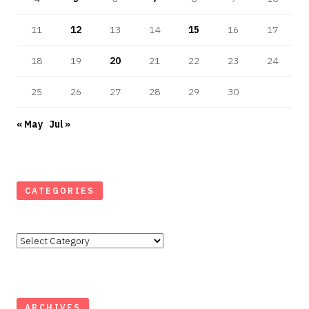
11
12
13
14
15
16
17
18
19
20
21
22
23
24
25
26
27
28
29
30
« May
Jul »
CATEGORIES
Categories
ARCHIVES