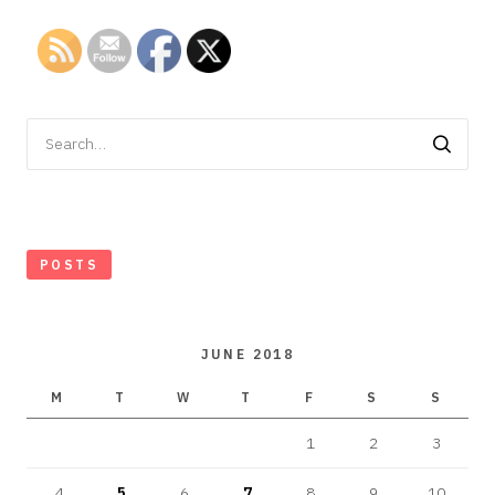
Search
for:
POSTS
JUNE 2018
M
T
W
T
F
S
S
1
2
3
4
5
6
7
8
9
10