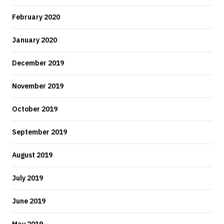
February 2020
January 2020
December 2019
November 2019
October 2019
September 2019
August 2019
July 2019
June 2019