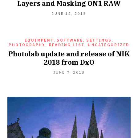
Layers and Masking ON1 RAW
JUNE 12, 2018
EQUIMPENT, SOFTWARE, SETTINGS
,
PHOTOGRAPHY
,
READING LIST
,
UNCATEGORIZED
Photolab update and release of NIK
2018 from DxO
JUNE 7, 2018