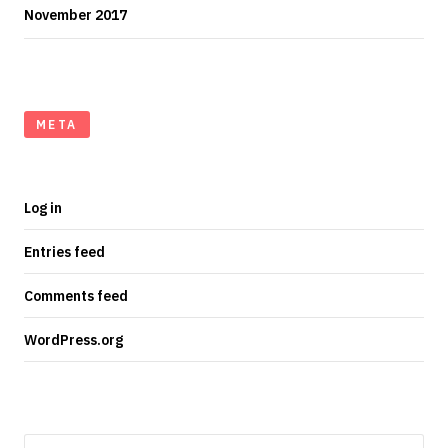
November 2017
META
Log in
Entries feed
Comments feed
WordPress.org
Search