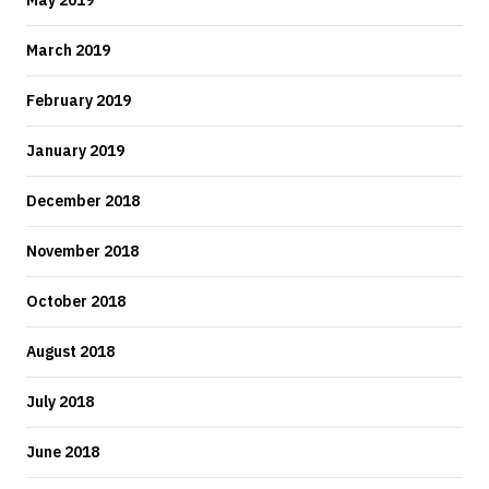
May 2019
March 2019
February 2019
January 2019
December 2018
November 2018
October 2018
August 2018
July 2018
June 2018