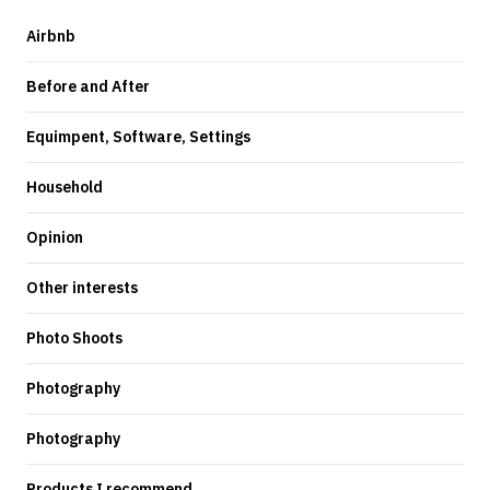
Airbnb
Before and After
Equimpent, Software, Settings
Household
Opinion
Other interests
Photo Shoots
Photography
Photography
Products I recommend