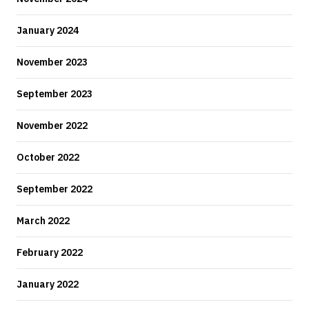
January 2024
November 2023
September 2023
November 2022
October 2022
September 2022
March 2022
February 2022
January 2022