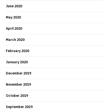
June 2020
May 2020
April 2020
March 2020
February 2020
January 2020
December 2019
November 2019
October 2019
September 2019