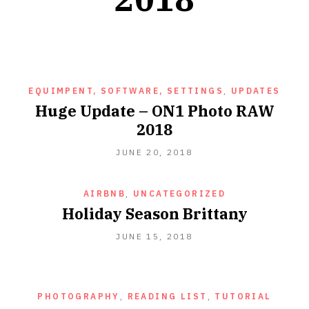
EQUIMPENT, SOFTWARE, SETTINGS
,
UPDATES
Huge Update – ON1 Photo RAW
2018
JUNE 20, 2018
AIRBNB
,
UNCATEGORIZED
Holiday Season Brittany
JUNE 15, 2018
PHOTOGRAPHY
,
READING LIST
,
TUTORIAL