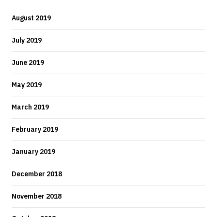
August 2019
July 2019
June 2019
May 2019
March 2019
February 2019
January 2019
December 2018
November 2018