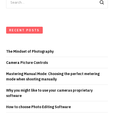
for:
RECENT POSTS
The Mindset of Photography
Camera Picture Controls
Mastering Manual Mode: Choosing the perfect metering
mode when shooting manually
Why you might like to use your cameras proprietary
software
How to choose Photo Editing Software