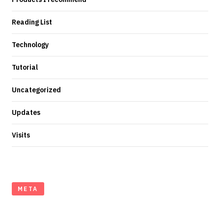
Reading List
Technology
Tutorial
Uncategorized
Updates
Visits
META