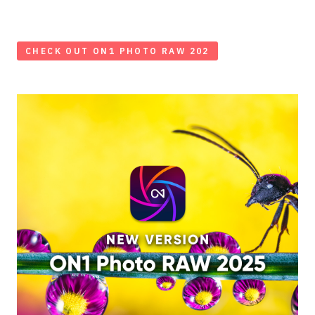
CHECK OUT ON1 PHOTO RAW 202