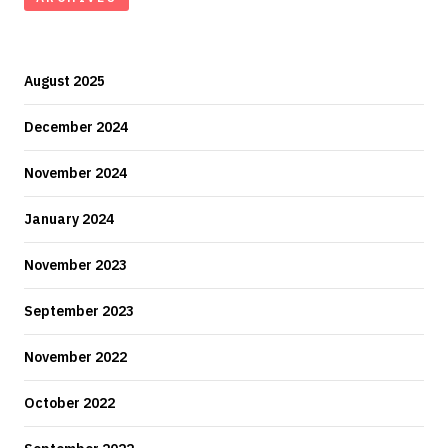
August 2025
December 2024
November 2024
January 2024
November 2023
September 2023
November 2022
October 2022