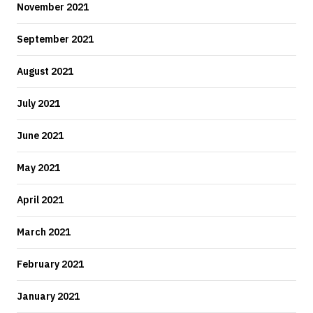
November 2021
September 2021
August 2021
July 2021
June 2021
May 2021
April 2021
March 2021
February 2021
January 2021