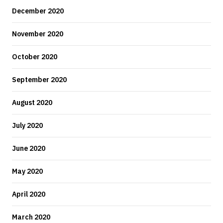
December 2020
November 2020
October 2020
September 2020
August 2020
July 2020
June 2020
May 2020
April 2020
March 2020