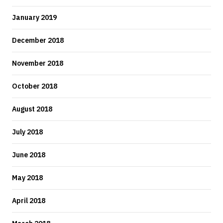
January 2019
December 2018
November 2018
October 2018
August 2018
July 2018
June 2018
May 2018
April 2018