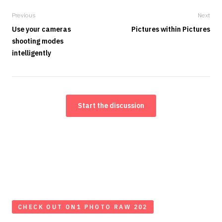
Previous
Next
Use your cameras
Pictures within Pictures
shooting modes
intelligently
Start the discussion
CHECK OUT ON1 PHOTO RAW 202