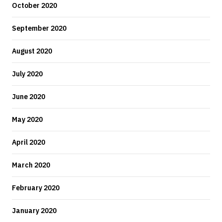
October 2020
September 2020
August 2020
July 2020
June 2020
May 2020
April 2020
March 2020
February 2020
January 2020