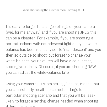
Weir shot using the custom menu setting C3-1
It’s easy to forget to change settings on your camera
(well for me anyway) and if you are shooting JPEG this
can be a disaster. For example, if you are shooting a
portrait indoors with incandescent light and your white-
balance has been manually set to ‘incandescent’ and you
then go outside to shoot, but forget to change your
white-balance, your pictures will have a colour cast,
spoiling your shots. Of course, if you are shooting RAW
you can adjust the white-balance later.
Using your cameras custom setting function, means that
you can instantly recall the correct settings for a
particular shooting scenario and that you will be less-
likely to forget a setting-change needed when shooting
different subjects.