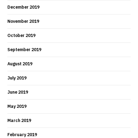
December 2019
November 2019
October 2019
September 2019
August 2019
July 2019
June 2019
May 2019
March 2019
February 2019