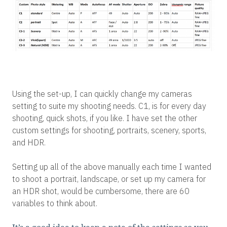
Using the set-up, I can quickly change my cameras
setting to suite my shooting needs. C1, is for every day
shooting, quick shots, if you like. I have set the other
custom settings for shooting, portraits, scenery, sports,
and HDR.
Setting up all of the above manually each time I wanted
to shoot a portrait, landscape, or set up my camera for
an HDR shot, would be cumbersome, there are 60
variables to think about.