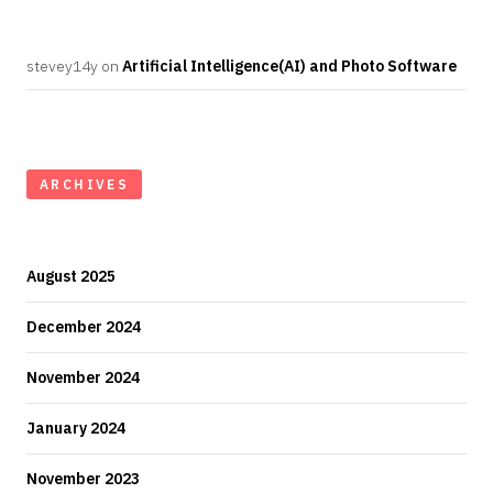
stevey14y
on
Artificial Intelligence(AI) and Photo Software
ARCHIVES
August 2025
December 2024
November 2024
January 2024
November 2023