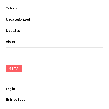
Tutorial
Uncategorized
Updates
Visits
META
Log in
Entries feed