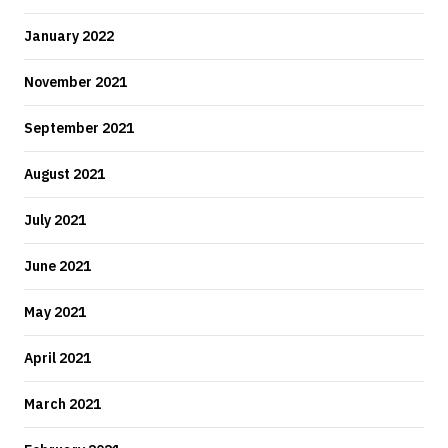
January 2022
November 2021
September 2021
August 2021
July 2021
June 2021
May 2021
April 2021
March 2021