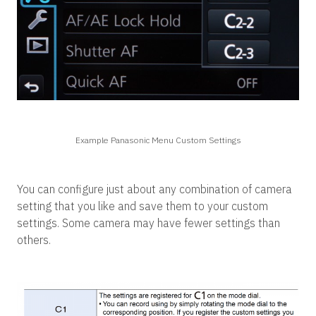
Example Panasonic Menu Custom Settings
You can configure just about any combination of camera
setting that you like and save them to your custom
settings. Some camera may have fewer settings than
others.