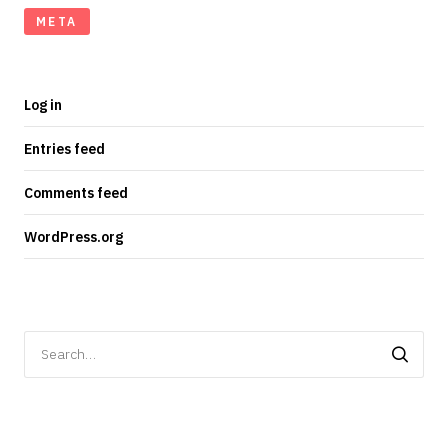
META
Log in
Entries feed
Comments feed
WordPress.org
Search
for: