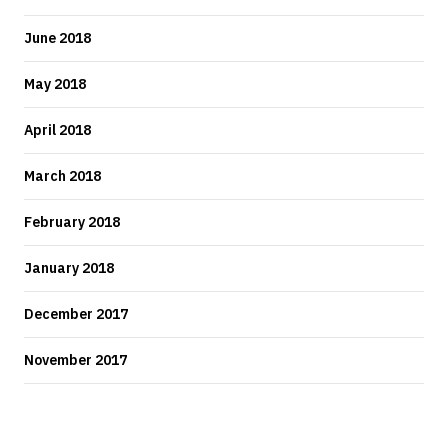
June 2018
May 2018
April 2018
March 2018
February 2018
January 2018
December 2017
November 2017