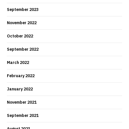
September 2023
November 2022
October 2022
September 2022
March 2022
February 2022
January 2022
November 2021
September 2021
August 2021