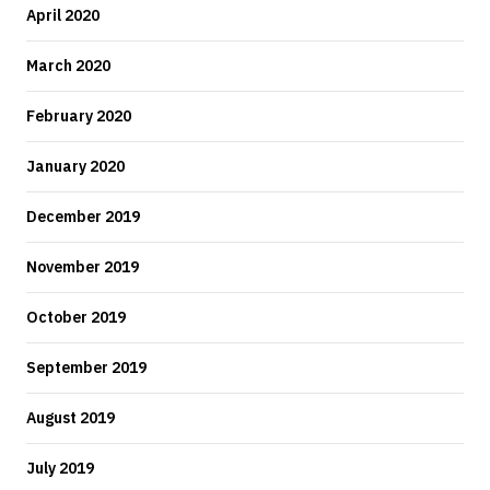
April 2020
March 2020
February 2020
January 2020
December 2019
November 2019
October 2019
September 2019
August 2019
July 2019