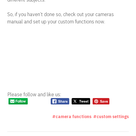
So, if you haven’t done so, check out your cameras
manual and set up your custom functions now.
Please follow and like us:
camera functions
custom settings