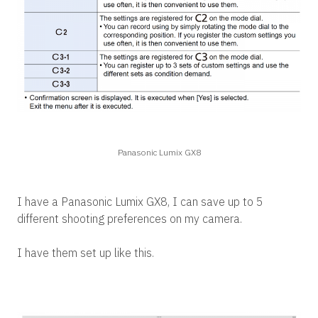
Panasonic Lumix GX8
I have a Panasonic Lumix GX8, I can save up to 5
different shooting preferences on my camera.
I have them set up like this.