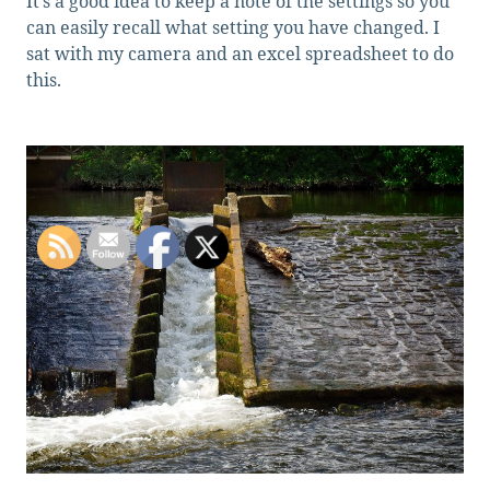
It’s a good idea to keep a note of the settings so you
can easily recall what setting you have changed. I
sat with my camera and an excel spreadsheet to do
this.