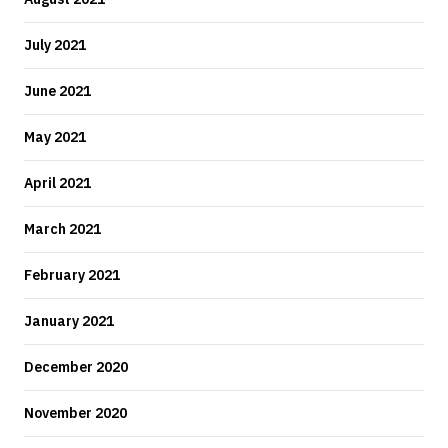
July 2021
June 2021
May 2021
April 2021
March 2021
February 2021
January 2021
December 2020
November 2020