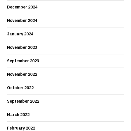
December 2024
November 2024
January 2024
November 2023
September 2023
November 2022
October 2022
September 2022
March 2022
February 2022