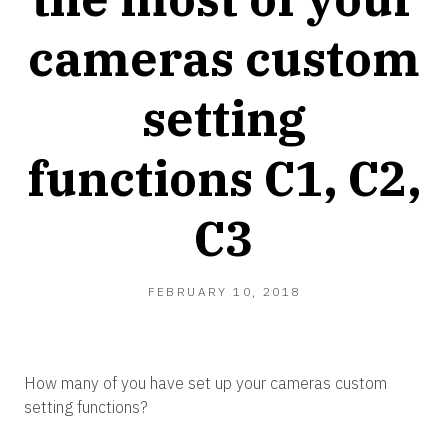
cameras custom
setting
functions C1, C2,
C3
FEBRUARY 10, 2018
How many of you have set up your cameras custom
setting functions?