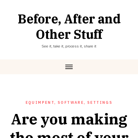
Skip
to
Before, After and
content
Other Stuff
See it, take it, process it, share it
EQUIMPENT, SOFTWARE, SETTINGS
Are you making
the most of your