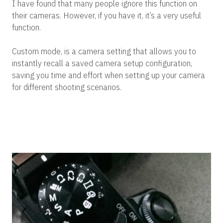
I have found that many people ignore this function on
their cameras. However, if you have it, it’s a very useful
function.
Custom mode, is a camera setting that allows you to
instantly recall a saved camera setup configuration,
saving you time and effort when setting up your camera
for different shooting scenarios.