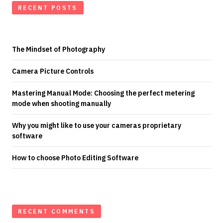
RECENT POSTS
The Mindset of Photography
Camera Picture Controls
Mastering Manual Mode: Choosing the perfect metering
mode when shooting manually
Why you might like to use your cameras proprietary
software
How to choose Photo Editing Software
RECENT COMMENTS