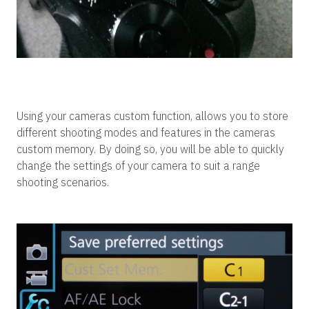
Using your cameras custom function, allows you to store
different shooting modes and features in the cameras
custom memory. By doing so, you will be able to quickly
change the settings of your camera to suit a range
shooting scenarios.