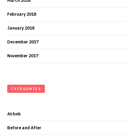
March 2018
February 2018
January 2018
December 2017
November 2017
CATEGORIES
Airbnb
Before and After