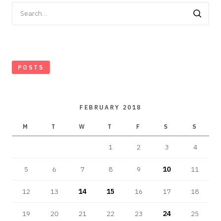
Search
for:
POSTS
FEBRUARY 2018
M
T
W
T
F
S
S
1
2
3
4
5
6
7
8
9
10
11
12
13
14
15
16
17
18
19
20
21
22
23
24
25