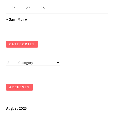
26
27
28
« Jan
Mar »
CATEGORIES
Categories
ARCHIVES
August 2025