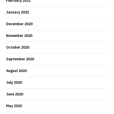
February 2021
January 2021
December 2020
November 2020
October 2020
September 2020
August 2020
July 2020
June 2020
May 2020