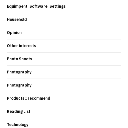
Equimpent, Software, Settings
Household
Opinion
Other interests
Photo Shoots
Photography
Photography
Products I recommend
Reading List
Technology