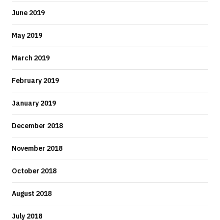
June 2019
May 2019
March 2019
February 2019
January 2019
December 2018
November 2018
October 2018
August 2018
July 2018