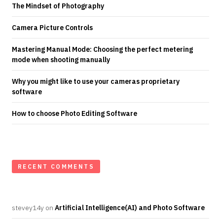
The Mindset of Photography
Camera Picture Controls
Mastering Manual Mode: Choosing the perfect metering
mode when shooting manually
Why you might like to use your cameras proprietary
software
How to choose Photo Editing Software
RECENT COMMENTS
stevey14y
on
Artificial Intelligence(AI) and Photo Software