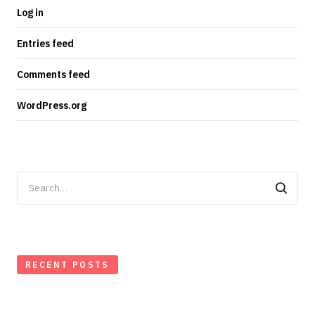
Log in
Entries feed
Comments feed
WordPress.org
Search
for:
RECENT POSTS