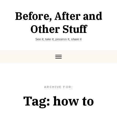
Skip
to
Before, After and
content
Other Stuff
See it, take it, process it, share it
ARCHIVE FOR:
Tag:
how to