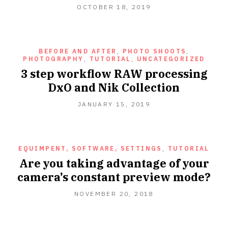
OCTOBER 18, 2019
BEFORE AND AFTER
,
PHOTO SHOOTS
,
PHOTOGRAPHY
,
TUTORIAL
,
UNCATEGORIZED
3 step workflow RAW processing
DxO and Nik Collection
JANUARY 15, 2019
EQUIMPENT, SOFTWARE, SETTINGS
,
TUTORIAL
Are you taking advantage of your
camera’s constant preview mode?
NOVEMBER 20, 2018