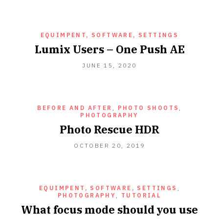
EQUIMPENT, SOFTWARE, SETTINGS
Lumix Users – One Push AE
JUNE
JUNE 15, 2020
15,
2020
BEFORE AND AFTER
,
PHOTO SHOOTS
,
PHOTOGRAPHY
Photo Rescue HDR
OCTOBER
OCTOBER 20, 2019
20,
2019
EQUIMPENT, SOFTWARE, SETTINGS
,
PHOTOGRAPHY
,
TUTORIAL
What focus mode should you use