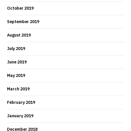
October 2019
September 2019
August 2019
July 2019
June 2019
May 2019
March 2019
February 2019
January 2019
December 2018