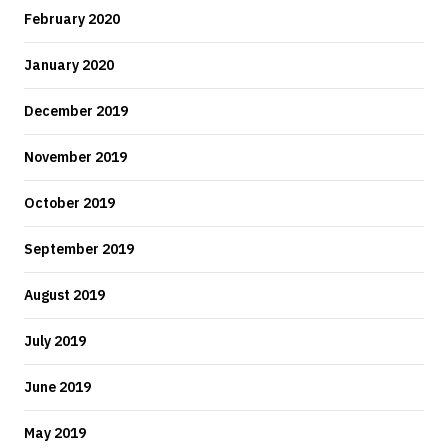
February 2020
January 2020
December 2019
November 2019
October 2019
September 2019
August 2019
July 2019
June 2019
May 2019