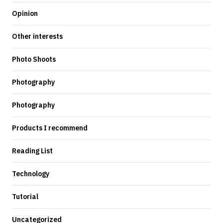
Opinion
Other interests
Photo Shoots
Photography
Photography
Products I recommend
Reading List
Technology
Tutorial
Uncategorized