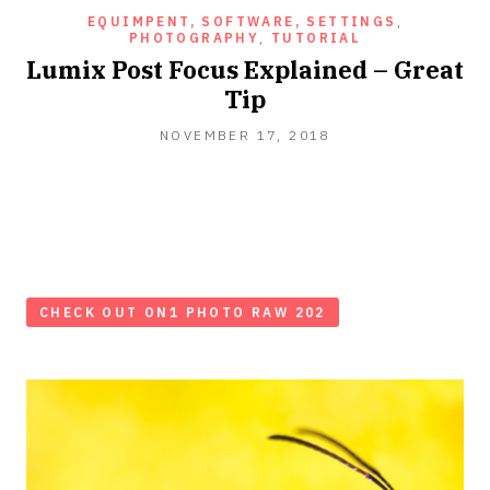
EQUIMPENT, SOFTWARE, SETTINGS
,
PHOTOGRAPHY
,
TUTORIAL
Lumix Post Focus Explained – Great
Tip
NOVEMBER 17, 2018
CHECK OUT ON1 PHOTO RAW 202