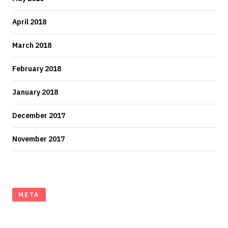
April 2018
March 2018
February 2018
January 2018
December 2017
November 2017
META