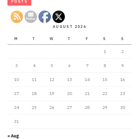
POSTS
AUGUST 2026
M
T
W
T
F
S
S
1
2
3
4
5
6
7
8
9
10
11
12
13
14
15
16
17
18
19
20
21
22
23
24
25
26
27
28
29
30
31
« Aug