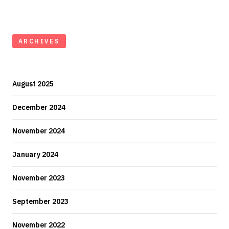
ARCHIVES
August 2025
December 2024
November 2024
January 2024
November 2023
September 2023
November 2022