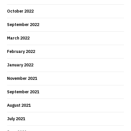
October 2022
September 2022
March 2022
February 2022
January 2022
November 2021
September 2021
August 2021
July 2021