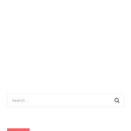
Search
for: