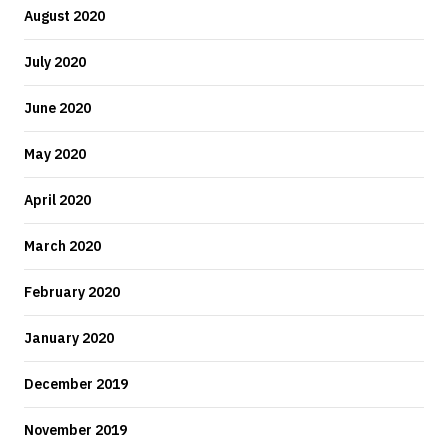
August 2020
July 2020
June 2020
May 2020
April 2020
March 2020
February 2020
January 2020
December 2019
November 2019