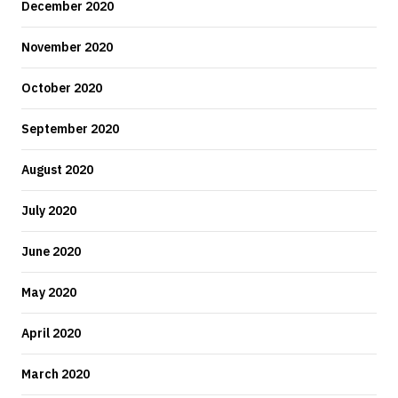
December 2020
November 2020
October 2020
September 2020
August 2020
July 2020
June 2020
May 2020
April 2020
March 2020