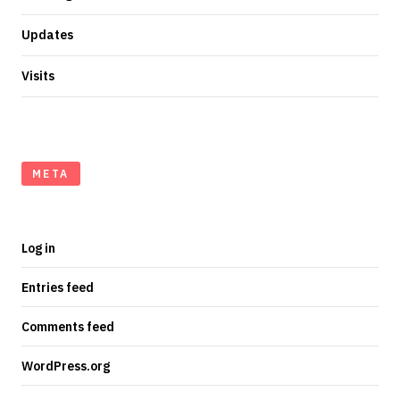
Updates
Visits
META
Log in
Entries feed
Comments feed
WordPress.org