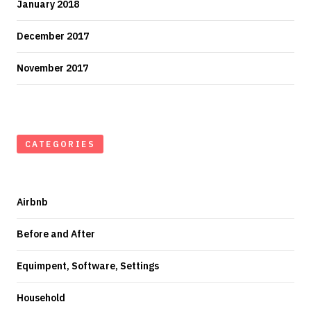
January 2018
December 2017
November 2017
CATEGORIES
Airbnb
Before and After
Equimpent, Software, Settings
Household