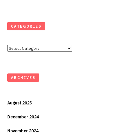
CATEGORIES
Categories
ARCHIVES
August 2025
December 2024
November 2024