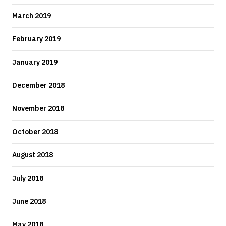
March 2019
February 2019
January 2019
December 2018
November 2018
October 2018
August 2018
July 2018
June 2018
May 2018