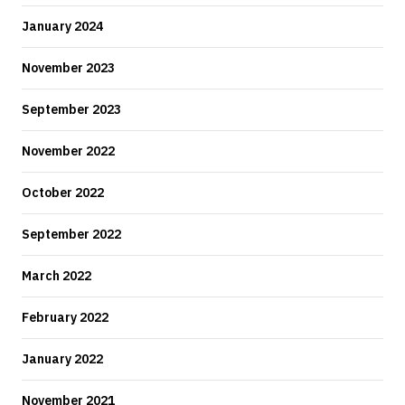
January 2024
November 2023
September 2023
November 2022
October 2022
September 2022
March 2022
February 2022
January 2022
November 2021