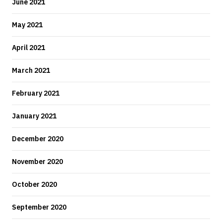
June 2021
May 2021
April 2021
March 2021
February 2021
January 2021
December 2020
November 2020
October 2020
September 2020