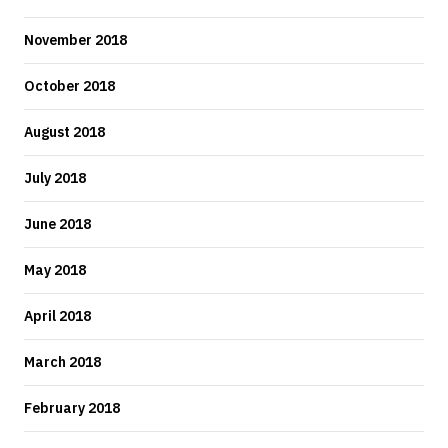
November 2018
October 2018
August 2018
July 2018
June 2018
May 2018
April 2018
March 2018
February 2018