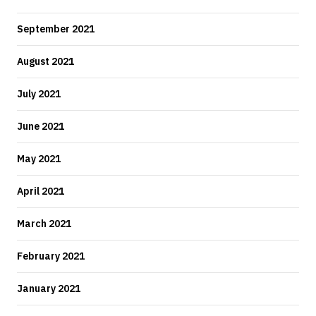
September 2021
August 2021
July 2021
June 2021
May 2021
April 2021
March 2021
February 2021
January 2021