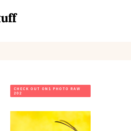
uff
CHECK OUT ON1 PHOTO RAW
202