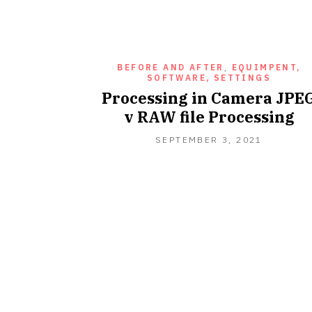
BEFORE AND AFTER
,
EQUIMPENT,
SOFTWARE, SETTINGS
Processing in Camera JPE
v RAW file Processing
SEPTEMB
SEPTEMBER 3, 2021
3,
2021