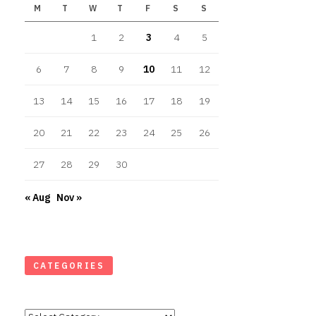
M
T
W
T
F
S
S
1
2
3
4
5
6
7
8
9
10
11
12
13
14
15
16
17
18
19
20
21
22
23
24
25
26
27
28
29
30
« Aug
Nov »
CATEGORIES
Categories