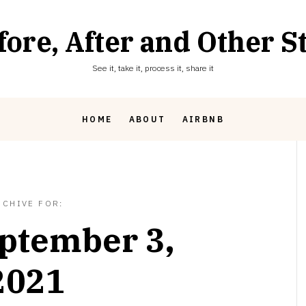
fore, After and Other St
See it, take it, process it, share it
HOME
ABOUT
AIRBNB
RCHIVE FOR:
ptember 3,
2021