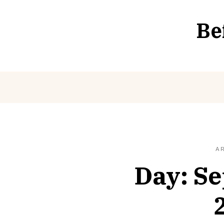
Skip
to
Be
content
A
Day:
Se