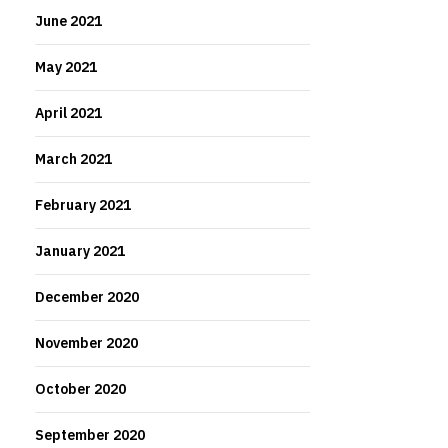
June 2021
May 2021
April 2021
March 2021
February 2021
January 2021
December 2020
November 2020
October 2020
September 2020