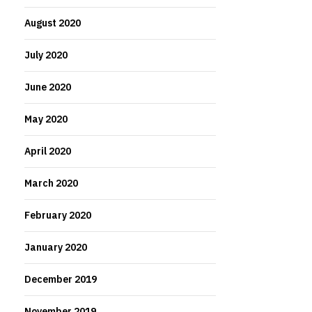
August 2020
July 2020
June 2020
May 2020
April 2020
March 2020
February 2020
January 2020
December 2019
November 2019