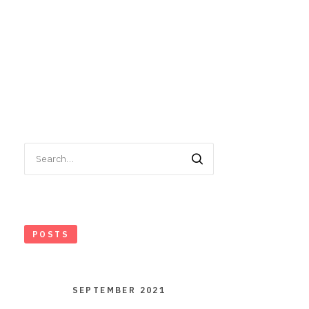
Search
for:
POSTS
SEPTEMBER 2021