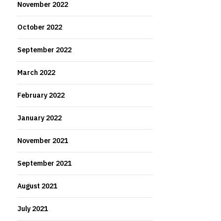
November 2022
October 2022
September 2022
March 2022
February 2022
January 2022
November 2021
September 2021
August 2021
July 2021