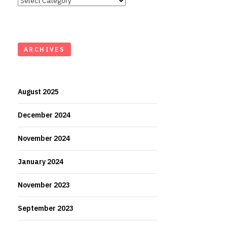
ARCHIVES
August 2025
December 2024
November 2024
January 2024
November 2023
September 2023