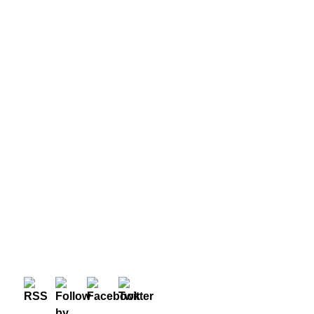
META
Log in
Entries feed
Comments feed
WordPress.org
© 2026 — Before, After and Other Stuff, Designed by
Evolve Themes
and Proudly powered by
WordPress
.