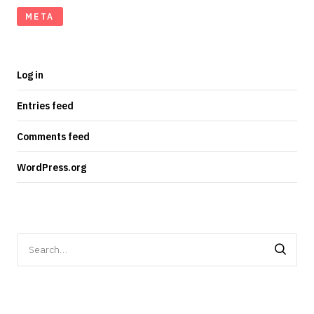
META
Log in
Entries feed
Comments feed
WordPress.org
Search
for: