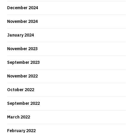
December 2024
November 2024
January 2024
November 2023
September 2023
November 2022
October 2022
September 2022
March 2022
February 2022