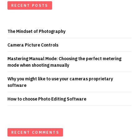
RECENT POSTS
The Mindset of Photography
Camera Picture Controls
Mastering Manual Mode: Choosing the perfect metering
mode when shooting manually
Why you might like to use your cameras proprietary
software
How to choose Photo Editing Software
RECENT COMMENTS