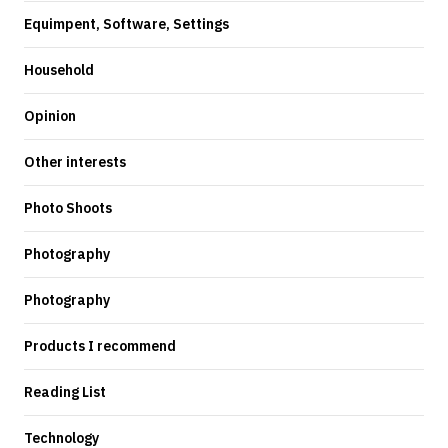
Equimpent, Software, Settings
Household
Opinion
Other interests
Photo Shoots
Photography
Photography
Products I recommend
Reading List
Technology