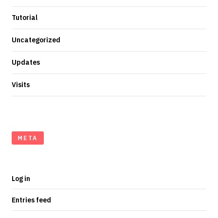
Tutorial
Uncategorized
Updates
Visits
META
Log in
Entries feed