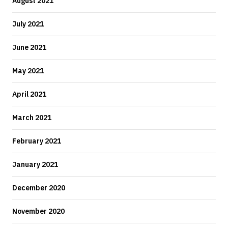
August 2021
July 2021
June 2021
May 2021
April 2021
March 2021
February 2021
January 2021
December 2020
November 2020