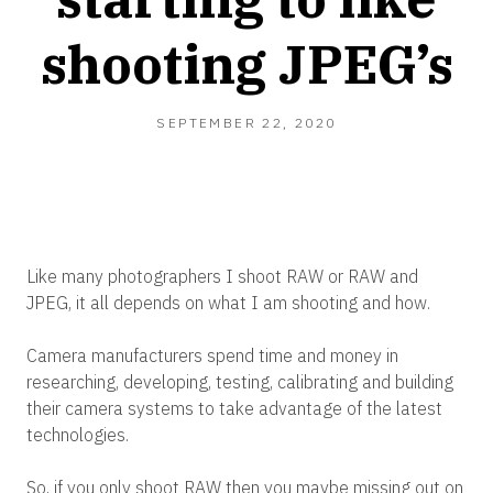
shooting JPEG’s
SEPTEMBER
SEPTEMBER 22, 2020
22,
2020
Like many photographers I shoot RAW or RAW and
JPEG, it all depends on what I am shooting and how.
Camera manufacturers spend time and money in
researching, developing, testing, calibrating and building
their camera systems to take advantage of the latest
technologies.
So, if you only shoot RAW then you maybe missing out on