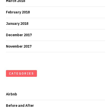
March 2018
February 2018
January 2018
December 2017
November 2017
CATEGORIES
Airbnb
Before and After