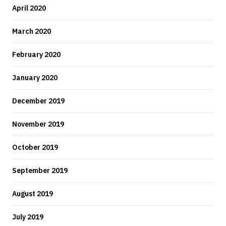
April 2020
March 2020
February 2020
January 2020
December 2019
November 2019
October 2019
September 2019
August 2019
July 2019