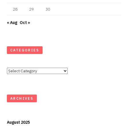
28
29
30
« Aug
Oct »
CATEGORIES
Categories
ARCHIVES
August 2025