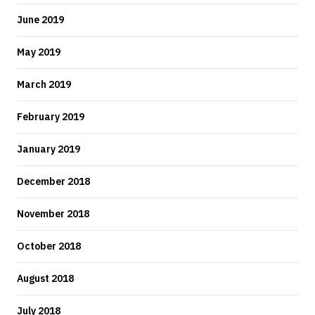
June 2019
May 2019
March 2019
February 2019
January 2019
December 2018
November 2018
October 2018
August 2018
July 2018