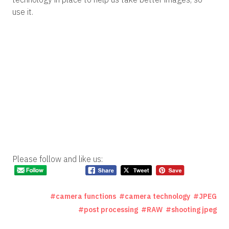
use it.
Please follow and like us:
camera functions
camera technology
JPEG
post processing
RAW
shooting jpeg