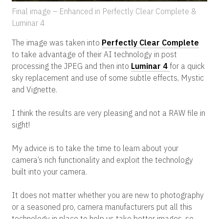
Final image – Enhanced in Perfectly Clear Complete &
Luminar 4
The image was taken into
Perfectly Clear Complete
to take advantage of their AI technology in post
processing the JPEG and then into
Luminar 4
for a quick
sky replacement and use of some subtle effects, Mystic
and Vignette.
I think the results are very pleasing and not a RAW file in
sight!
My advice is to take the time to learn about your
camera’s rich functionality and exploit the technology
built into your camera.
It does not matter whether you are new to photography
or a seasoned pro, camera manufacturers put all this
technology in place to help us take better images, so