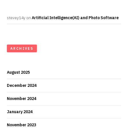
stevey14y
on
Artificial Intelligence(AI) and Photo Software
ARCHIVES
August 2025
December 2024
November 2024
January 2024
November 2023