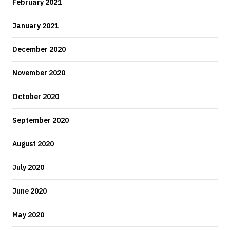
February 2021
January 2021
December 2020
November 2020
October 2020
September 2020
August 2020
July 2020
June 2020
May 2020