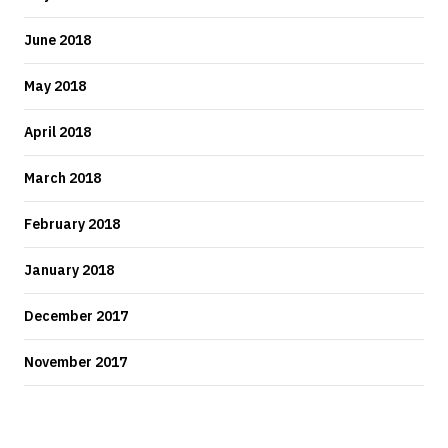
June 2018
May 2018
April 2018
March 2018
February 2018
January 2018
December 2017
November 2017