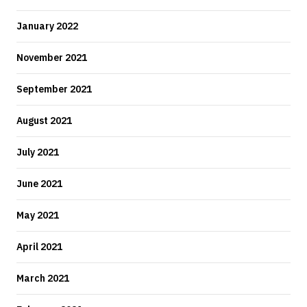
January 2022
November 2021
September 2021
August 2021
July 2021
June 2021
May 2021
April 2021
March 2021