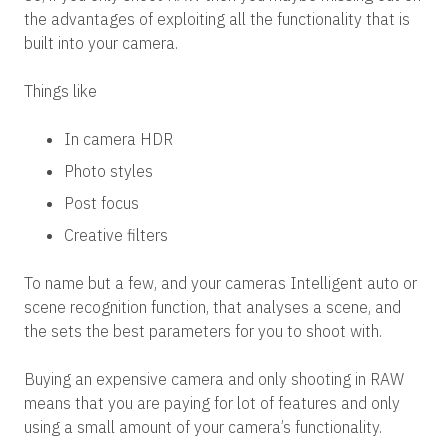
the advantages of exploiting all the functionality that is
built into your camera.
Things like
In camera HDR
Photo styles
Post focus
Creative filters
To name but a few, and your cameras Intelligent auto or
scene recognition function, that analyses a scene, and
the sets the best parameters for you to shoot with.
Buying an expensive camera and only shooting in RAW
means that you are paying for lot of features and only
using a small amount of your camera’s functionality.