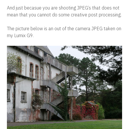
And just becasue you are shooting JPEG’s that does not
mean that you cannot do some creative post processing.
The picture below is an out of the camera JPEG taken on
my Lumix G9.