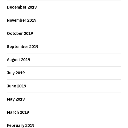
December 2019
November 2019
October 2019
September 2019
August 2019
July 2019
June 2019
May 2019
March 2019
February 2019