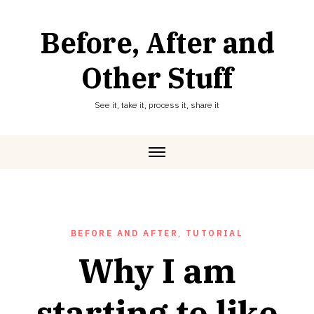
Skip
to
Before, After and
content
Other Stuff
See it, take it, process it, share it
BEFORE AND AFTER
,
TUTORIAL
Why I am
starting to like