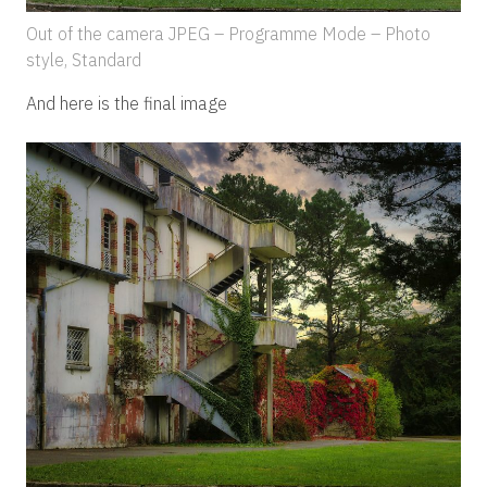
Out of the camera JPEG – Programme Mode – Photo
style, Standard
And here is the final image