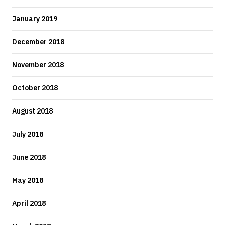
January 2019
December 2018
November 2018
October 2018
August 2018
July 2018
June 2018
May 2018
April 2018