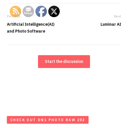
Previous
Next
Artificial Intelligence(AI)
Luminar AI
and Photo Software
Start the discussion
CHECK OUT ON1 PHOTO RAW 202