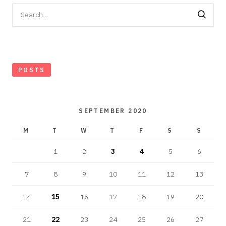
Search
for:
POSTS
SEPTEMBER 2020
M
T
W
T
F
S
S
1
2
3
4
5
6
7
8
9
10
11
12
13
14
15
16
17
18
19
20
21
22
23
24
25
26
27