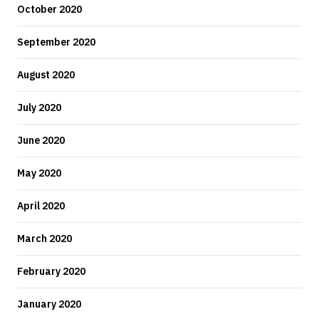
October 2020
September 2020
August 2020
July 2020
June 2020
May 2020
April 2020
March 2020
February 2020
January 2020