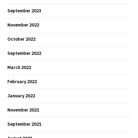
September 2023
November 2022
October 2022
September 2022
March 2022
February 2022
January 2022
November 2021
September 2021