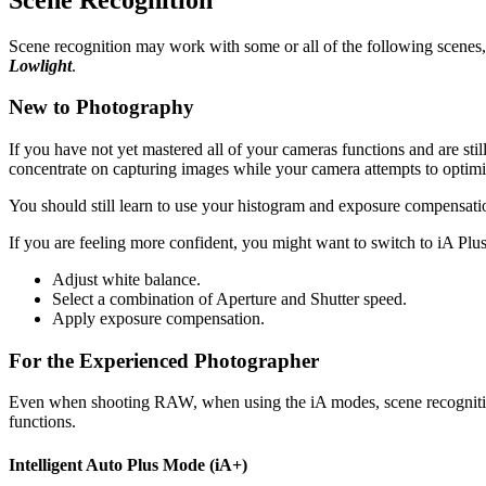
Scene recognition may work with some or all of the following scene
Lowlight
.
New to Photography
If you have not yet mastered all of your cameras functions and are sti
concentrate on capturing images while your camera attempts to optimise
You should still learn to use your histogram and exposure compensati
If you are feeling more confident, you might want to switch to iA Plu
Adjust white balance.
Select a combination of Aperture and Shutter speed.
Apply exposure compensation.
For the Experienced Photographer
Even when shooting RAW, when using the iA modes, scene recognition
functions.
Intelligent Auto Plus Mode (iA+)