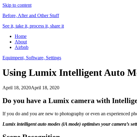
Skip to content
Before, After and Other Stuff
See it, take it, process it, share it
Home
About
Airbnb
Equimpent, Software, Settings
Using Lumix Intelligent Auto M
April 18, 2020
April 18, 2020
Do you have a Lumix camera with Intellig
If you do and you are new to photography or even an experienced pho
Lumix
intelligent auto modes (iA mode) optimises your camera’s sett
Scene Recognition