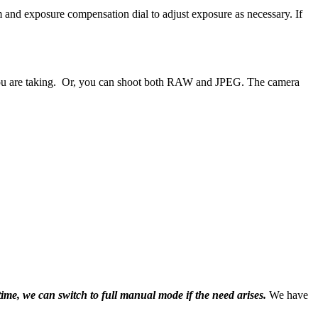
and exposure compensation dial to adjust exposure as necessary. If
e you are taking. Or, you can shoot both RAW and JPEG. The camera
ime, we can switch to full manual mode if the need arises.
We have