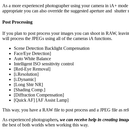
As a more experienced photographer using your camera in iA+ mode me
appropriate you can also override the suggested aperture and shutter s
Post Processing
If you plan to post process your images you can shoot in RAW, leavi
will process the JPEGs using all of the cameras iA functions.
Scene Detection Backlight Compensation
Face/Eye Detection]
Auto White Balance
Intelligent ISO sensitivity control
[Red-Eye Removal]
[i.Resolution]
[i.Dynamic]
[Long Shtr NR]
[Shading Comp.]
[Diffraction Compensation]
[Quick AF] [AF Assist Lamp]
This way, you have a RAW file to post process and a JPEG file as ref
As experienced photographers
, we can receive help in creating ima
the best of both worlds when working this way.