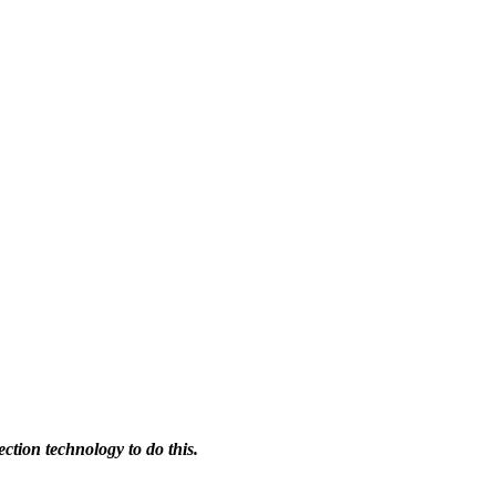
ction technology to do this.