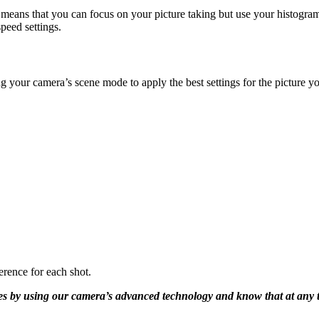
ans that you can focus on your picture taking but use your histogram 
peed settings.
ng your camera’s scene mode to apply the best settings for the pictur
erence for each shot.
ges by using our camera’s advanced technology and know that at any t