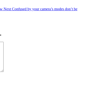
ow
Next
Confused by your camera’s modes don’t be
*