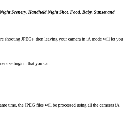
t, Night Scenery, Handheld Night Shot, Food, Baby, Sunset and
u are shooting JPEGs, then leaving your camera in iA mode will let you
era settings in that you can
 time, the JPEG files will be processed using all the cameras iA