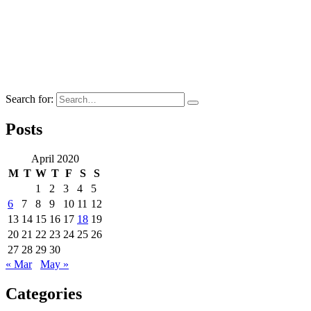
Search for:
Posts
April 2020
M
T
W
T
F
S
S
1
2
3
4
5
6
7
8
9
10
11
12
13
14
15
16
17
18
19
20
21
22
23
24
25
26
27
28
29
30
« Mar
May »
Categories