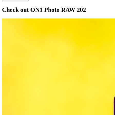
Check out ON1 Photo RAW 202