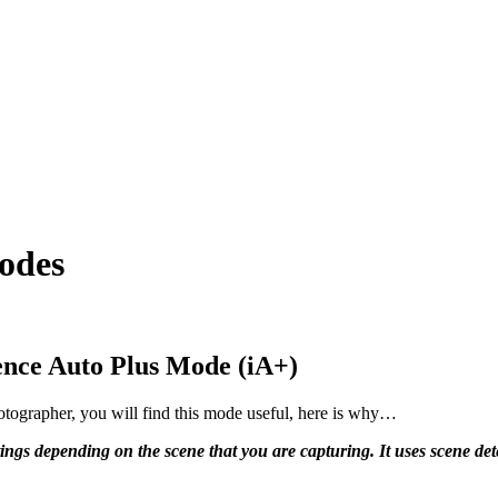
odes
ence Auto Plus Mode (iA+)
tographer, you will find this mode useful, here is why…
ings depending on the scene that you are capturing. It uses scene dete