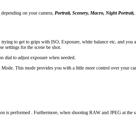
s, depending on your camera,
Portrait, Scenery, Macro, Night Portrai
ll trying to get to grips with ISO, Exposure, white balance etc, and yo
 settings for the scene be shot.
on dial to adjust exposure when needed.
s Mode. This mode provides you with a little more control over your cam
 is performed . Furthermore, when shooting RAW and JPEG at the same