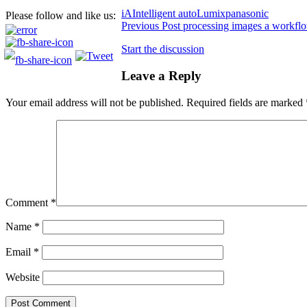
iA
Intelligent auto
Lumix
panasonic
Please follow and like us:
Previous
Post processing images a workfl
Start the discussion
Leave a Reply
Your email address will not be published.
Required fields are marked
Comment
*
Name
*
Email
*
Website
Post Comment