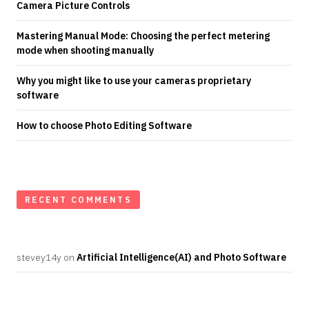
Camera Picture Controls
Mastering Manual Mode: Choosing the perfect metering
mode when shooting manually
Why you might like to use your cameras proprietary
software
How to choose Photo Editing Software
RECENT COMMENTS
stevey14y
on
Artificial Intelligence(AI) and Photo Software