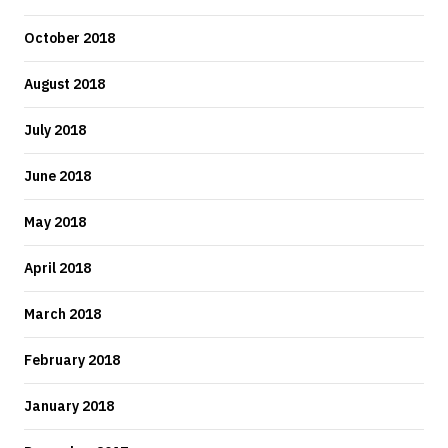
October 2018
August 2018
July 2018
June 2018
May 2018
April 2018
March 2018
February 2018
January 2018