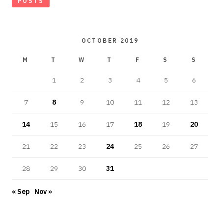
POSTS
OCTOBER 2019
M
T
W
T
F
S
S
1
2
3
4
5
6
7
8
9
10
11
12
13
14
15
16
17
18
19
20
21
22
23
24
25
26
27
28
29
30
31
« Sep
Nov »