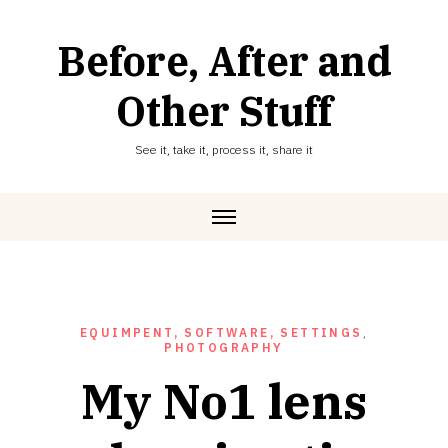
Skip
to
Before, After and
content
Other Stuff
See it, take it, process it, share it
EQUIMPENT, SOFTWARE, SETTINGS
,
PHOTOGRAPHY
My No1 lens