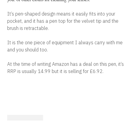
It’s pen-shaped design means it easily fits into your
pocket, and it has a pen top for the velvet tip and the
brush is retractable.
It is the one piece of equipment I always carry with me
and you should too.
At the time of writing Amazon has a deal on this pen, it’s
RRP is usually 14.99 but it is selling for £6.92.