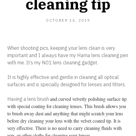
cleaning tip
OCTOBER 14, 2019
When shooting pics, keeping your lens clean is very
important and I always have my Hama lens cleaning pen
with me. It’s my N01 lens cleaning gadget.
It is highly effective and gentle in cleaning all optical
surfaces and is specially designed for lenses and filters.
and curved velvetly polishing surface tip
Having a lens brush
with special coating for cleaning lenses. This brush allows you
to brush away dust and anything that might scratch your lens
before dry cleaning your lens with the velvet coated tip. It is
very effective. There is no need to carry cleaning fluids with
you. or other cloths for cleaning your lenses.