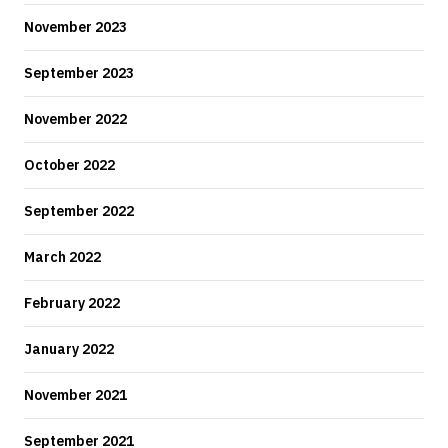
November 2023
September 2023
November 2022
October 2022
September 2022
March 2022
February 2022
January 2022
November 2021
September 2021