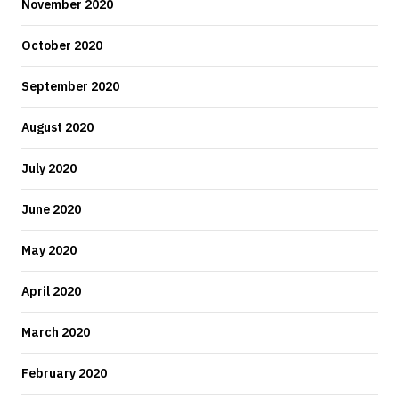
November 2020
October 2020
September 2020
August 2020
July 2020
June 2020
May 2020
April 2020
March 2020
February 2020