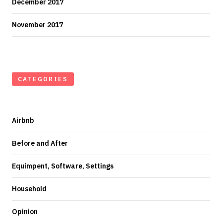
December 2017
November 2017
CATEGORIES
Airbnb
Before and After
Equimpent, Software, Settings
Household
Opinion