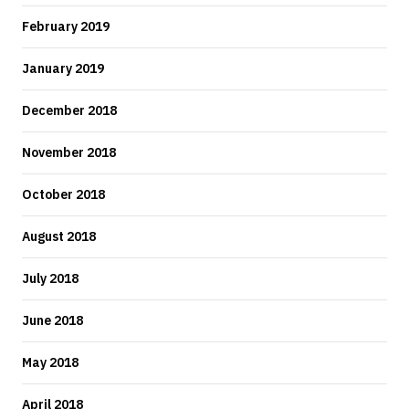
February 2019
January 2019
December 2018
November 2018
October 2018
August 2018
July 2018
June 2018
May 2018
April 2018