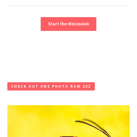
Start the discussion
CHECK OUT ON1 PHOTO RAW 202