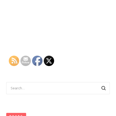
Search
for: