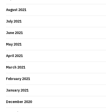
August 2021
July 2021
June 2021
May 2021
April 2021
March 2021
February 2021
January 2021
December 2020