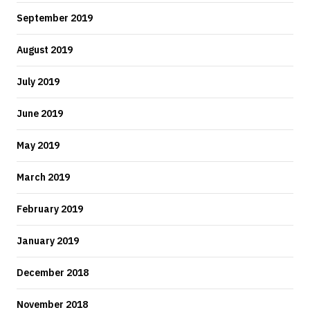
September 2019
August 2019
July 2019
June 2019
May 2019
March 2019
February 2019
January 2019
December 2018
November 2018