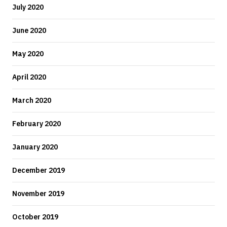
July 2020
June 2020
May 2020
April 2020
March 2020
February 2020
January 2020
December 2019
November 2019
October 2019