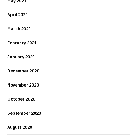
May 2021
April 2021
March 2021
February 2021
January 2021
December 2020
November 2020
October 2020
September 2020
August 2020