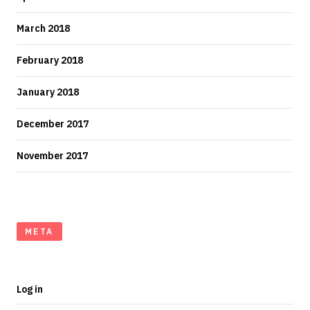
March 2018
February 2018
January 2018
December 2017
November 2017
META
Log in