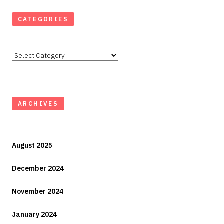
CATEGORIES
Categories
ARCHIVES
August 2025
December 2024
November 2024
January 2024