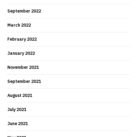
September 2022
March 2022
February 2022
January 2022
November 2021
September 2021
August 2021
July 2021
June 2021