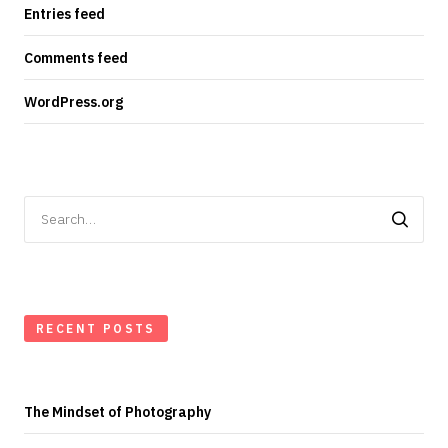
Entries feed
Comments feed
WordPress.org
Search
for:
RECENT POSTS
The Mindset of Photography