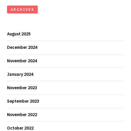
ARCHIVES
August 2025
December 2024
November 2024
January 2024
November 2023
September 2023
November 2022
October 2022