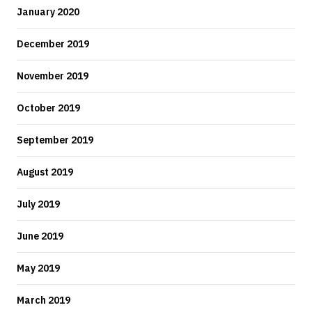
January 2020
December 2019
November 2019
October 2019
September 2019
August 2019
July 2019
June 2019
May 2019
March 2019