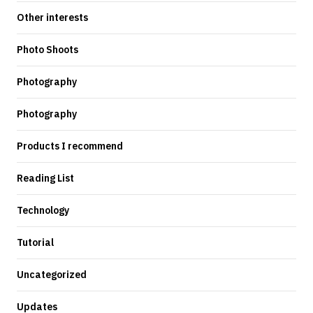
Other interests
Photo Shoots
Photography
Photography
Products I recommend
Reading List
Technology
Tutorial
Uncategorized
Updates