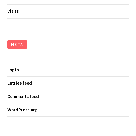
Visits
META
Log in
Entries feed
Comments feed
WordPress.org