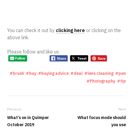
You can check it out by
clicking here
or clicking on the
above link.
Please follow and like us:
brush
buy
buying advice
deal
lens cleaning
pen
Photography
tip
Previous
Next
What’s on in Quimper
What focus mode should
October 2019
you use