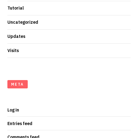
Tutorial
Uncategorized
Updates
Visits
META
Log in
Entries feed
Comments feed