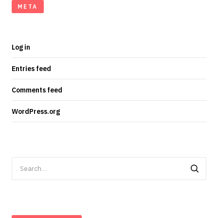
META
Log in
Entries feed
Comments feed
WordPress.org
Search
for: