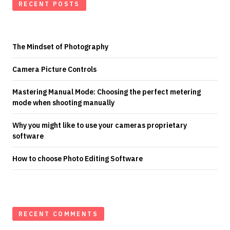
RECENT POSTS
The Mindset of Photography
Camera Picture Controls
Mastering Manual Mode: Choosing the perfect metering
mode when shooting manually
Why you might like to use your cameras proprietary
software
How to choose Photo Editing Software
RECENT COMMENTS