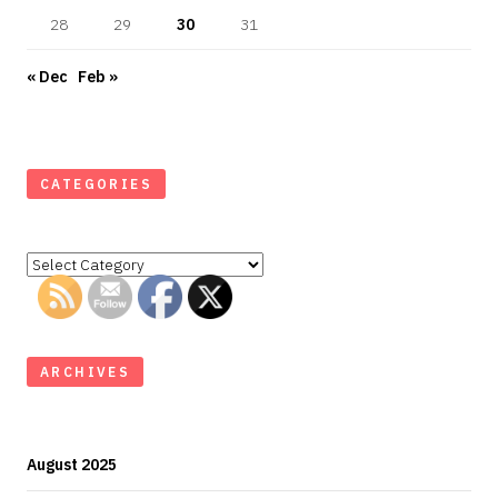
28
29
30
31
« Dec
Feb »
CATEGORIES
Categories
ARCHIVES
August 2025