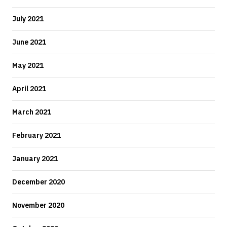
July 2021
June 2021
May 2021
April 2021
March 2021
February 2021
January 2021
December 2020
November 2020