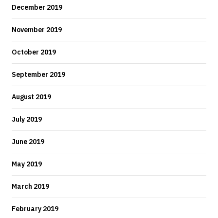
December 2019
November 2019
October 2019
September 2019
August 2019
July 2019
June 2019
May 2019
March 2019
February 2019