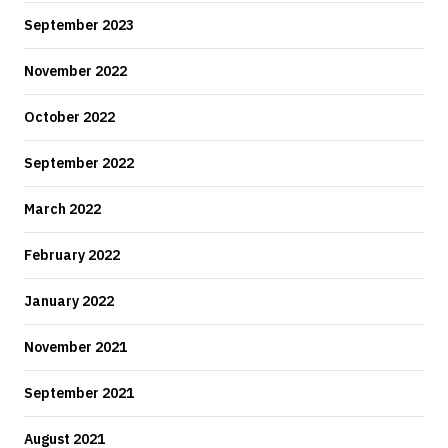
September 2023
November 2022
October 2022
September 2022
March 2022
February 2022
January 2022
November 2021
September 2021
August 2021