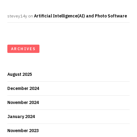
stevey14y
on
Artificial Intelligence(AI) and Photo Software
ARCHIVES
August 2025
December 2024
November 2024
January 2024
November 2023