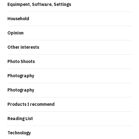
Equimpent, Software, Settings
Household
Opinion
Other interests
Photo Shoots
Photography
Photography
Products I recommend
Reading List
Technology