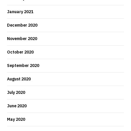
January 2021
December 2020
November 2020
October 2020
September 2020
August 2020
July 2020
June 2020
May 2020