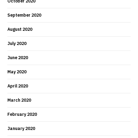
October 2020
September 2020
August 2020
July 2020
June 2020
May 2020
April 2020
March 2020
February 2020
January 2020