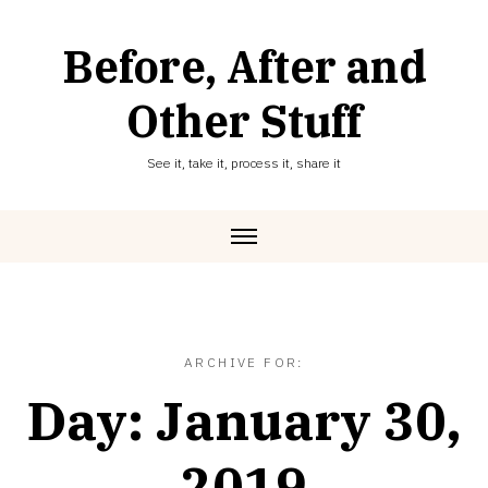
Skip
to
Before, After and
content
Other Stuff
See it, take it, process it, share it
ARCHIVE FOR:
Day:
January 30,
2019