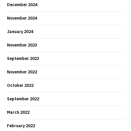
December 2024
November 2024
January 2024
November 2023
September 2023
November 2022
October 2022
September 2022
March 2022
February 2022