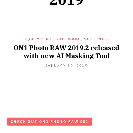
EQUIMPENT, SOFTWARE, SETTINGS
ON1 Photo RAW 2019.2 released
with new AI Masking Tool
JANUARY 30, 2019
CHECK OUT ON1 PHOTO RAW 202