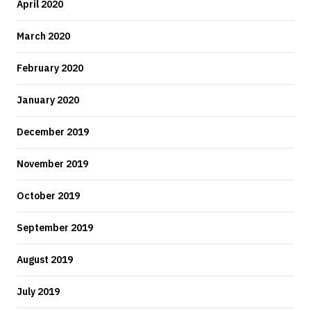
April 2020
March 2020
February 2020
January 2020
December 2019
November 2019
October 2019
September 2019
August 2019
July 2019