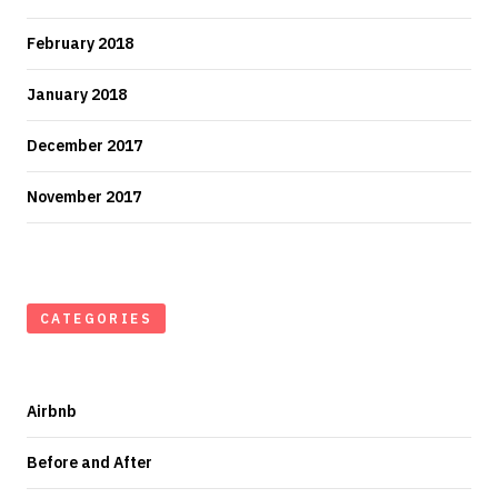
February 2018
January 2018
December 2017
November 2017
CATEGORIES
Airbnb
Before and After