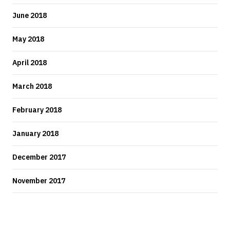
June 2018
May 2018
April 2018
March 2018
February 2018
January 2018
December 2017
November 2017