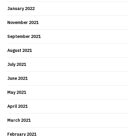
January 2022
November 2021
September 2021
August 2021
July 2021
June 2021
May 2021
April 2021
March 2021
February 2021