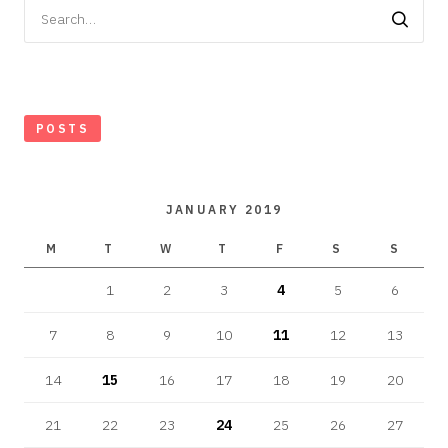
Search
for:
POSTS
JANUARY 2019
M
T
W
T
F
S
S
1
2
3
4
5
6
7
8
9
10
11
12
13
14
15
16
17
18
19
20
21
22
23
24
25
26
27