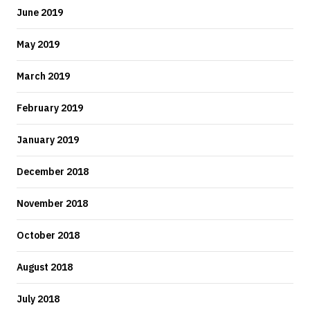
June 2019
May 2019
March 2019
February 2019
January 2019
December 2018
November 2018
October 2018
August 2018
July 2018