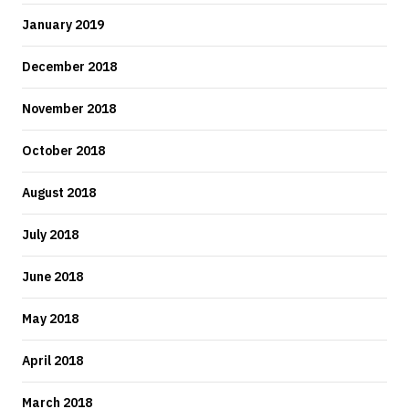
January 2019
December 2018
November 2018
October 2018
August 2018
July 2018
June 2018
May 2018
April 2018
March 2018