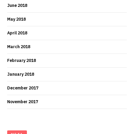
June 2018
May 2018
April 2018
March 2018
February 2018
January 2018
December 2017
November 2017