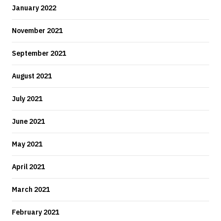
January 2022
November 2021
September 2021
August 2021
July 2021
June 2021
May 2021
April 2021
March 2021
February 2021