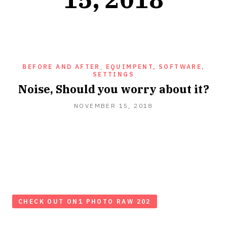
BEFORE AND AFTER
,
EQUIMPENT, SOFTWARE,
SETTINGS
Noise, Should you worry about it?
NOVEMBER 15, 2018
CHECK OUT ON1 PHOTO RAW 202