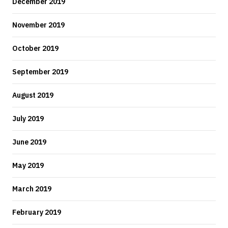
December 2019
November 2019
October 2019
September 2019
August 2019
July 2019
June 2019
May 2019
March 2019
February 2019