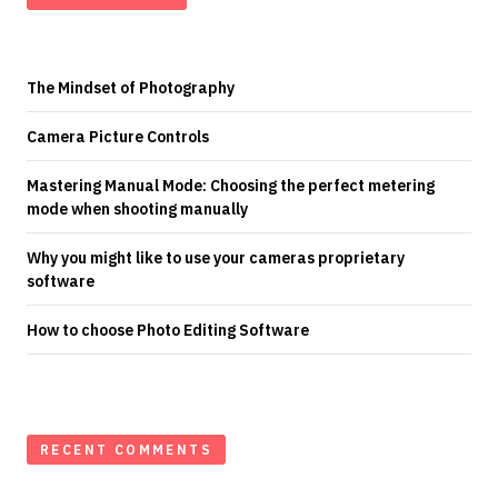
The Mindset of Photography
Camera Picture Controls
Mastering Manual Mode: Choosing the perfect metering
mode when shooting manually
Why you might like to use your cameras proprietary
software
How to choose Photo Editing Software
RECENT COMMENTS