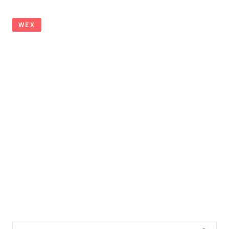
WEX
Search