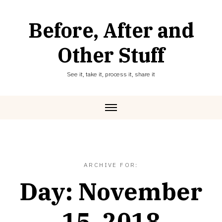
Skip
to
Before, After and
content
Other Stuff
See it, take it, process it, share it
ARCHIVE FOR:
Day:
November
15, 2018