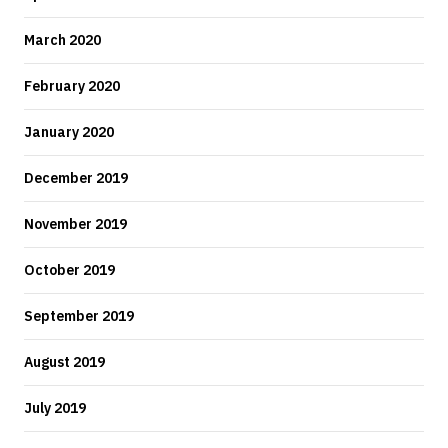
March 2020
February 2020
January 2020
December 2019
November 2019
October 2019
September 2019
August 2019
July 2019