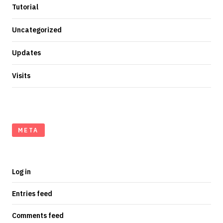
Tutorial
Uncategorized
Updates
Visits
META
Log in
Entries feed
Comments feed