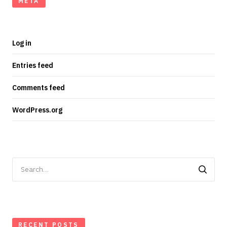
META
Log in
Entries feed
Comments feed
WordPress.org
Search
for:
RECENT POSTS