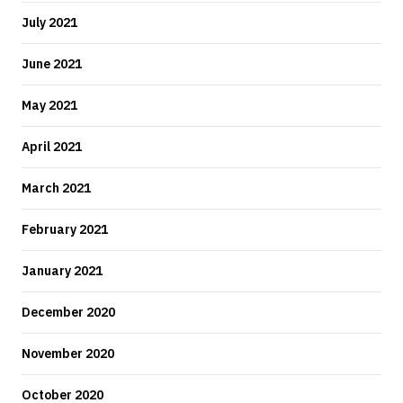
July 2021
June 2021
May 2021
April 2021
March 2021
February 2021
January 2021
December 2020
November 2020
October 2020