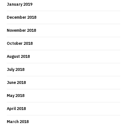
January 2019
December 2018
November 2018
October 2018
August 2018
July 2018
June 2018
May 2018
April 2018
March 2018