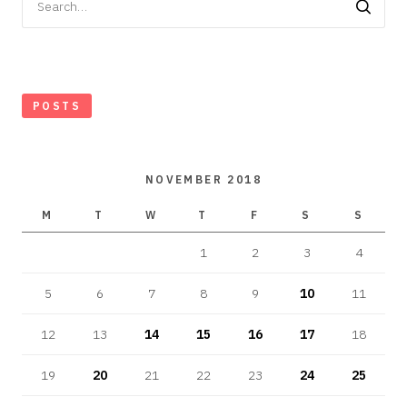
for:
POSTS
NOVEMBER 2018
M
T
W
T
F
S
S
1
2
3
4
5
6
7
8
9
10
11
12
13
14
15
16
17
18
19
20
21
22
23
24
25