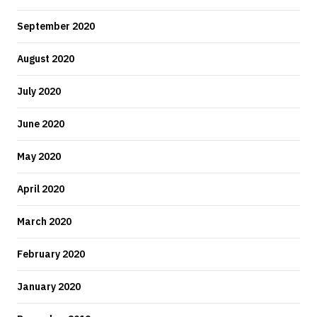
September 2020
August 2020
July 2020
June 2020
May 2020
April 2020
March 2020
February 2020
January 2020