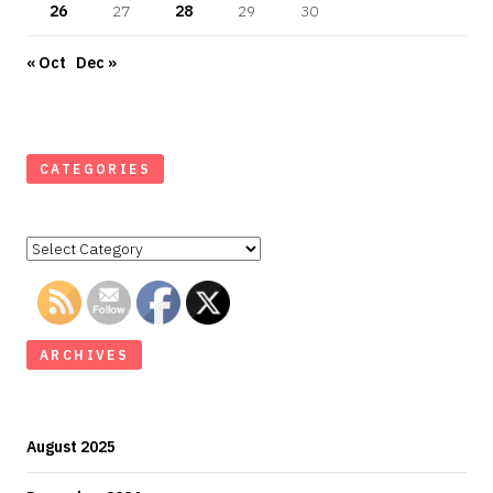
26
27
28
29
30
« Oct
Dec »
CATEGORIES
Categories
ARCHIVES
August 2025