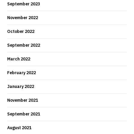
September 2023
November 2022
October 2022
September 2022
March 2022
February 2022
January 2022
November 2021
September 2021
August 2021