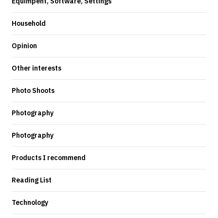
Equimpent, Software, Settings
Household
Opinion
Other interests
Photo Shoots
Photography
Photography
Products I recommend
Reading List
Technology