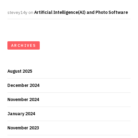
stevey14y
on
Artificial Intelligence(AI) and Photo Software
ARCHIVES
August 2025
December 2024
November 2024
January 2024
November 2023