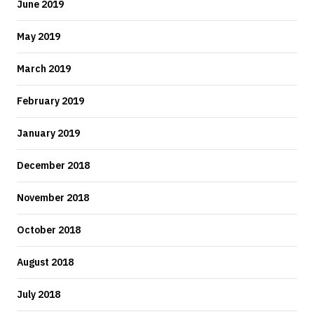
June 2019
May 2019
March 2019
February 2019
January 2019
December 2018
November 2018
October 2018
August 2018
July 2018