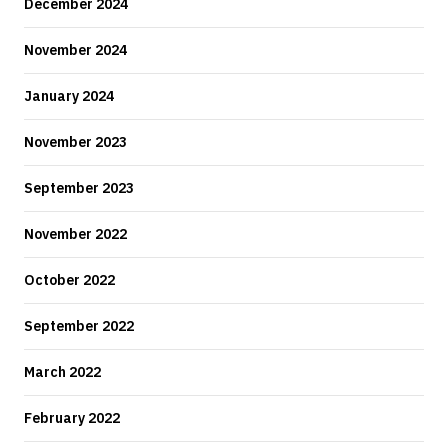
December 2024
November 2024
January 2024
November 2023
September 2023
November 2022
October 2022
September 2022
March 2022
February 2022