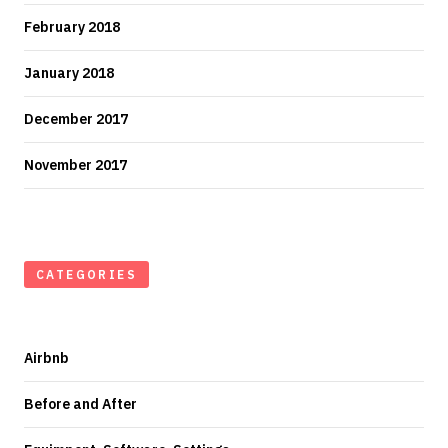
February 2018
January 2018
December 2017
November 2017
CATEGORIES
Airbnb
Before and After