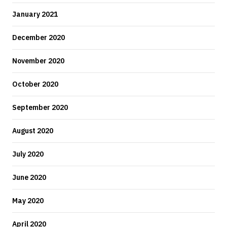
January 2021
December 2020
November 2020
October 2020
September 2020
August 2020
July 2020
June 2020
May 2020
April 2020