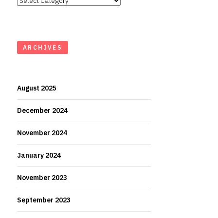
ARCHIVES
August 2025
December 2024
November 2024
January 2024
November 2023
September 2023