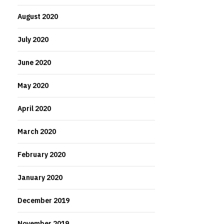
August 2020
July 2020
June 2020
May 2020
April 2020
March 2020
February 2020
January 2020
December 2019
November 2019