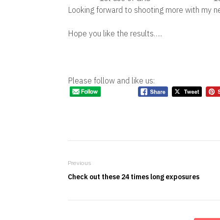
Looking forward to shooting more with my 
Hope you like the results…..
Please follow and like us:
Previous
Check out these 24 times long exposures