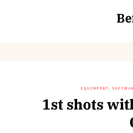
Skip
to
Be
content
EQUIMPENT, SOFTWAR
1st shots wi