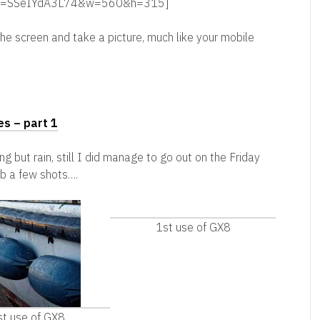
ch?v=SSeIYdA3L74&w=560&h=315]
 the screen and take a picture, much like your mobile
es – part 1
ng but rain, still I did manage to go out on the Friday
ab a few shots….
1st use of GX8
st use of GX8