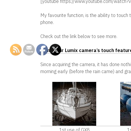
[youtube https://www.youtube.com/wat
My favourite function, is the ability to touch
phone.
Check out the link below to see more.
Using your Lumix camera’s touch featur
Since acquiring the camera, it has done nothi
morning early (before the rain came) and gr
1st use of GX8
1