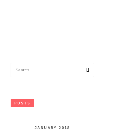
Search
for:
POSTS
JANUARY 2018