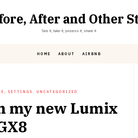
fore, After and Other St
See it, take it, process it, share it
HOME
ABOUT
AIRBNB
E, SETTINGS
,
UNCATEGORIZED
th my new Lumix
GX8