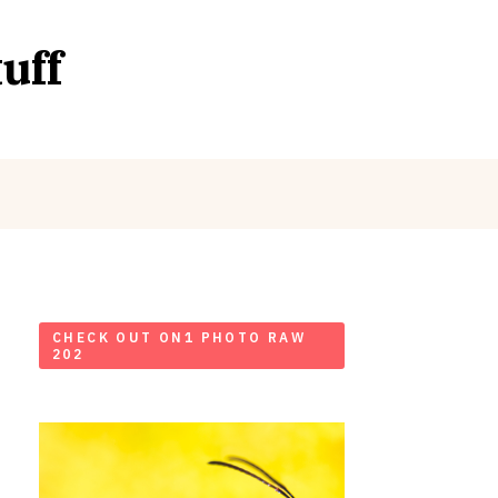
uff
CHECK OUT ON1 PHOTO RAW
202