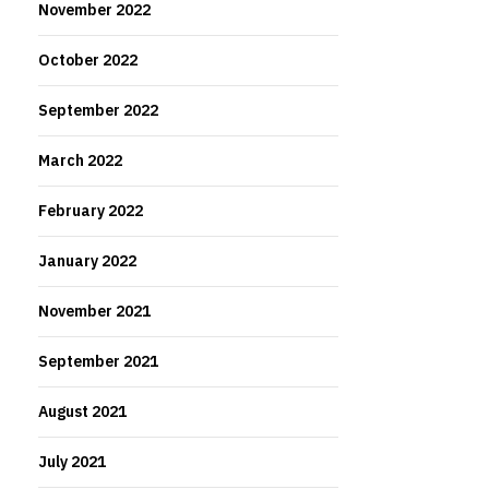
November 2022
October 2022
September 2022
March 2022
February 2022
January 2022
November 2021
September 2021
August 2021
July 2021