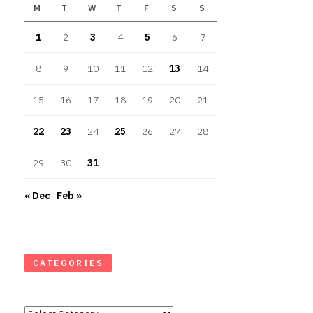
M
T
W
T
F
S
S
1
2
3
4
5
6
7
8
9
10
11
12
13
14
15
16
17
18
19
20
21
22
23
24
25
26
27
28
29
30
31
« Dec
Feb »
CATEGORIES
Categories