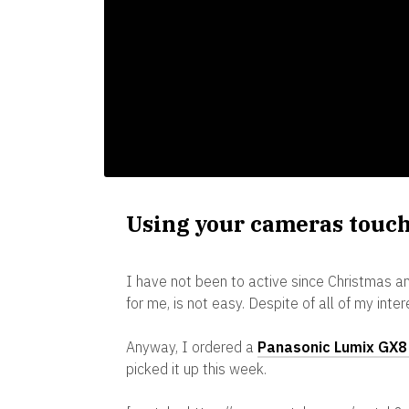
Using your cameras touch
I have not been to active since Christmas an
for me, is not easy. Despite of all of my inte
Anyway, I ordered a
Panasonic Lumix GX8 
picked it up this week.