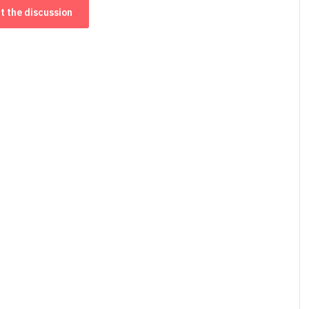
t the discussion