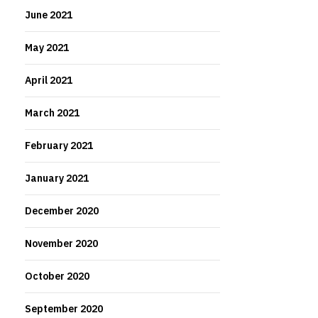
June 2021
May 2021
April 2021
March 2021
February 2021
January 2021
December 2020
November 2020
October 2020
September 2020