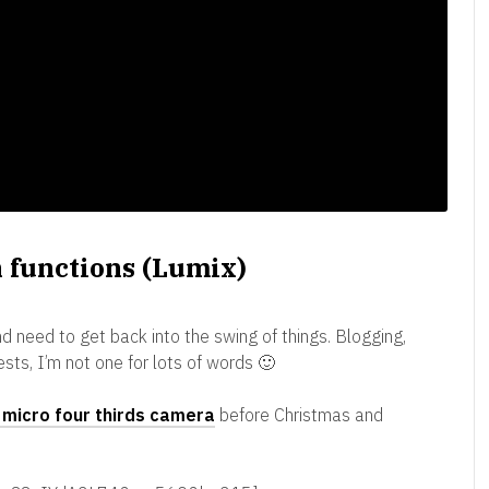
 functions (Lumix)
d need to get back into the swing of things. Blogging,
rests, I’m not one for lots of words 🙂
micro four thirds camera
before Christmas and