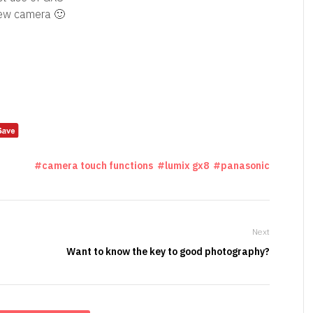
new camera 🙂
camera touch functions
lumix gx8
panasonic
Next
Want to know the key to good photography?