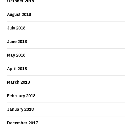
October 2018
August 2018
July 2018
June 2018
May 2018
April 2018
March 2018
February 2018
January 2018
December 2017