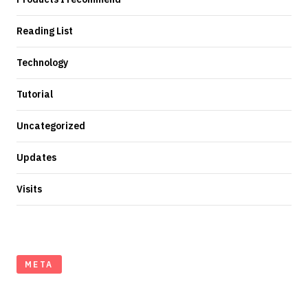
Reading List
Technology
Tutorial
Uncategorized
Updates
Visits
META