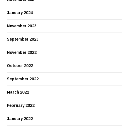
January 2024
November 2023
September 2023
November 2022
October 2022
September 2022
March 2022
February 2022
January 2022