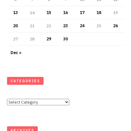
13
14
15
16
17
18
19
20
21
22
23
24
25
26
27
28
29
30
Dec »
CATEGORIES
Categories
ARCHIVES