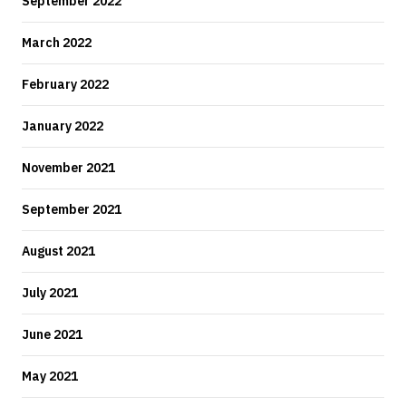
September 2022
March 2022
February 2022
January 2022
November 2021
September 2021
August 2021
July 2021
June 2021
May 2021