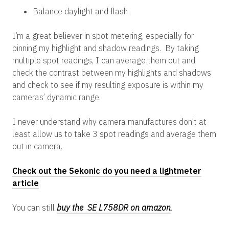
Balance daylight and flash
I’m a great believer in spot metering, especially for
pinning my highlight and shadow readings. By taking
multiple spot readings, I can average them out and
check the contrast between my highlights and shadows
and check to see if my resulting exposure is within my
cameras’ dynamic range.
I never understand why camera manufactures don’t at
least allow us to take 3 spot readings and average them
out in camera.
Check out the Sekonic do you need a lightmeter
article
You can still
buy the SE L758DR on amazon
.