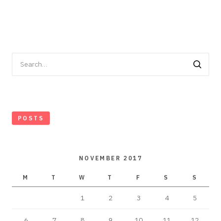
Search
for:
POSTS
NOVEMBER 2017
M
T
W
T
F
S
S
1
2
3
4
5
6
7
8
9
10
11
12