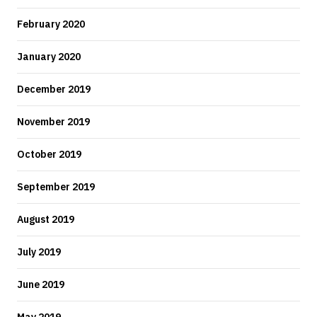
February 2020
January 2020
December 2019
November 2019
October 2019
September 2019
August 2019
July 2019
June 2019