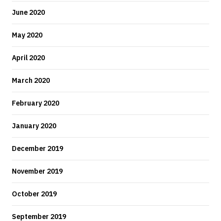
June 2020
May 2020
April 2020
March 2020
February 2020
January 2020
December 2019
November 2019
October 2019
September 2019