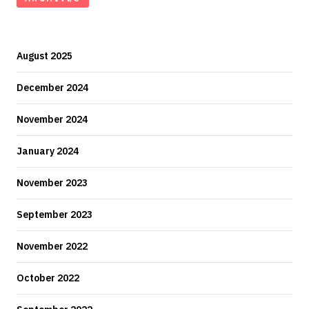
August 2025
December 2024
November 2024
January 2024
November 2023
September 2023
November 2022
October 2022