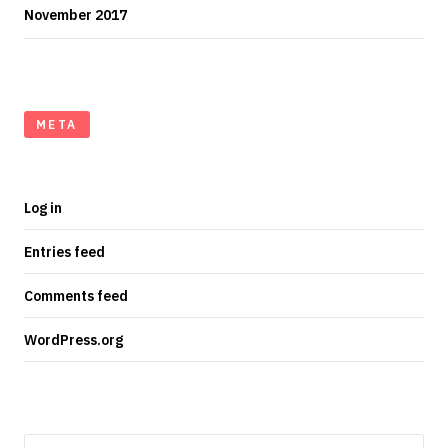
November 2017
META
Log in
Entries feed
Comments feed
WordPress.org
Search