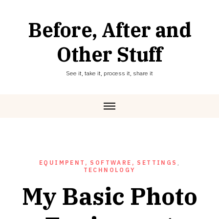
Skip
to
Before, After and
content
Other Stuff
See it, take it, process it, share it
EQUIMPENT, SOFTWARE, SETTINGS
,
TECHNOLOGY
My Basic Photo