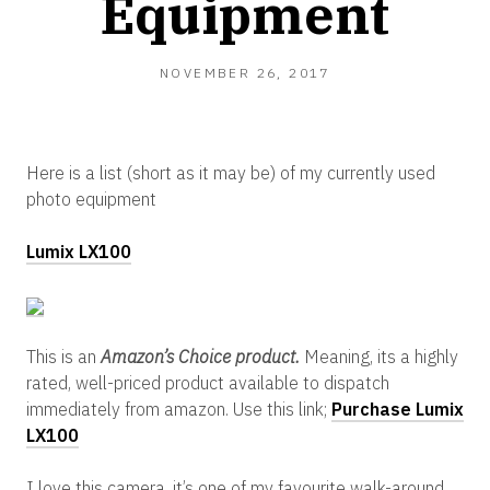
Equipment
NOVEMBER 26, 2017
Here is a list (short as it may be) of my currently used
photo equipment
Lumix LX100
This is an
Amazon’s Choice product.
Meaning, its a highly
rated, well-priced product available to dispatch
immediately from amazon. Use this link;
Purchase Lumix
LX100
I love this camera, it’s one of my favourite walk-around