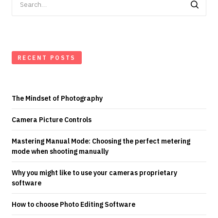
for:
RECENT POSTS
The Mindset of Photography
Camera Picture Controls
Mastering Manual Mode: Choosing the perfect metering
mode when shooting manually
Why you might like to use your cameras proprietary
software
How to choose Photo Editing Software