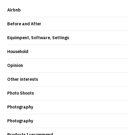
Airbnb
Before and After
Equimpent, Software, Settings
Household
Opinion
Other interests
Photo Shoots
Photography
Photography
Products I recommend