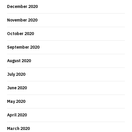
December 2020
November 2020
October 2020
September 2020
August 2020
July 2020
June 2020
May 2020
April 2020
March 2020