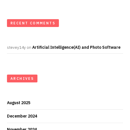
RECENT COMMENTS
stevey14y
on
Artificial Intelligence(AI) and Photo Software
ARCHIVES
August 2025
December 2024
November 2024