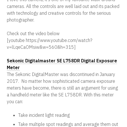
cameras. All the controls are well laid out and its packed
with technology and creative controls for the serious
photographer.
Check out the video below
[youtube https://www.youtube.com/watch?
v=lLqeCaOMsiw&w=560&h=315]
Sekonic Digitalmaster SE L758DR Digital Exposure
Meter
The Sekonic DigitalMaster was discontinued in January
2017. No matter how sophisticated camera exposure
meters have become, there is still an argument for using
a handheld meter like the SE L758DR. With this meter
you can:
Take incident light reading
Take multiple spot readings and average them out