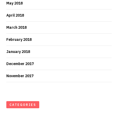
May 2018
April 2018
March 2018
February 2018
January 2018
December 2017
November 2017
CATEGORIES