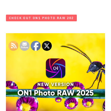
CHECK OUT ON1 PHOTO RAW 202