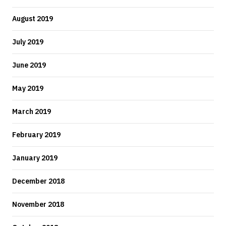
August 2019
July 2019
June 2019
May 2019
March 2019
February 2019
January 2019
December 2018
November 2018