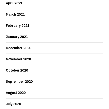
April 2021
March 2021
February 2021
January 2021
December 2020
November 2020
October 2020
September 2020
August 2020
July 2020