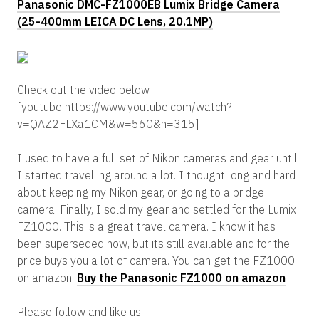
Panasonic DMC-FZ1000EB Lumix Bridge Camera
(25-400mm LEICA DC Lens, 20.1MP)
Check out the video below
[youtube https://www.youtube.com/watch?
v=QAZ2FLXa1CM&w=560&h=315]
I used to have a full set of Nikon cameras and gear until
I started travelling around a lot. I thought long and hard
about keeping my Nikon gear, or going to a bridge
camera. Finally, I sold my gear and settled for the Lumix
FZ1000. This is a great travel camera. I know it has
been superseded now, but its still available and for the
price buys you a lot of camera. You can get the FZ1000
on amazon:
Buy the Panasonic FZ1000 on amazon
Please follow and like us: