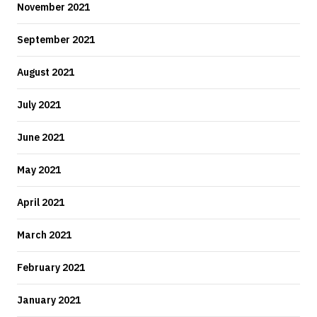
November 2021
September 2021
August 2021
July 2021
June 2021
May 2021
April 2021
March 2021
February 2021
January 2021