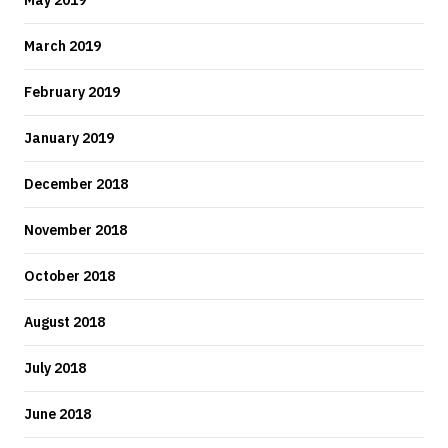
May 2019
March 2019
February 2019
January 2019
December 2018
November 2018
October 2018
August 2018
July 2018
June 2018