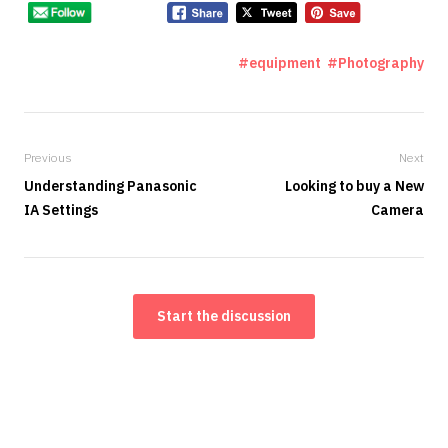
equipment
Photography
Previous
Next
Understanding Panasonic
Looking to buy a New
IA Settings
Camera
Start the discussion