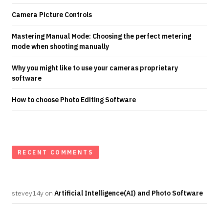
Camera Picture Controls
Mastering Manual Mode: Choosing the perfect metering
mode when shooting manually
Why you might like to use your cameras proprietary
software
How to choose Photo Editing Software
RECENT COMMENTS
stevey14y
on
Artificial Intelligence(AI) and Photo Software