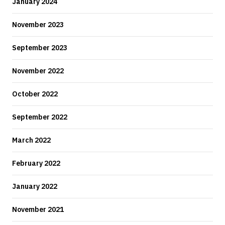
January 2024
November 2023
September 2023
November 2022
October 2022
September 2022
March 2022
February 2022
January 2022
November 2021