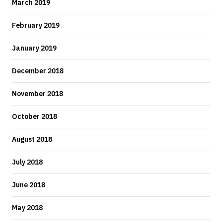
March 2019
February 2019
January 2019
December 2018
November 2018
October 2018
August 2018
July 2018
June 2018
May 2018