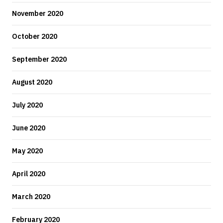
November 2020
October 2020
September 2020
August 2020
July 2020
June 2020
May 2020
April 2020
March 2020
February 2020