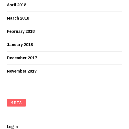
April 2018
March 2018
February 2018
January 2018
December 2017
November 2017
META
Log in