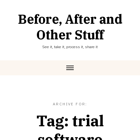
Skip
to
Before, After and
content
Other Stuff
See it, take it, process it, share it
ARCHIVE FOR:
Tag:
trial
software