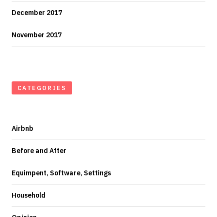
December 2017
November 2017
CATEGORIES
Airbnb
Before and After
Equimpent, Software, Settings
Household