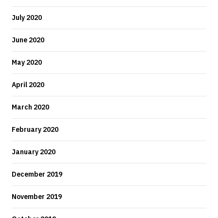
July 2020
June 2020
May 2020
April 2020
March 2020
February 2020
January 2020
December 2019
November 2019