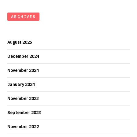
ARCHIVES
August 2025
December 2024
November 2024
January 2024
November 2023
September 2023
November 2022