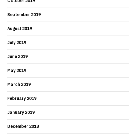
October 2019
September 2019
August 2019
July 2019
June 2019
May 2019
March 2019
February 2019
January 2019
December 2018