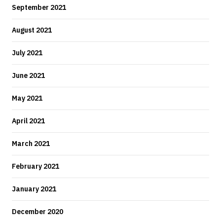
September 2021
August 2021
July 2021
June 2021
May 2021
April 2021
March 2021
February 2021
January 2021
December 2020