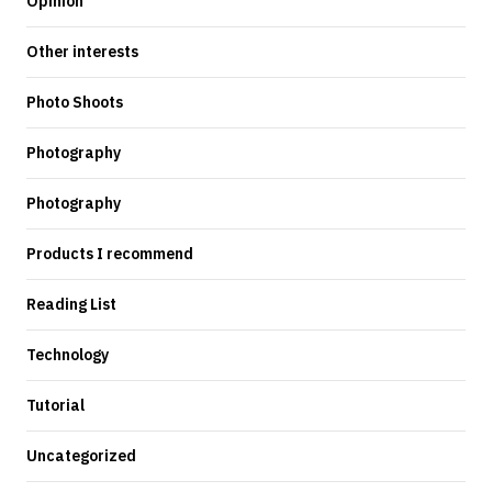
Opinion
Other interests
Photo Shoots
Photography
Photography
Products I recommend
Reading List
Technology
Tutorial
Uncategorized