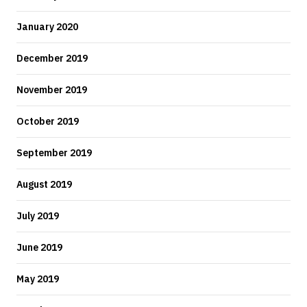
January 2020
December 2019
November 2019
October 2019
September 2019
August 2019
July 2019
June 2019
May 2019