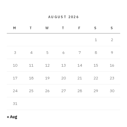
AUGUST 2026
M
T
W
T
F
S
S
1
2
3
4
5
6
7
8
9
10
11
12
13
14
15
16
17
18
19
20
21
22
23
24
25
26
27
28
29
30
31
« Aug