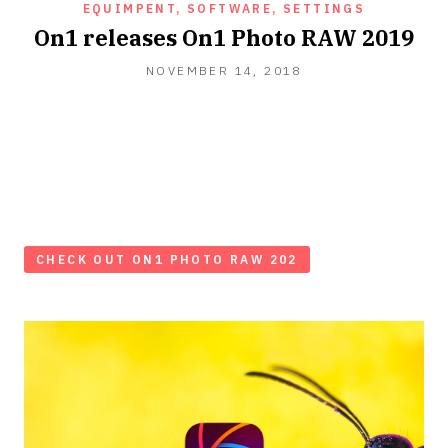
EQUIMPENT, SOFTWARE, SETTINGS
On1 releases On1 Photo RAW 2019
NOVEMBER 14, 2018
CHECK OUT ON1 PHOTO RAW 202