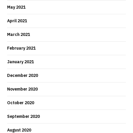
May 2021
April 2021
March 2021
February 2021
January 2021
December 2020
November 2020
October 2020
September 2020
August 2020