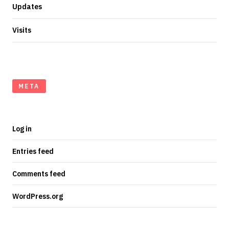
Updates
Visits
META
Log in
Entries feed
Comments feed
WordPress.org