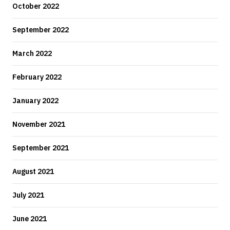
October 2022
September 2022
March 2022
February 2022
January 2022
November 2021
September 2021
August 2021
July 2021
June 2021