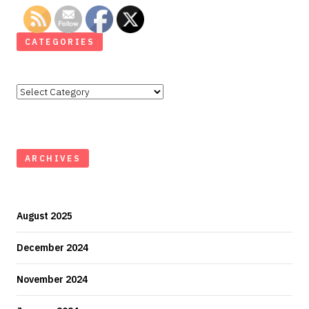
CATEGORIES
Categories
ARCHIVES
August 2025
December 2024
November 2024