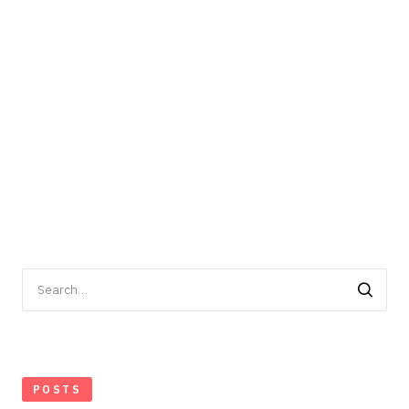
Search
for:
POSTS