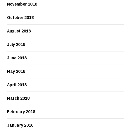
November 2018
October 2018
August 2018
July 2018
June 2018
May 2018
April 2018
March 2018
February 2018
January 2018