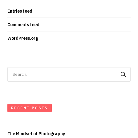
Entries feed
Comments feed
WordPress.org
Search
for:
RECENT POSTS
The Mindset of Photography