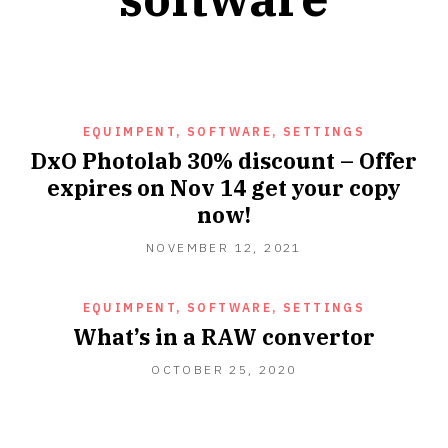
EQUIMPENT, SOFTWARE, SETTINGS
DxO Photolab 30% discount – Offer
expires on Nov 14 get your copy
now!
NOVEMBER
NOVEMBER 12, 2021
12,
2021
EQUIMPENT, SOFTWARE, SETTINGS
What’s in a RAW convertor
OCTOBER
OCTOBER 25, 2020
25,
2020