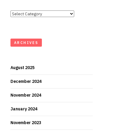
Categories
ARCHIVES
August 2025
December 2024
November 2024
January 2024
November 2023