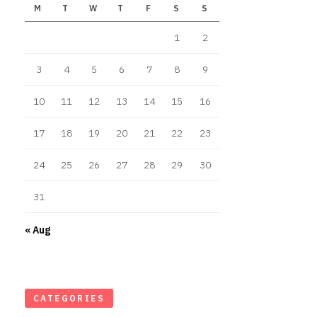
M
T
W
T
F
S
S
1
2
3
4
5
6
7
8
9
10
11
12
13
14
15
16
17
18
19
20
21
22
23
24
25
26
27
28
29
30
31
« Aug
CATEGORIES