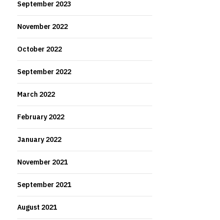
September 2023
November 2022
October 2022
September 2022
March 2022
February 2022
January 2022
November 2021
September 2021
August 2021