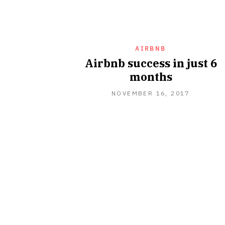
AIRBNB
Airbnb success in just 6
months
NOVEMBER 16, 2017