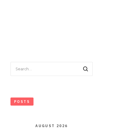
Search
for:
POSTS
AUGUST 2026