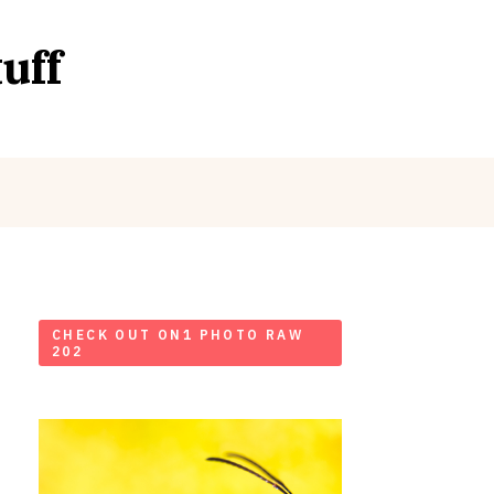
uff
CHECK OUT ON1 PHOTO RAW
202