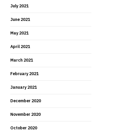
July 2021
June 2021
May 2021
April 2021
March 2021
February 2021
January 2021
December 2020
November 2020
October 2020