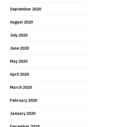
September 2020
August 2020
July 2020
June 2020
May 2020
April 2020
March 2020
February 2020
January 2020
December 2019