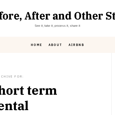
fore, After and Other St
See it, take it, process it, share it
HOME
ABOUT
AIRBNB
RCHIVE FOR:
hort term
ental