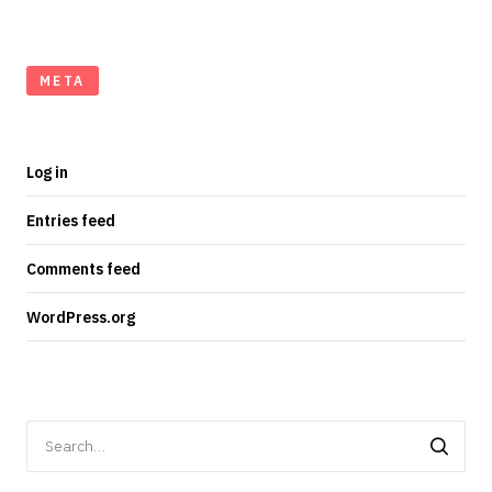
META
Log in
Entries feed
Comments feed
WordPress.org
Search
for: