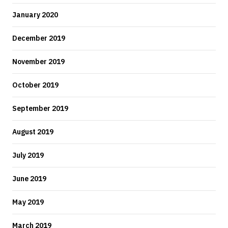
January 2020
December 2019
November 2019
October 2019
September 2019
August 2019
July 2019
June 2019
May 2019
March 2019