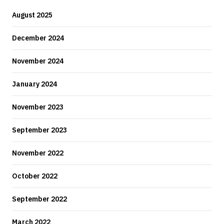
August 2025
December 2024
November 2024
January 2024
November 2023
September 2023
November 2022
October 2022
September 2022
March 2022