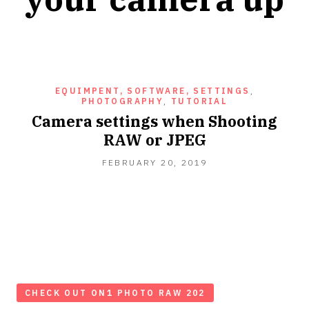
EQUIMPENT, SOFTWARE, SETTINGS
,
PHOTOGRAPHY
,
TUTORIAL
Camera settings when Shooting
RAW or JPEG
FEBRUARY
FEBRUARY 20, 2019
20,
2019
CHECK OUT ON1 PHOTO RAW 202