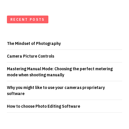
RECENT POSTS
The Mindset of Photography
Camera Picture Controls
Mastering Manual Mode: Choosing the perfect metering
mode when shooting manually
Why you might like to use your cameras proprietary
software
How to choose Photo Editing Software