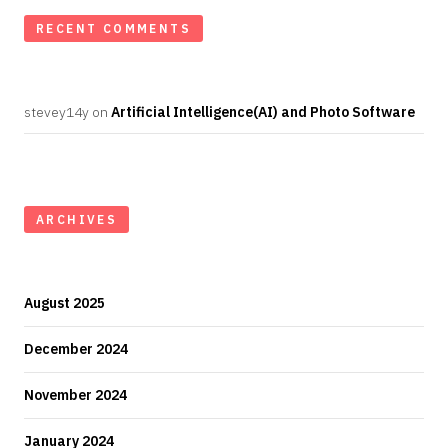
RECENT COMMENTS
stevey14y
on
Artificial Intelligence(AI) and Photo Software
ARCHIVES
August 2025
December 2024
November 2024
January 2024