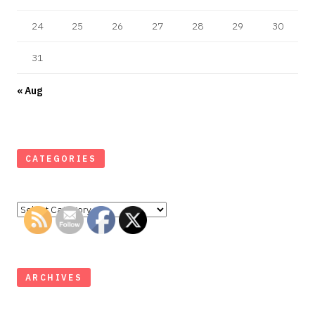
24
25
26
27
28
29
30
31
« Aug
CATEGORIES
Categories
ARCHIVES