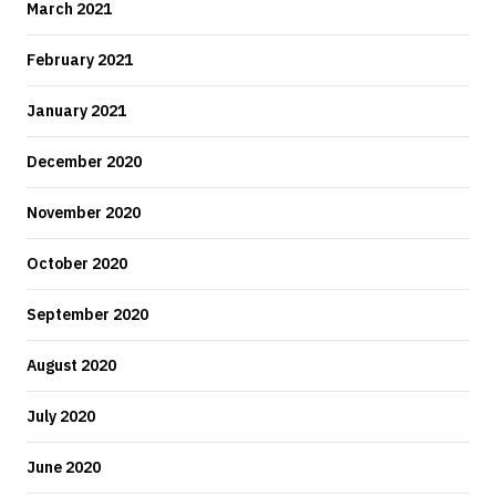
March 2021
February 2021
January 2021
December 2020
November 2020
October 2020
September 2020
August 2020
July 2020
June 2020