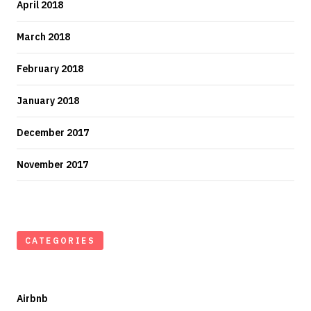
April 2018
March 2018
February 2018
January 2018
December 2017
November 2017
CATEGORIES
Airbnb