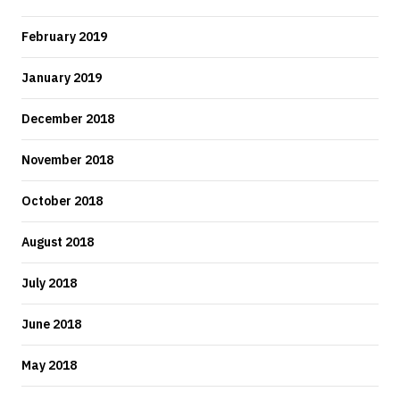
February 2019
January 2019
December 2018
November 2018
October 2018
August 2018
July 2018
June 2018
May 2018