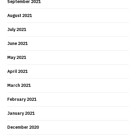
September 2021
August 2021
July 2021
June 2021
May 2021
April 2021
March 2021
February 2021
January 2021
December 2020