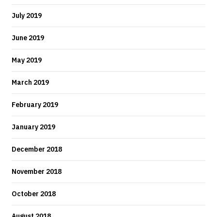
July 2019
June 2019
May 2019
March 2019
February 2019
January 2019
December 2018
November 2018
October 2018
August 2018