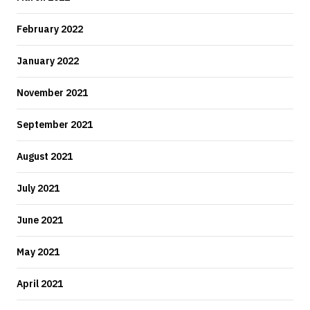
February 2022
January 2022
November 2021
September 2021
August 2021
July 2021
June 2021
May 2021
April 2021