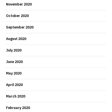
November 2020
October 2020
September 2020
August 2020
July 2020
June 2020
May 2020
April 2020
March 2020
February 2020