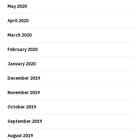
May 2020
April 2020
March 2020
February 2020
January 2020
December 2019
November 2019
October 2019
September 2019
August 2019