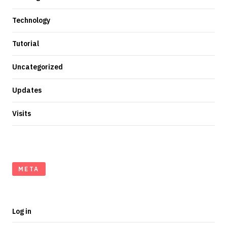
Technology
Tutorial
Uncategorized
Updates
Visits
META
Log in