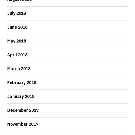
July 2018
June 2018
May 2018
April 2018
March 2018
February 2018
January 2018
December 2017
November 2017