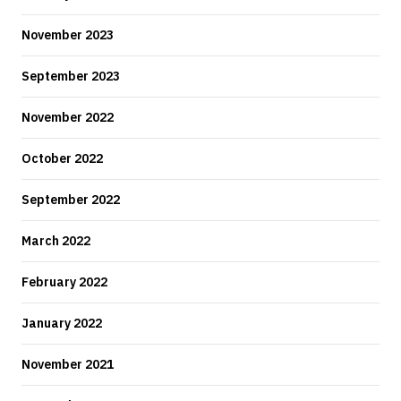
November 2023
September 2023
November 2022
October 2022
September 2022
March 2022
February 2022
January 2022
November 2021