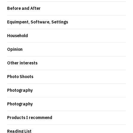
Before and After
Equimpent, Software, Settings
Household
Opinion
Other interests
Photo Shoots
Photography
Photography
Products I recommend
Reading List