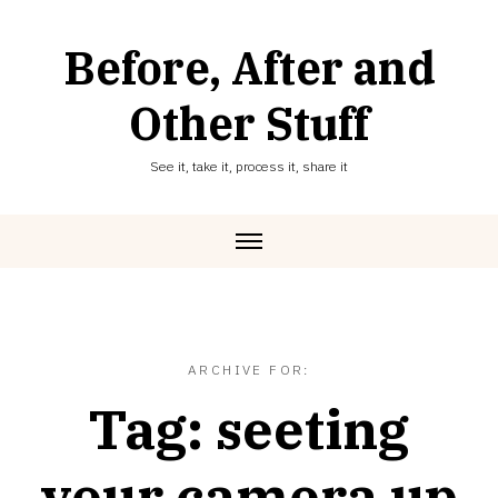
Skip
to
Before, After and
content
Other Stuff
See it, take it, process it, share it
ARCHIVE FOR:
Tag:
seeting
your camera up