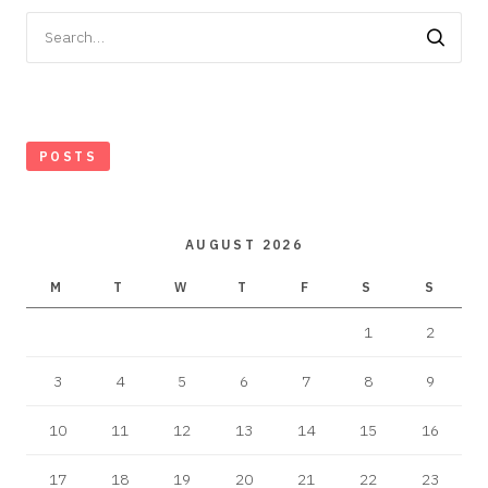
Search
for:
POSTS
AUGUST 2026
M
T
W
T
F
S
S
1
2
3
4
5
6
7
8
9
10
11
12
13
14
15
16
17
18
19
20
21
22
23