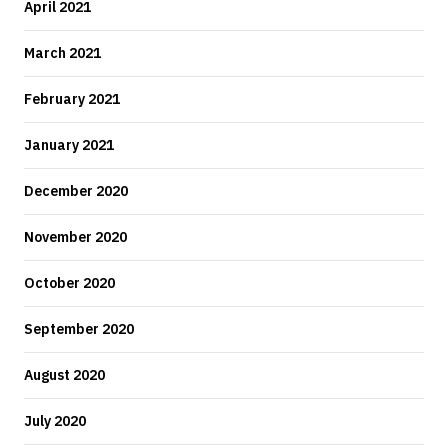
April 2021
March 2021
February 2021
January 2021
December 2020
November 2020
October 2020
September 2020
August 2020
July 2020