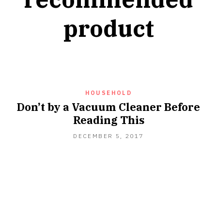
product
HOUSEHOLD
Don’t by a Vacuum Cleaner Before
Reading This
DECEMBER 5, 2017