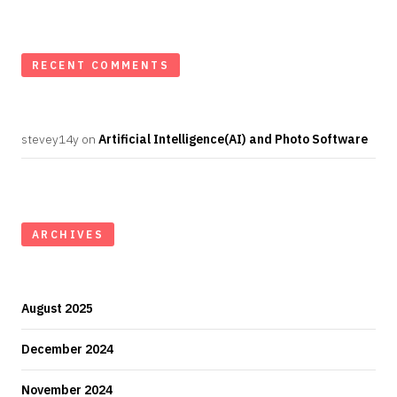
RECENT COMMENTS
stevey14y
on
Artificial Intelligence(AI) and Photo Software
ARCHIVES
August 2025
December 2024
November 2024