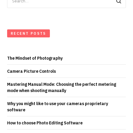
for:
RECENT POSTS
The Mindset of Photography
Camera Picture Controls
Mastering Manual Mode: Choosing the perfect metering
mode when shooting manually
Why you might like to use your cameras proprietary
software
How to choose Photo Editing Software