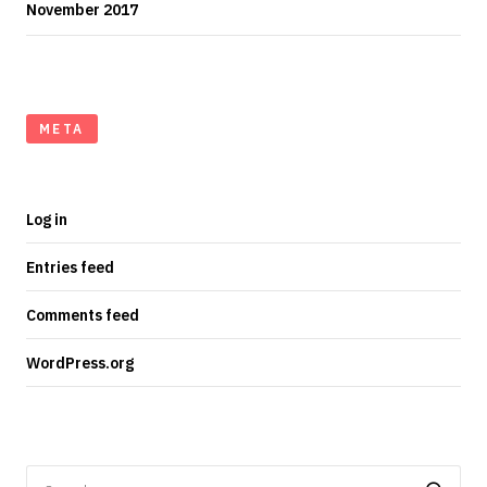
November 2017
META
Log in
Entries feed
Comments feed
WordPress.org
Search