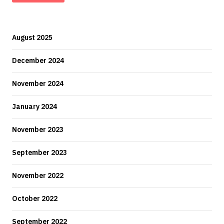
August 2025
December 2024
November 2024
January 2024
November 2023
September 2023
November 2022
October 2022
September 2022