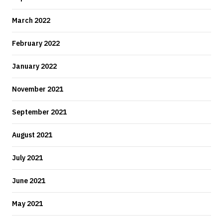
March 2022
February 2022
January 2022
November 2021
September 2021
August 2021
July 2021
June 2021
May 2021