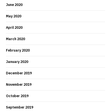
June 2020
May 2020
April 2020
March 2020
February 2020
January 2020
December 2019
November 2019
October 2019
September 2019