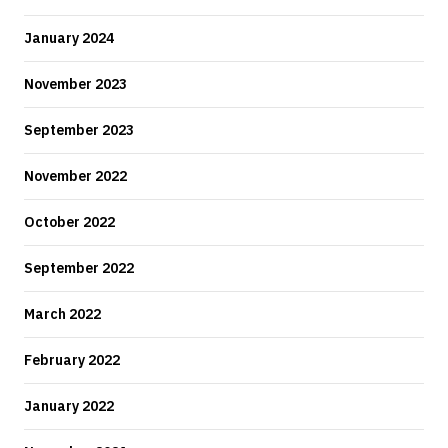
January 2024
November 2023
September 2023
November 2022
October 2022
September 2022
March 2022
February 2022
January 2022