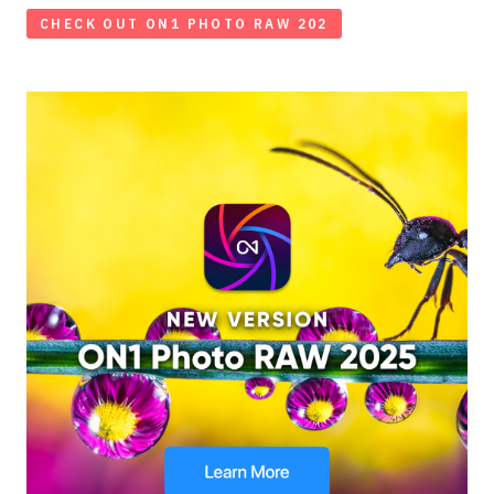
CHECK OUT ON1 PHOTO RAW 202