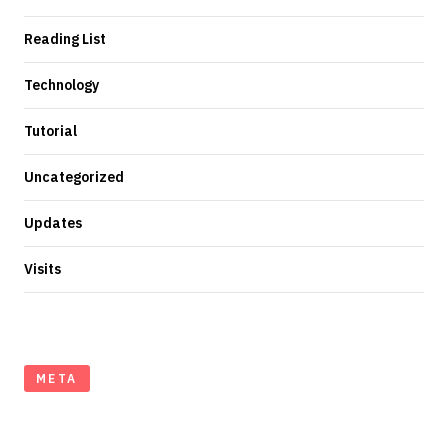
Reading List
Technology
Tutorial
Uncategorized
Updates
Visits
META