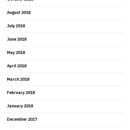
August 2018
July 2018
June 2018
May 2018
April 2018
March 2018
February 2018
January 2018
December 2017