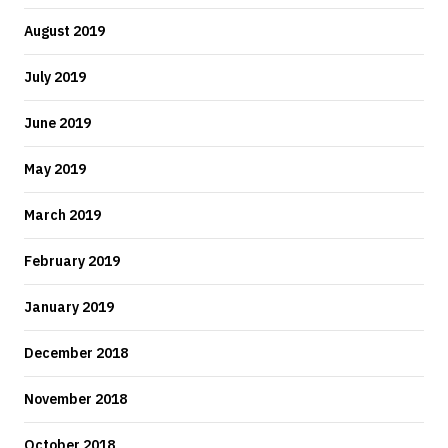
August 2019
July 2019
June 2019
May 2019
March 2019
February 2019
January 2019
December 2018
November 2018
October 2018