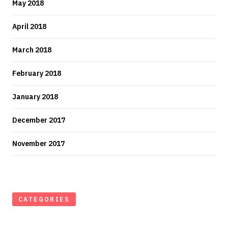
May 2018
April 2018
March 2018
February 2018
January 2018
December 2017
November 2017
CATEGORIES