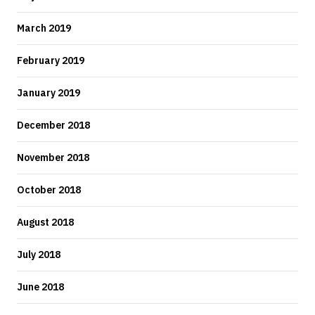
March 2019
February 2019
January 2019
December 2018
November 2018
October 2018
August 2018
July 2018
June 2018