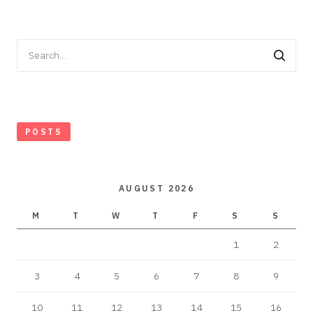
Search
for:
POSTS
AUGUST 2026
M
T
W
T
F
S
S
1
2
3
4
5
6
7
8
9
10
11
12
13
14
15
16