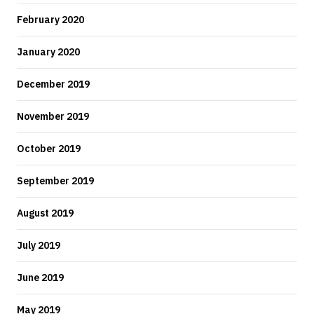
February 2020
January 2020
December 2019
November 2019
October 2019
September 2019
August 2019
July 2019
June 2019
May 2019