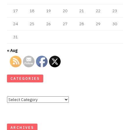
17
18
19
20
21
22
23
24
25
26
27
28
29
30
31
« Aug
CATEGORIES
Categories
ARCHIVES