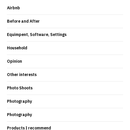
Airbnb
Before and After
Equimpent, Software, Settings
Household
Opinion
Other interests
Photo Shoots
Photography
Photography
Products I recommend