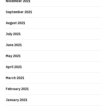
November 2021
September 2021
August 2021
July 2021
June 2021
May 2021
April 2021
March 2021
February 2021
January 2021