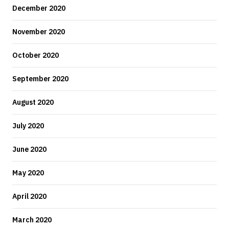
December 2020
November 2020
October 2020
September 2020
August 2020
July 2020
June 2020
May 2020
April 2020
March 2020