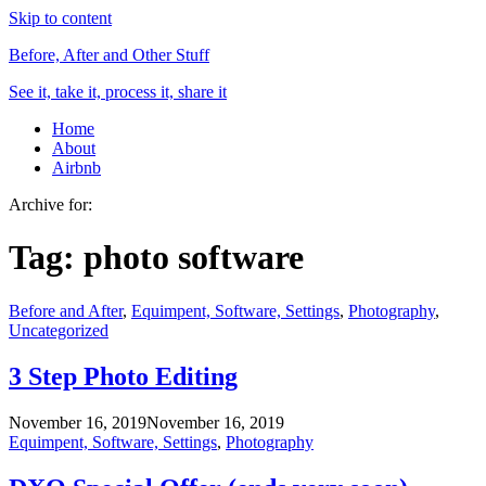
Skip to content
Before, After and Other Stuff
See it, take it, process it, share it
Home
About
Airbnb
Archive for:
Tag:
photo software
Before and After
,
Equimpent, Software, Settings
,
Photography
,
Uncategorized
3 Step Photo Editing
November 16, 2019
November 16, 2019
Equimpent, Software, Settings
,
Photography