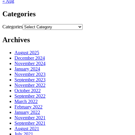
« Aug
Categories
Categories
Archives
August 2025
December 2024
November 2024
January 2024
November 2023
September 2023
November 2022
October 2022
September 2022
March 2022
February 2022
January 2022
November 2021
September 2021
August 2021
July 2021