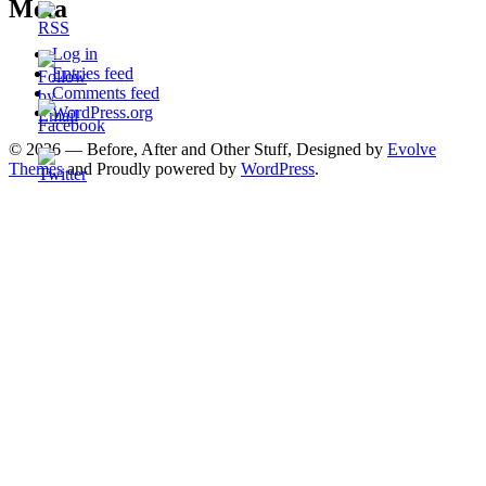
Meta
Log in
Entries feed
Comments feed
WordPress.org
© 2026 — Before, After and Other Stuff, Designed by
Evolve
Themes
and Proudly powered by
WordPress
.