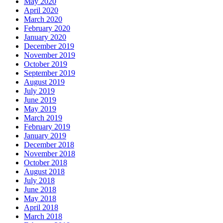
May 2020
April 2020
March 2020
February 2020
January 2020
December 2019
November 2019
October 2019
September 2019
August 2019
July 2019
June 2019
May 2019
March 2019
February 2019
January 2019
December 2018
November 2018
October 2018
August 2018
July 2018
June 2018
May 2018
April 2018
March 2018