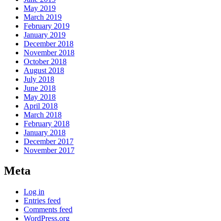
May 2019
March 2019
February 2019
January 2019
December 2018
November 2018
October 2018
August 2018
July 2018
June 2018
May 2018
April 2018
March 2018
February 2018
January 2018
December 2017
November 2017
Meta
Log in
Entries feed
Comments feed
WordPress.org