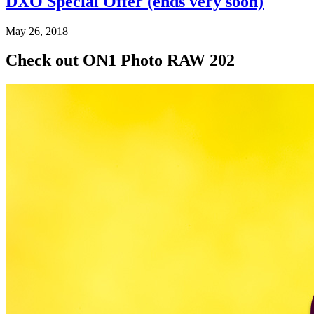
DXO Special Offer (ends very soon)
May 26, 2018
Check out ON1 Photo RAW 202