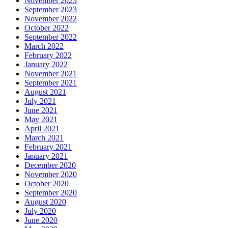
November 2023
September 2023
November 2022
October 2022
September 2022
March 2022
February 2022
January 2022
November 2021
September 2021
August 2021
July 2021
June 2021
May 2021
April 2021
March 2021
February 2021
January 2021
December 2020
November 2020
October 2020
September 2020
August 2020
July 2020
June 2020