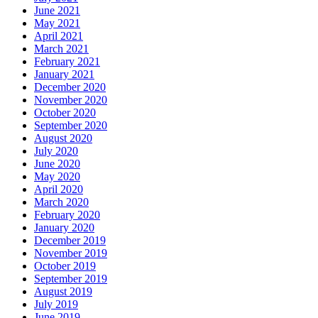
June 2021
May 2021
April 2021
March 2021
February 2021
January 2021
December 2020
November 2020
October 2020
September 2020
August 2020
July 2020
June 2020
May 2020
April 2020
March 2020
February 2020
January 2020
December 2019
November 2019
October 2019
September 2019
August 2019
July 2019
June 2019