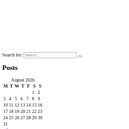
Search for:
Posts
August 2026
M
T
W
T
F
S
S
1
2
3
4
5
6
7
8
9
10
11
12
13
14
15
16
17
18
19
20
21
22
23
24
25
26
27
28
29
30
31