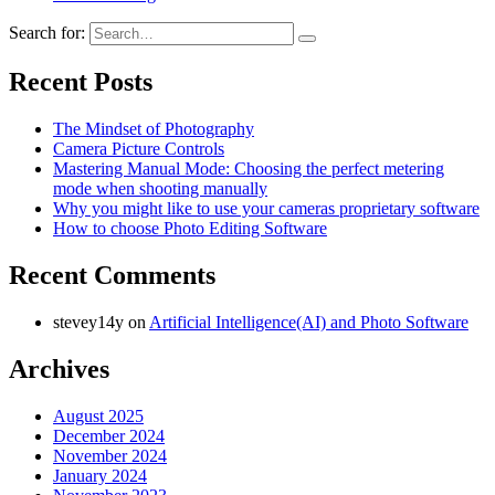
Search for:
Recent Posts
The Mindset of Photography
Camera Picture Controls
Mastering Manual Mode: Choosing the perfect metering
mode when shooting manually
Why you might like to use your cameras proprietary software
How to choose Photo Editing Software
Recent Comments
stevey14y
on
Artificial Intelligence(AI) and Photo Software
Archives
August 2025
December 2024
November 2024
January 2024