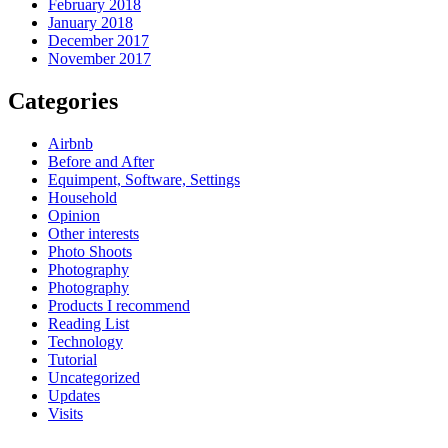
February 2018
January 2018
December 2017
November 2017
Categories
Airbnb
Before and After
Equimpent, Software, Settings
Household
Opinion
Other interests
Photo Shoots
Photography
Photography
Products I recommend
Reading List
Technology
Tutorial
Uncategorized
Updates
Visits