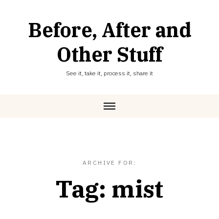
Skip
to
Before, After and
content
Other Stuff
See it, take it, process it, share it
ARCHIVE FOR:
Tag:
mist