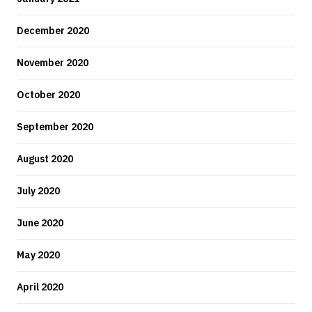
December 2020
November 2020
October 2020
September 2020
August 2020
July 2020
June 2020
May 2020
April 2020