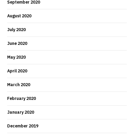
September 2020
August 2020
July 2020
June 2020
May 2020
April 2020
March 2020
February 2020
January 2020
December 2019