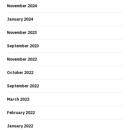
November 2024
January 2024
November 2023
September 2023
November 2022
October 2022
September 2022
March 2022
February 2022
January 2022