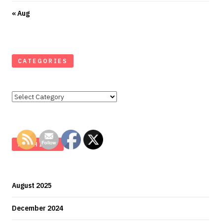
« Aug
CATEGORIES
Categories
ARCHIVES
August 2025
December 2024