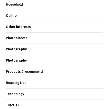
Household
Opinion
Other interests
Photo Shoots
Photography
Photography
Products I recommend
Reading List
Technology
Tutorial