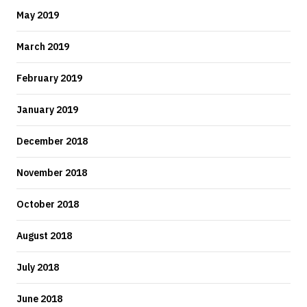
May 2019
March 2019
February 2019
January 2019
December 2018
November 2018
October 2018
August 2018
July 2018
June 2018