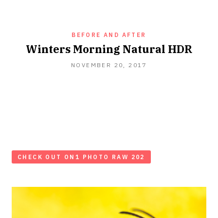
BEFORE AND AFTER
Winters Morning Natural HDR
NOVEMBER 20, 2017
CHECK OUT ON1 PHOTO RAW 202