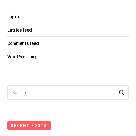
Log in
Entries feed
Comments feed
WordPress.org
Search
for:
RECENT POSTS