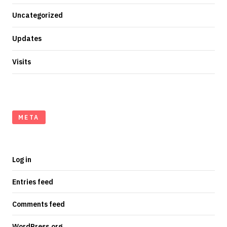
Uncategorized
Updates
Visits
META
Log in
Entries feed
Comments feed
WordPress.org