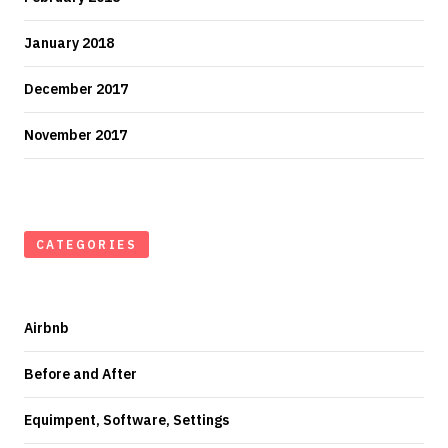
January 2018
December 2017
November 2017
CATEGORIES
Airbnb
Before and After
Equimpent, Software, Settings