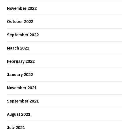
November 2022
October 2022
September 2022
March 2022
February 2022
January 2022
November 2021
September 2021
August 2021
July 2021