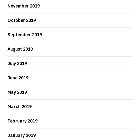
November 2019
October 2019
September 2019
August 2019
July 2019
June 2019
May 2019
March 2019
February 2019
January 2019