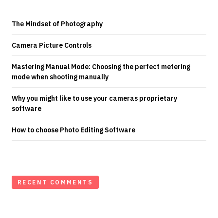
The Mindset of Photography
Camera Picture Controls
Mastering Manual Mode: Choosing the perfect metering
mode when shooting manually
Why you might like to use your cameras proprietary
software
How to choose Photo Editing Software
RECENT COMMENTS