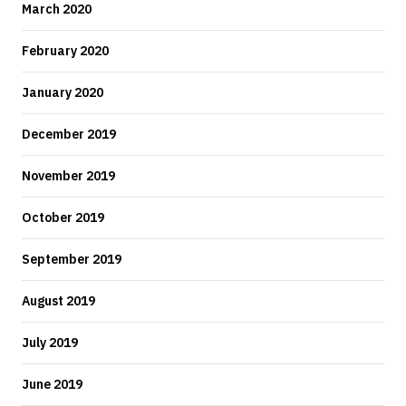
March 2020
February 2020
January 2020
December 2019
November 2019
October 2019
September 2019
August 2019
July 2019
June 2019