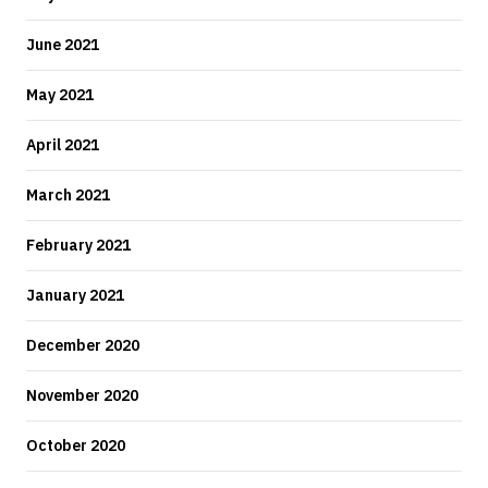
June 2021
May 2021
April 2021
March 2021
February 2021
January 2021
December 2020
November 2020
October 2020