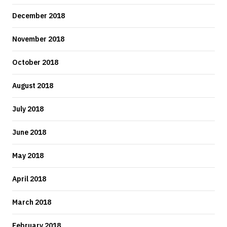
December 2018
November 2018
October 2018
August 2018
July 2018
June 2018
May 2018
April 2018
March 2018
February 2018