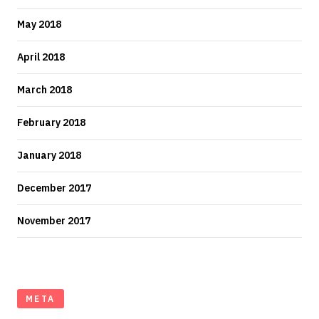
May 2018
April 2018
March 2018
February 2018
January 2018
December 2017
November 2017
META