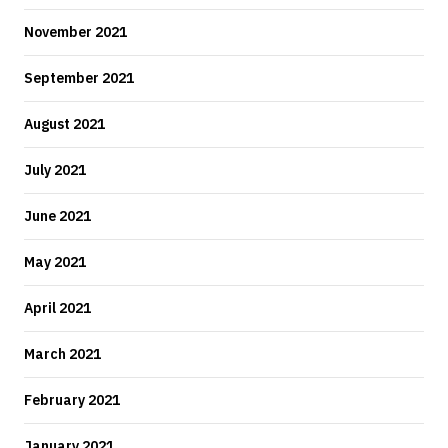
November 2021
September 2021
August 2021
July 2021
June 2021
May 2021
April 2021
March 2021
February 2021
January 2021