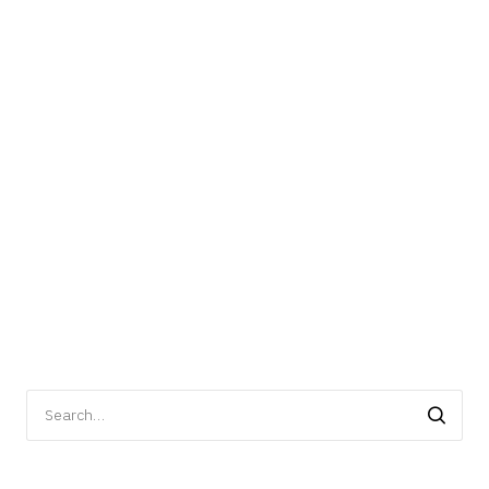
Search
for: