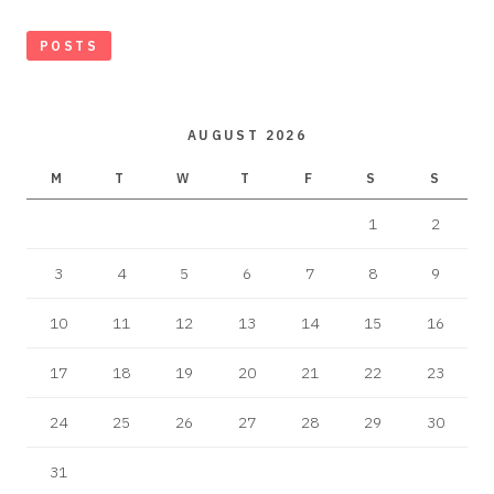
POSTS
AUGUST 2026
M
T
W
T
F
S
S
1
2
3
4
5
6
7
8
9
10
11
12
13
14
15
16
17
18
19
20
21
22
23
24
25
26
27
28
29
30
31