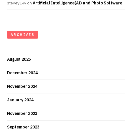
stevey14y
on
Artificial Intelligence(AI) and Photo Software
ARCHIVES
August 2025
December 2024
November 2024
January 2024
November 2023
September 2023