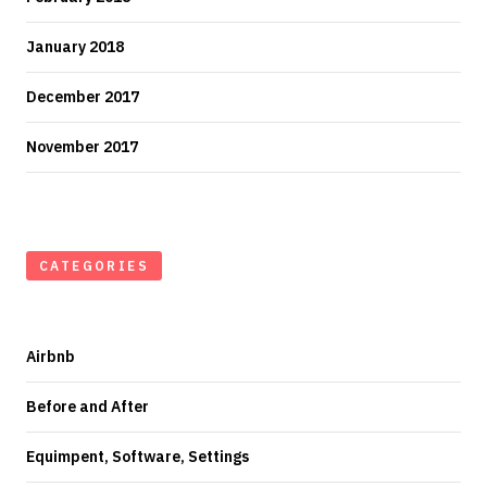
January 2018
December 2017
November 2017
CATEGORIES
Airbnb
Before and After
Equimpent, Software, Settings