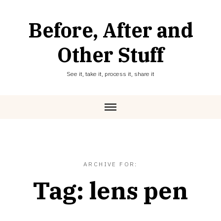
Skip
to
Before, After and
content
Other Stuff
See it, take it, process it, share it
ARCHIVE FOR:
Tag:
lens pen