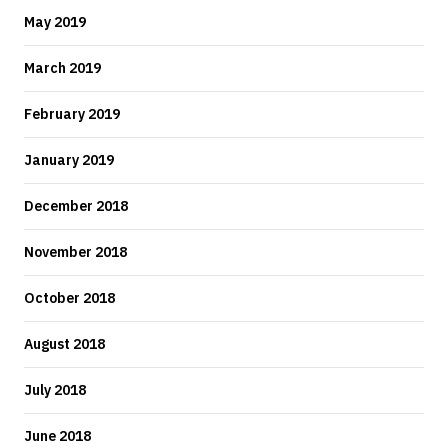
May 2019
March 2019
February 2019
January 2019
December 2018
November 2018
October 2018
August 2018
July 2018
June 2018