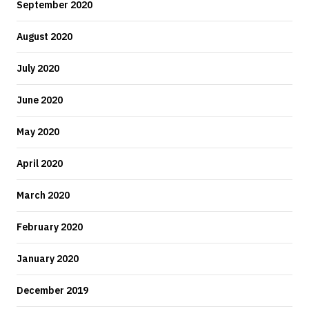
September 2020
August 2020
July 2020
June 2020
May 2020
April 2020
March 2020
February 2020
January 2020
December 2019