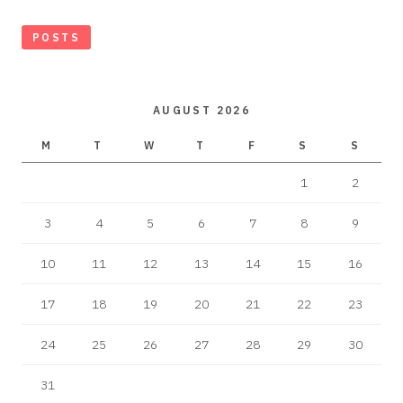
POSTS
AUGUST 2026
M
T
W
T
F
S
S
1
2
3
4
5
6
7
8
9
10
11
12
13
14
15
16
17
18
19
20
21
22
23
24
25
26
27
28
29
30
31