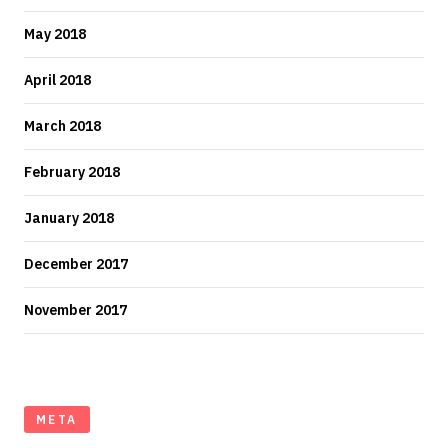
May 2018
April 2018
March 2018
February 2018
January 2018
December 2017
November 2017
META