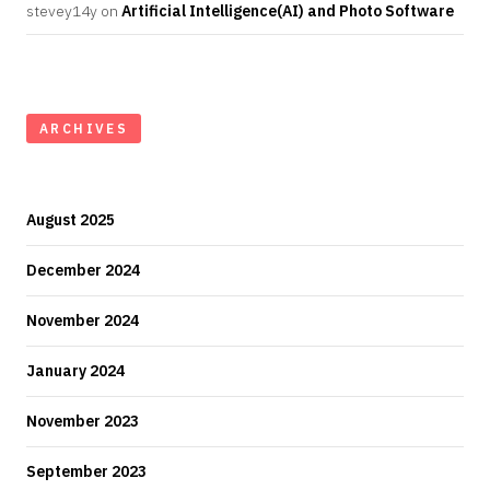
stevey14y
on
Artificial Intelligence(AI) and Photo Software
ARCHIVES
August 2025
December 2024
November 2024
January 2024
November 2023
September 2023