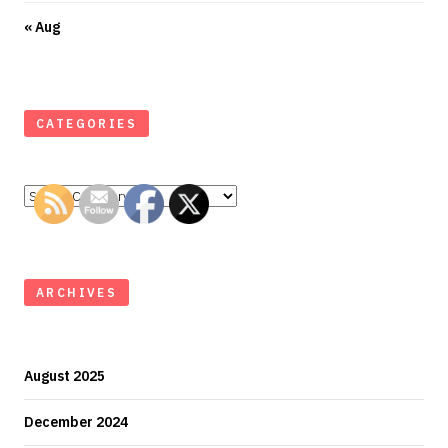
« Aug
CATEGORIES
Categories
ARCHIVES
August 2025
December 2024