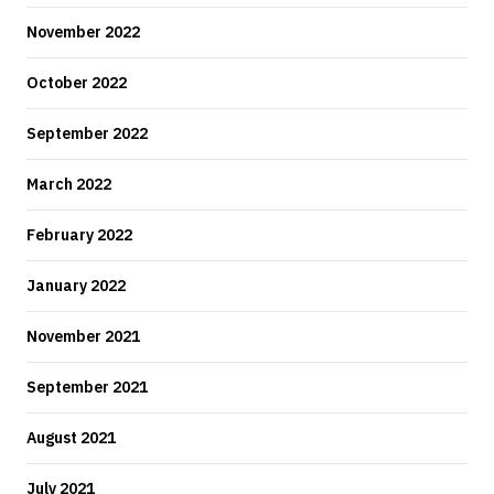
November 2022
October 2022
September 2022
March 2022
February 2022
January 2022
November 2021
September 2021
August 2021
July 2021