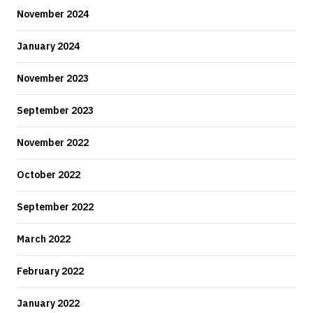
November 2024
January 2024
November 2023
September 2023
November 2022
October 2022
September 2022
March 2022
February 2022
January 2022