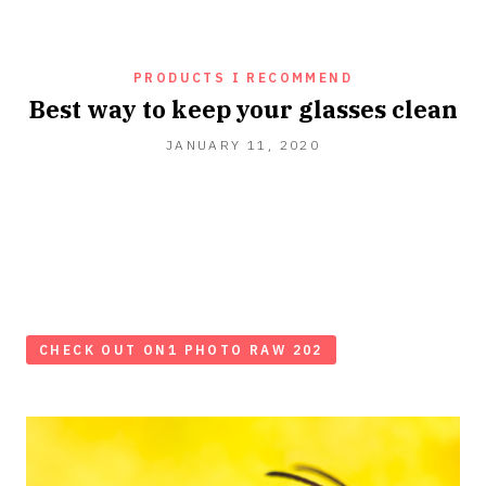
PRODUCTS I RECOMMEND
Best way to keep your glasses clean
JANUARY 11, 2020
CHECK OUT ON1 PHOTO RAW 202