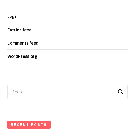
Log in
Entries feed
Comments feed
WordPress.org
Search
for:
RECENT POSTS