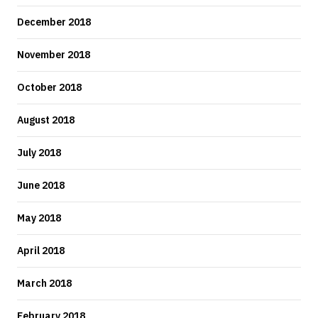
December 2018
November 2018
October 2018
August 2018
July 2018
June 2018
May 2018
April 2018
March 2018
February 2018