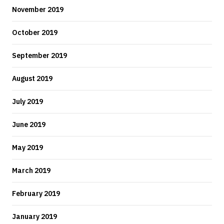
November 2019
October 2019
September 2019
August 2019
July 2019
June 2019
May 2019
March 2019
February 2019
January 2019