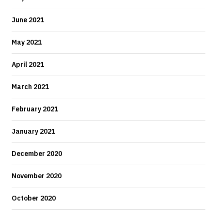
June 2021
May 2021
April 2021
March 2021
February 2021
January 2021
December 2020
November 2020
October 2020