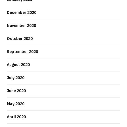
December 2020
November 2020
October 2020
September 2020
August 2020
July 2020
June 2020
May 2020
April 2020