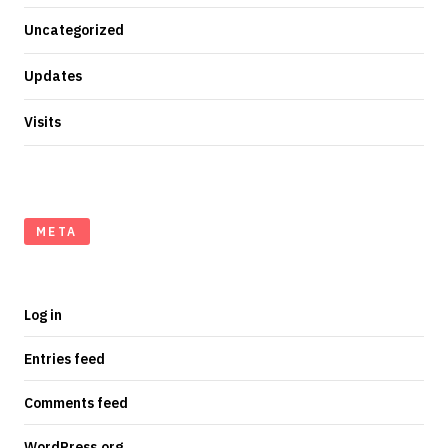
Uncategorized
Updates
Visits
META
Log in
Entries feed
Comments feed
WordPress.org