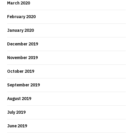
March 2020
February 2020
January 2020
December 2019
November 2019
October 2019
September 2019
August 2019
July 2019
June 2019