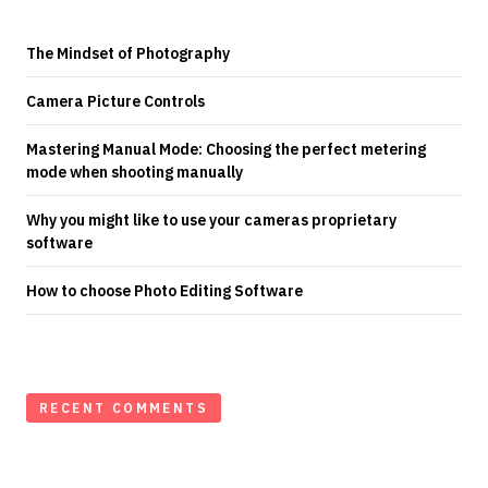
The Mindset of Photography
Camera Picture Controls
Mastering Manual Mode: Choosing the perfect metering
mode when shooting manually
Why you might like to use your cameras proprietary
software
How to choose Photo Editing Software
RECENT COMMENTS