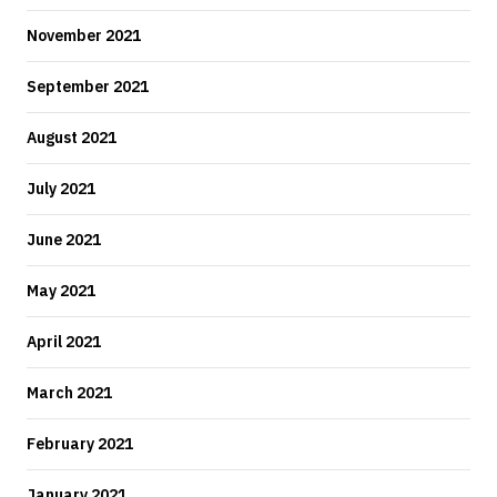
November 2021
September 2021
August 2021
July 2021
June 2021
May 2021
April 2021
March 2021
February 2021
January 2021