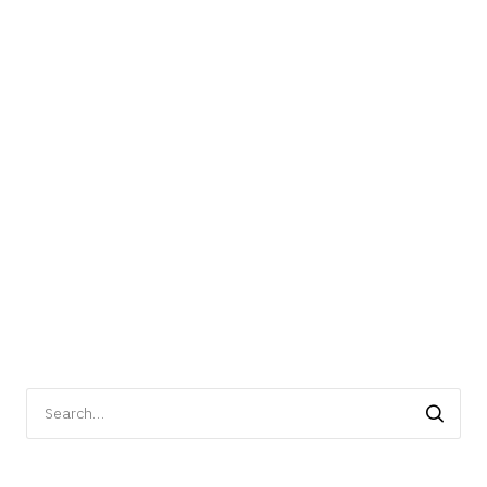
Search
for: