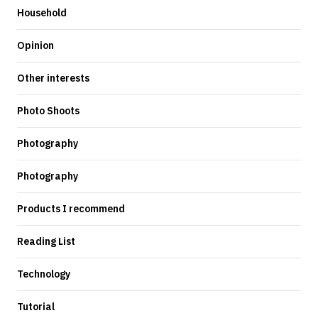
Household
Opinion
Other interests
Photo Shoots
Photography
Photography
Products I recommend
Reading List
Technology
Tutorial