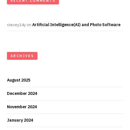
RECENT COMMENTS
stevey14y
on
Artificial Intelligence(AI) and Photo Software
ARCHIVES
August 2025
December 2024
November 2024
January 2024