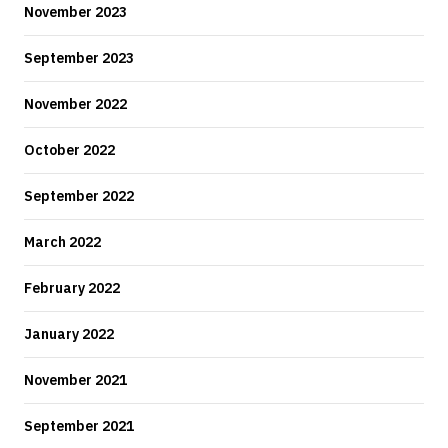
November 2023
September 2023
November 2022
October 2022
September 2022
March 2022
February 2022
January 2022
November 2021
September 2021