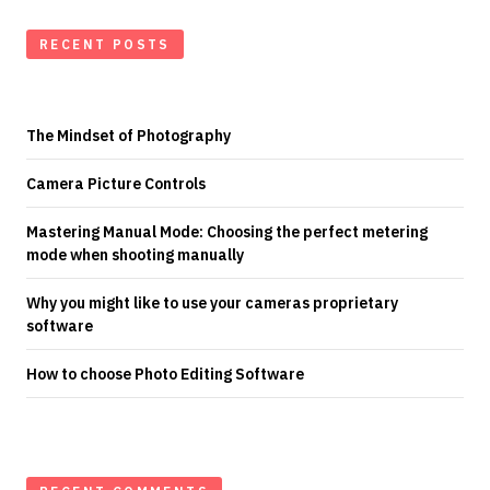
RECENT POSTS
The Mindset of Photography
Camera Picture Controls
Mastering Manual Mode: Choosing the perfect metering
mode when shooting manually
Why you might like to use your cameras proprietary
software
How to choose Photo Editing Software