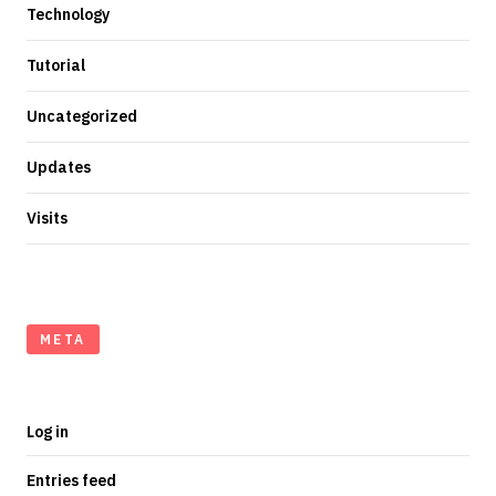
Technology
Tutorial
Uncategorized
Updates
Visits
META
Log in
Entries feed