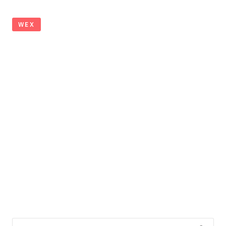
WEX
Search