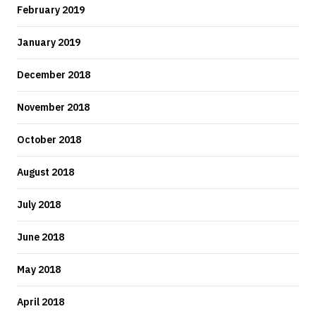
February 2019
January 2019
December 2018
November 2018
October 2018
August 2018
July 2018
June 2018
May 2018
April 2018