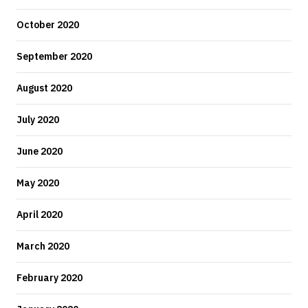
October 2020
September 2020
August 2020
July 2020
June 2020
May 2020
April 2020
March 2020
February 2020