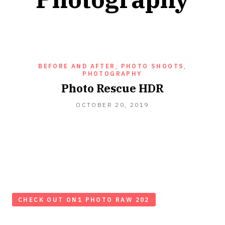
BEFORE AND AFTER
,
PHOTO SHOOTS
,
PHOTOGRAPHY
Photo Rescue HDR
OCTOBER
OCTOBER 20, 2019
20,
2019
CHECK OUT ON1 PHOTO RAW 202