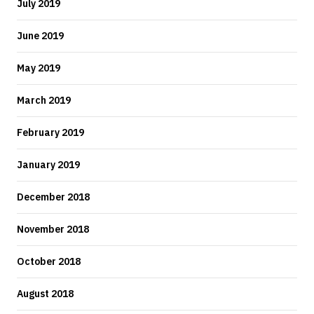
July 2019
June 2019
May 2019
March 2019
February 2019
January 2019
December 2018
November 2018
October 2018
August 2018