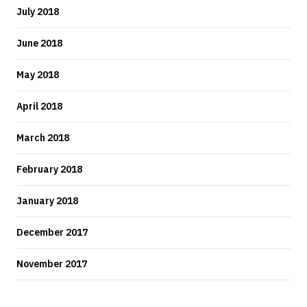
July 2018
June 2018
May 2018
April 2018
March 2018
February 2018
January 2018
December 2017
November 2017