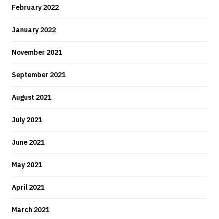
February 2022
January 2022
November 2021
September 2021
August 2021
July 2021
June 2021
May 2021
April 2021
March 2021