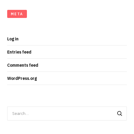
META
Log in
Entries feed
Comments feed
WordPress.org
Search
for: