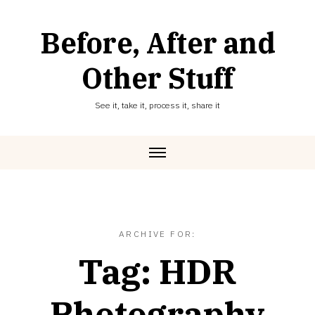
Skip
to
Before, After and
content
Other Stuff
See it, take it, process it, share it
ARCHIVE FOR:
Tag:
HDR
Photography