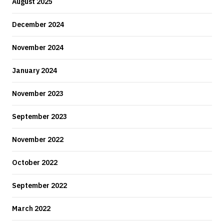
August 2025
December 2024
November 2024
January 2024
November 2023
September 2023
November 2022
October 2022
September 2022
March 2022