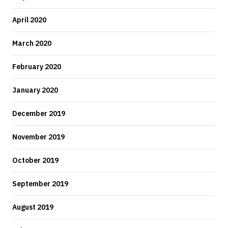
April 2020
March 2020
February 2020
January 2020
December 2019
November 2019
October 2019
September 2019
August 2019