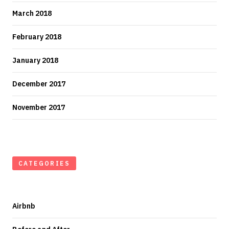
March 2018
February 2018
January 2018
December 2017
November 2017
CATEGORIES
Airbnb