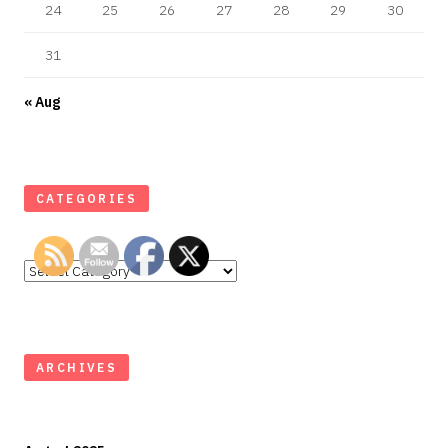
24
25
26
27
28
29
30
31
« Aug
CATEGORIES
Categories
ARCHIVES