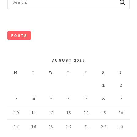
for:
POSTS
AUGUST 2026
M
T
W
T
F
S
S
1
2
3
4
5
6
7
8
9
10
11
12
13
14
15
16
17
18
19
20
21
22
23