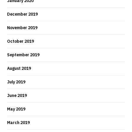
January 2020
December 2019
November 2019
October 2019
September 2019
August 2019
July 2019
June 2019
May 2019
March 2019