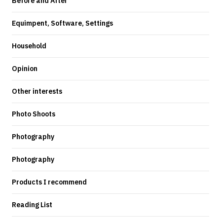
Before and After
Equimpent, Software, Settings
Household
Opinion
Other interests
Photo Shoots
Photography
Photography
Products I recommend
Reading List