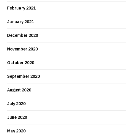
February 2021
January 2021
December 2020
November 2020
October 2020
September 2020
August 2020
July 2020
June 2020
May 2020