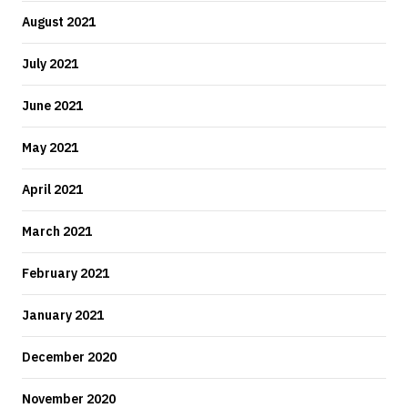
August 2021
July 2021
June 2021
May 2021
April 2021
March 2021
February 2021
January 2021
December 2020
November 2020