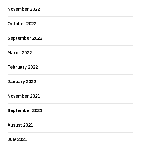
November 2022
October 2022
September 2022
March 2022
February 2022
January 2022
November 2021
September 2021
August 2021
July 2021