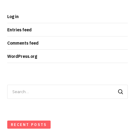
Log in
Entries feed
Comments feed
WordPress.org
Search
for:
RECENT POSTS