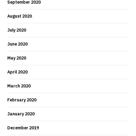
September 2020
August 2020
July 2020
June 2020
May 2020
April 2020
March 2020
February 2020
January 2020
December 2019