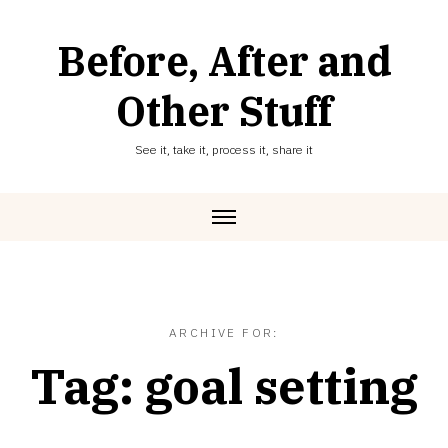
Skip
to
Before, After and
content
Other Stuff
See it, take it, process it, share it
ARCHIVE FOR:
Tag:
goal setting