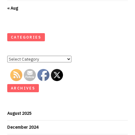
« Aug
CATEGORIES
Categories
ARCHIVES
August 2025
December 2024