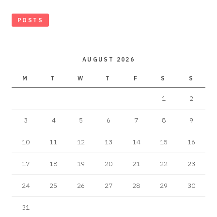
POSTS
AUGUST 2026
M
T
W
T
F
S
S
1
2
3
4
5
6
7
8
9
10
11
12
13
14
15
16
17
18
19
20
21
22
23
24
25
26
27
28
29
30
31