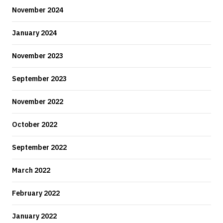
November 2024
January 2024
November 2023
September 2023
November 2022
October 2022
September 2022
March 2022
February 2022
January 2022