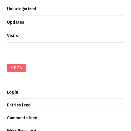
Uncategorized
Updates
Visits
META
Log in
Entries feed
Comments feed
WordPress.org