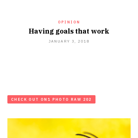
OPINION
Having goals that work
JANUARY 3, 2018
CHECK OUT ON1 PHOTO RAW 202