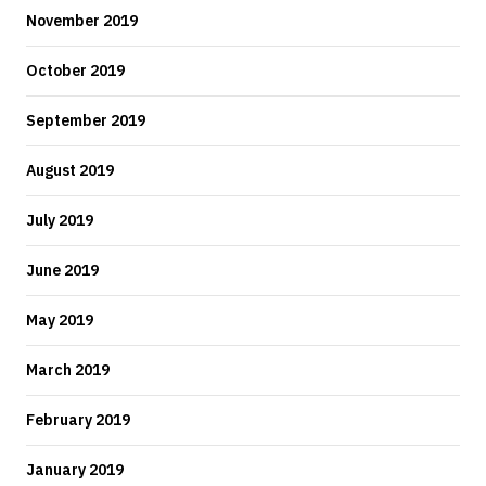
November 2019
October 2019
September 2019
August 2019
July 2019
June 2019
May 2019
March 2019
February 2019
January 2019