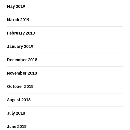
May 2019
March 2019
February 2019
January 2019
December 2018
November 2018
October 2018
August 2018
July 2018
June 2018