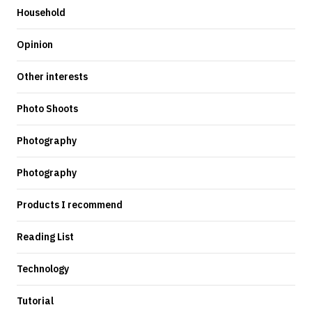
Household
Opinion
Other interests
Photo Shoots
Photography
Photography
Products I recommend
Reading List
Technology
Tutorial