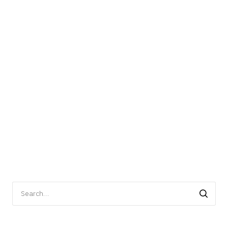
Search
for: