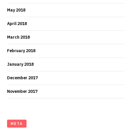
May 2018
April 2018
March 2018
February 2018
January 2018
December 2017
November 2017
META