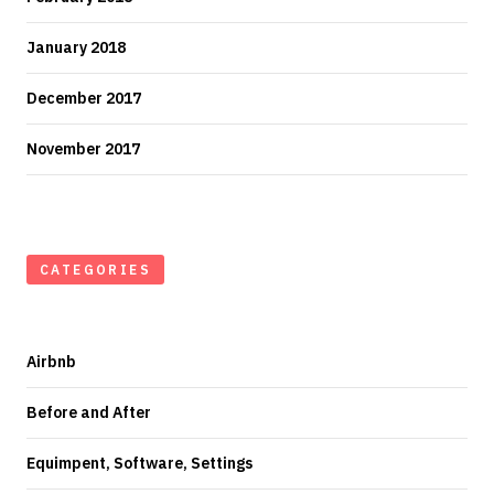
January 2018
December 2017
November 2017
CATEGORIES
Airbnb
Before and After
Equimpent, Software, Settings