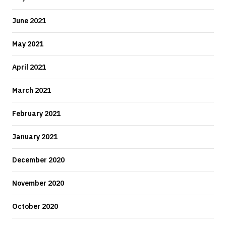
June 2021
May 2021
April 2021
March 2021
February 2021
January 2021
December 2020
November 2020
October 2020