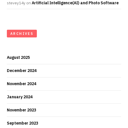
stevey14y
on
Artificial Intelligence(AI) and Photo Software
ARCHIVES
August 2025
December 2024
November 2024
January 2024
November 2023
September 2023