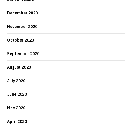
December 2020
November 2020
October 2020
September 2020
August 2020
July 2020
June 2020
May 2020
April 2020