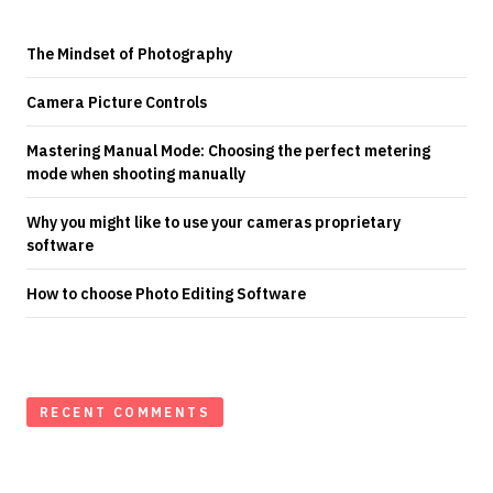
The Mindset of Photography
Camera Picture Controls
Mastering Manual Mode: Choosing the perfect metering
mode when shooting manually
Why you might like to use your cameras proprietary
software
How to choose Photo Editing Software
RECENT COMMENTS