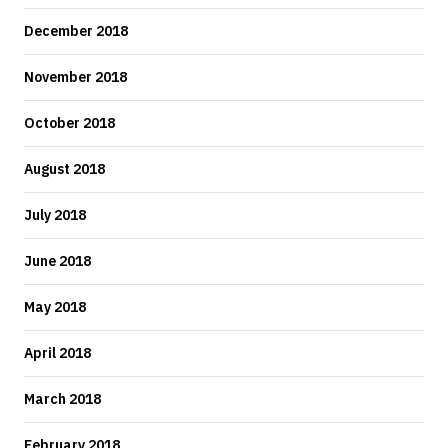
December 2018
November 2018
October 2018
August 2018
July 2018
June 2018
May 2018
April 2018
March 2018
February 2018