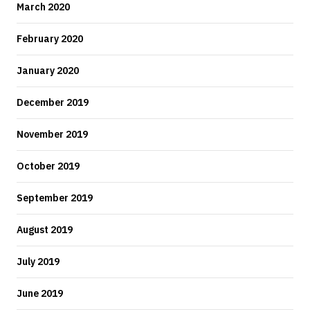
March 2020
February 2020
January 2020
December 2019
November 2019
October 2019
September 2019
August 2019
July 2019
June 2019