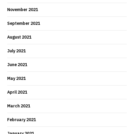
November 2021
September 2021
August 2021
July 2021
June 2021
May 2021
April 2021
March 2021
February 2021
January 2021