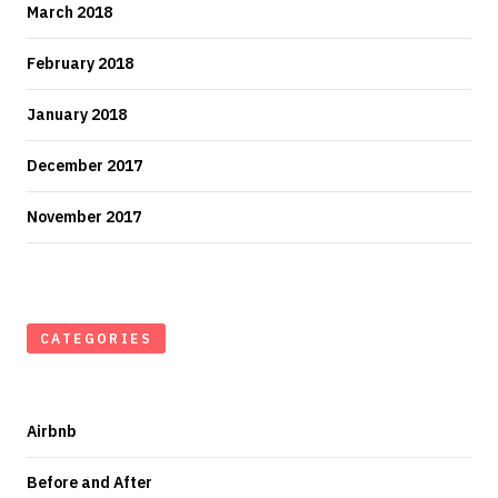
March 2018
February 2018
January 2018
December 2017
November 2017
CATEGORIES
Airbnb
Before and After