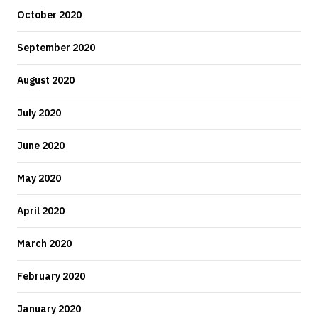
October 2020
September 2020
August 2020
July 2020
June 2020
May 2020
April 2020
March 2020
February 2020
January 2020