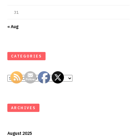
31
« Aug
CATEGORIES
Categories
ARCHIVES
August 2025