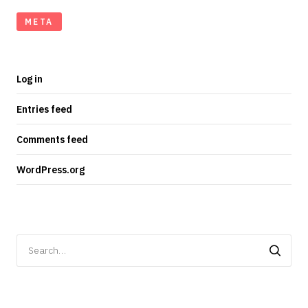
META
Log in
Entries feed
Comments feed
WordPress.org
Search
for: