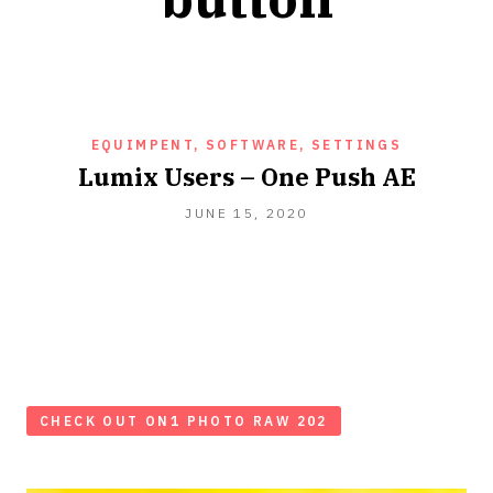
EQUIMPENT, SOFTWARE, SETTINGS
Lumix Users – One Push AE
JUNE
JUNE 15, 2020
15,
2020
CHECK OUT ON1 PHOTO RAW 202