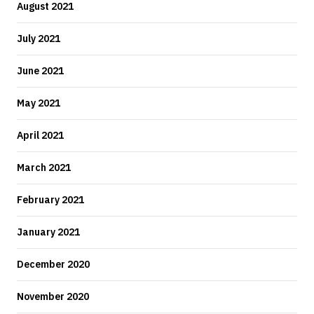
August 2021
July 2021
June 2021
May 2021
April 2021
March 2021
February 2021
January 2021
December 2020
November 2020