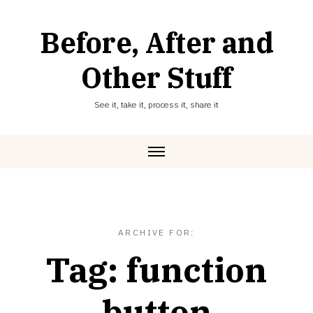
Skip
to
Before, After and
content
Other Stuff
See it, take it, process it, share it
ARCHIVE FOR:
Tag:
function
button