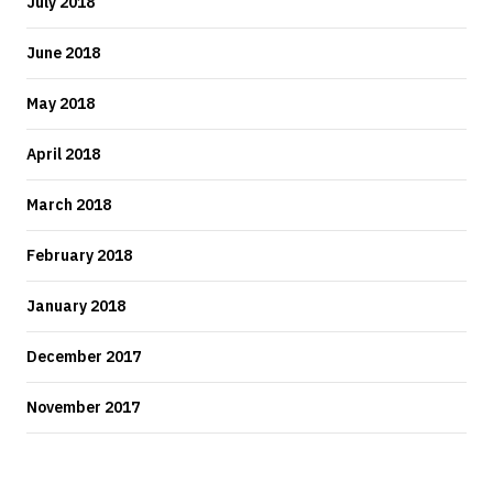
July 2018
June 2018
May 2018
April 2018
March 2018
February 2018
January 2018
December 2017
November 2017