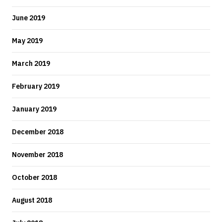
June 2019
May 2019
March 2019
February 2019
January 2019
December 2018
November 2018
October 2018
August 2018