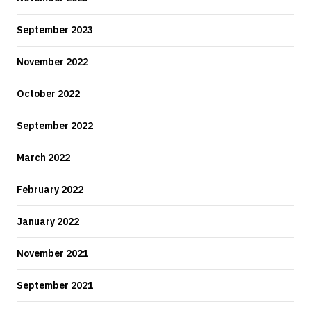
September 2023
November 2022
October 2022
September 2022
March 2022
February 2022
January 2022
November 2021
September 2021