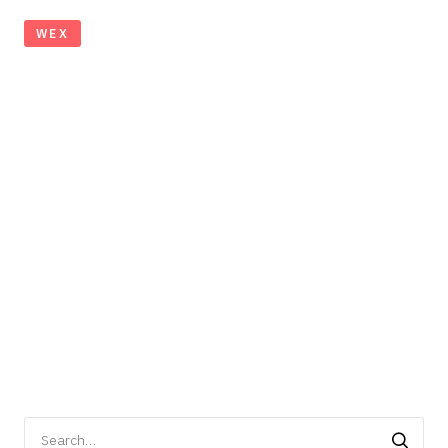
WEX
Search
for: