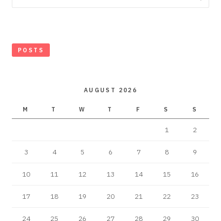
POSTS
AUGUST 2026
M
T
W
T
F
S
S
1
2
3
4
5
6
7
8
9
10
11
12
13
14
15
16
17
18
19
20
21
22
23
24
25
26
27
28
29
30