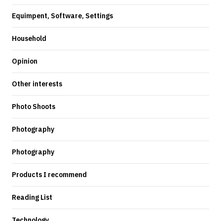
Equimpent, Software, Settings
Household
Opinion
Other interests
Photo Shoots
Photography
Photography
Products I recommend
Reading List
Technology