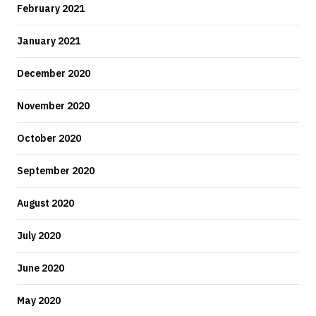
February 2021
January 2021
December 2020
November 2020
October 2020
September 2020
August 2020
July 2020
June 2020
May 2020