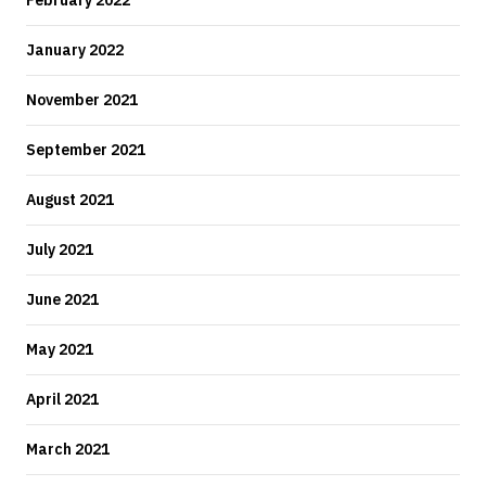
February 2022
January 2022
November 2021
September 2021
August 2021
July 2021
June 2021
May 2021
April 2021
March 2021