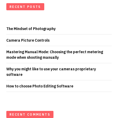
RECENT POSTS
The Mindset of Photography
Camera Picture Controls
Mastering Manual Mode: Choosing the perfect metering
mode when shooting manually
Why you might like to use your cameras proprietary
software
How to choose Photo Editing Software
RECENT COMMENTS