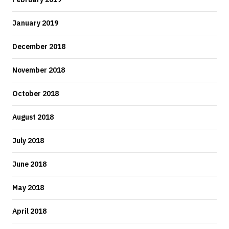
January 2019
December 2018
November 2018
October 2018
August 2018
July 2018
June 2018
May 2018
April 2018