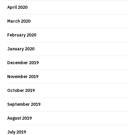
April 2020
March 2020
February 2020
January 2020
December 2019
November 2019
October 2019
September 2019
August 2019
July 2019