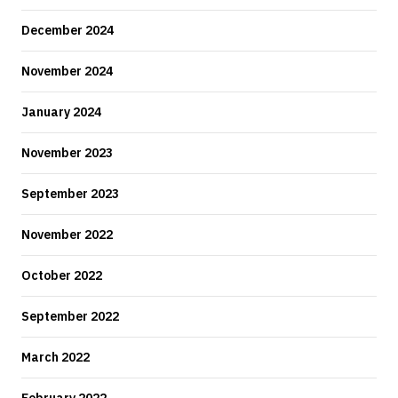
December 2024
November 2024
January 2024
November 2023
September 2023
November 2022
October 2022
September 2022
March 2022