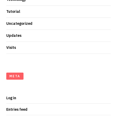
Tutorial
Uncategorized
Updates
Visits
META
Log in
Entries feed