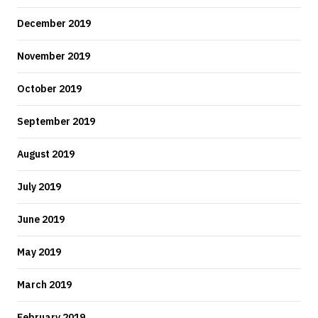
December 2019
November 2019
October 2019
September 2019
August 2019
July 2019
June 2019
May 2019
March 2019
February 2019