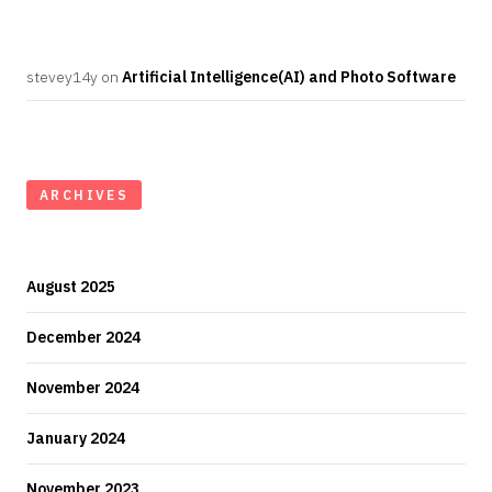
stevey14y
on
Artificial Intelligence(AI) and Photo Software
ARCHIVES
August 2025
December 2024
November 2024
January 2024
November 2023