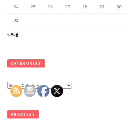
24
25
26
27
28
29
30
31
« Aug
CATEGORIES
Categories
ARCHIVES