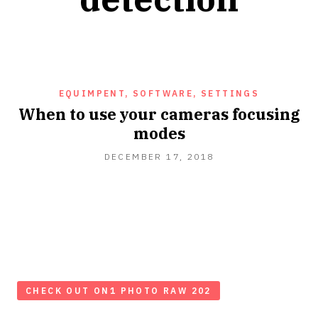
EQUIMPENT, SOFTWARE, SETTINGS
When to use your cameras focusing
modes
DECEMBER
DECEMBER 17, 2018
17,
2018
CHECK OUT ON1 PHOTO RAW 202