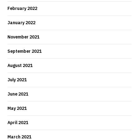
February 2022
January 2022
November 2021
September 2021
August 2021
July 2021
June 2021
May 2021
April 2021
March 2021