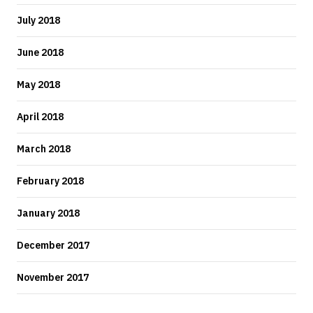
July 2018
June 2018
May 2018
April 2018
March 2018
February 2018
January 2018
December 2017
November 2017