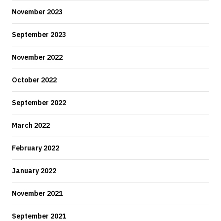
November 2023
September 2023
November 2022
October 2022
September 2022
March 2022
February 2022
January 2022
November 2021
September 2021