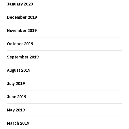
January 2020
December 2019
November 2019
October 2019
September 2019
August 2019
July 2019
June 2019
May 2019
March 2019