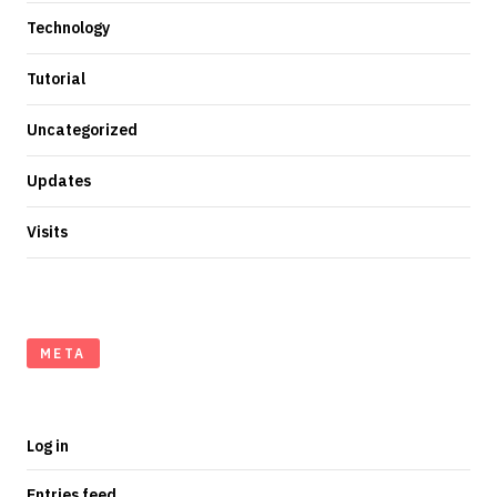
Technology
Tutorial
Uncategorized
Updates
Visits
META
Log in
Entries feed