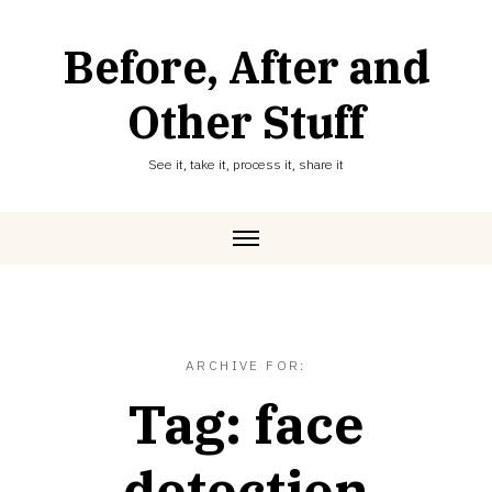
Skip
to
Before, After and
content
Other Stuff
See it, take it, process it, share it
ARCHIVE FOR:
Tag:
face
detection