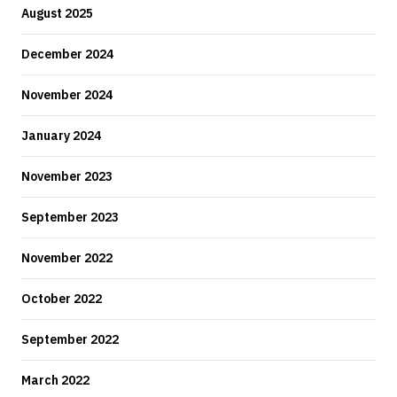
August 2025
December 2024
November 2024
January 2024
November 2023
September 2023
November 2022
October 2022
September 2022
March 2022