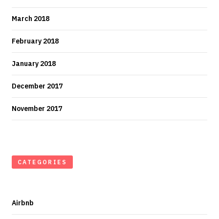
March 2018
February 2018
January 2018
December 2017
November 2017
CATEGORIES
Airbnb