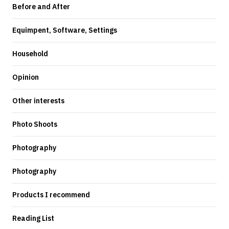
Before and After
Equimpent, Software, Settings
Household
Opinion
Other interests
Photo Shoots
Photography
Photography
Products I recommend
Reading List