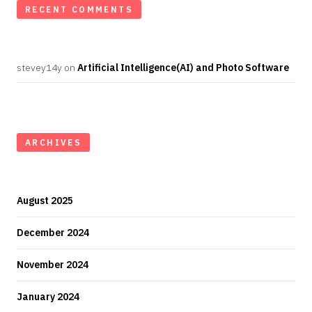
RECENT COMMENTS
stevey14y
on
Artificial Intelligence(AI) and Photo Software
ARCHIVES
August 2025
December 2024
November 2024
January 2024