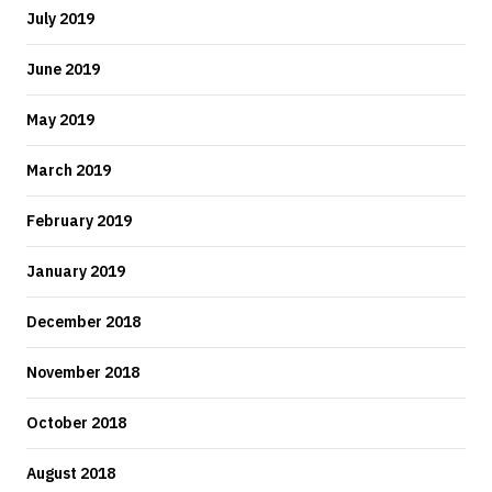
July 2019
June 2019
May 2019
March 2019
February 2019
January 2019
December 2018
November 2018
October 2018
August 2018