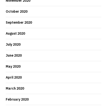
November 2020
October 2020
September 2020
August 2020
July 2020
June 2020
May 2020
April 2020
March 2020
February 2020