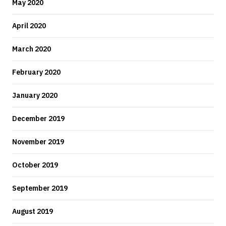
May 2020
April 2020
March 2020
February 2020
January 2020
December 2019
November 2019
October 2019
September 2019
August 2019