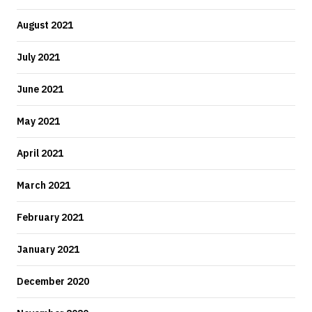
August 2021
July 2021
June 2021
May 2021
April 2021
March 2021
February 2021
January 2021
December 2020