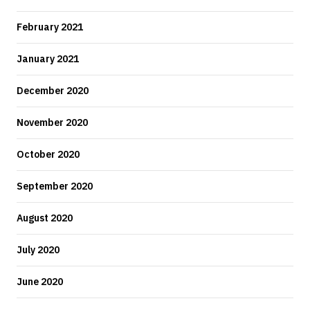
February 2021
January 2021
December 2020
November 2020
October 2020
September 2020
August 2020
July 2020
June 2020