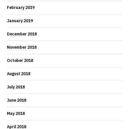
February 2019
January 2019
December 2018
November 2018
October 2018
August 2018
July 2018
June 2018
May 2018
April 2018