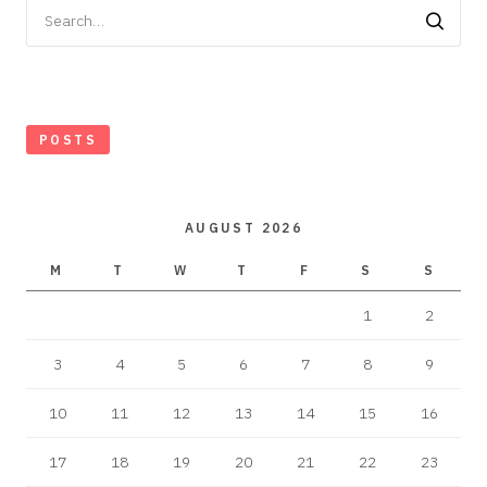
Search
for:
POSTS
AUGUST 2026
M
T
W
T
F
S
S
1
2
3
4
5
6
7
8
9
10
11
12
13
14
15
16
17
18
19
20
21
22
23