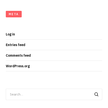
META
Log in
Entries feed
Comments feed
WordPress.org
Search
for: