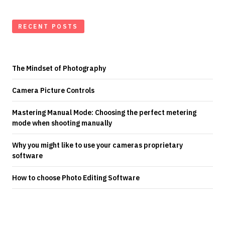
RECENT POSTS
The Mindset of Photography
Camera Picture Controls
Mastering Manual Mode: Choosing the perfect metering
mode when shooting manually
Why you might like to use your cameras proprietary
software
How to choose Photo Editing Software