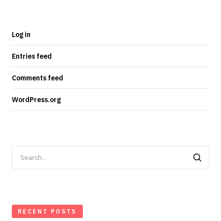
Log in
Entries feed
Comments feed
WordPress.org
Search
for:
RECENT POSTS