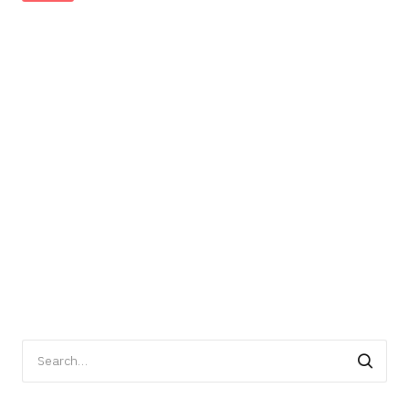
Search
for: