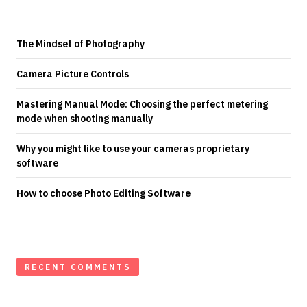
The Mindset of Photography
Camera Picture Controls
Mastering Manual Mode: Choosing the perfect metering
mode when shooting manually
Why you might like to use your cameras proprietary
software
How to choose Photo Editing Software
RECENT COMMENTS