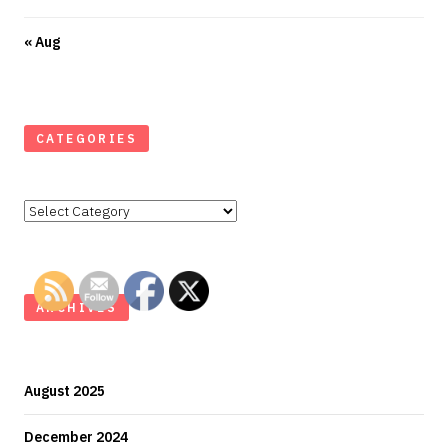
« Aug
CATEGORIES
Categories
ARCHIVES
August 2025
December 2024