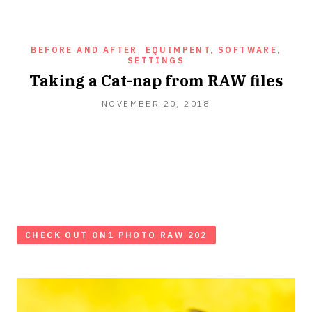
BEFORE AND AFTER
,
EQUIMPENT, SOFTWARE,
SETTINGS
Taking a Cat-nap from RAW files
NOVEMBER 20, 2018
CHECK OUT ON1 PHOTO RAW 202