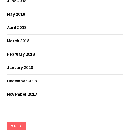
June 2018
May 2018
April 2018
March 2018
February 2018
January 2018
December 2017
November 2017
META