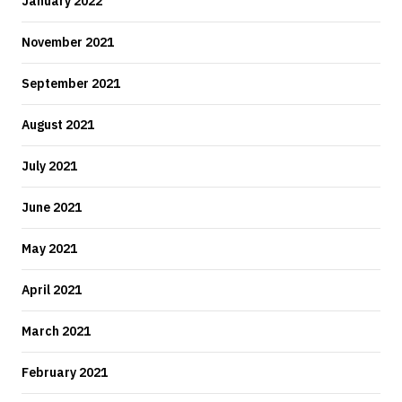
January 2022
November 2021
September 2021
August 2021
July 2021
June 2021
May 2021
April 2021
March 2021
February 2021