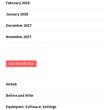
February 2018
January 2018
December 2017
November 2017
CATEGORIES
Airbnb
Before and After
Equimpent, Software, Settings