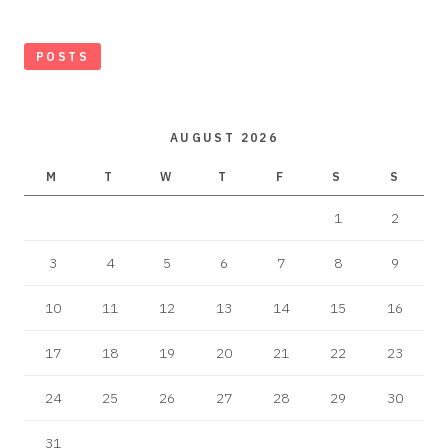
POSTS
AUGUST 2026
M
T
W
T
F
S
S
1
2
3
4
5
6
7
8
9
10
11
12
13
14
15
16
17
18
19
20
21
22
23
24
25
26
27
28
29
30
31