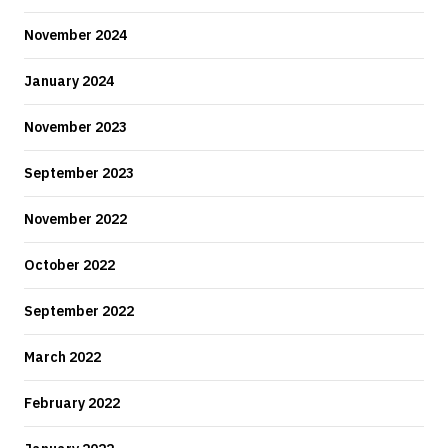
November 2024
January 2024
November 2023
September 2023
November 2022
October 2022
September 2022
March 2022
February 2022