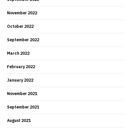
November 2022
October 2022
September 2022
March 2022
February 2022
January 2022
November 2021
September 2021
August 2021