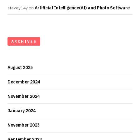
stevey14y
on
Artificial Intelligence(AI) and Photo Software
ARCHIVES
August 2025
December 2024
November 2024
January 2024
November 2023
September 2023