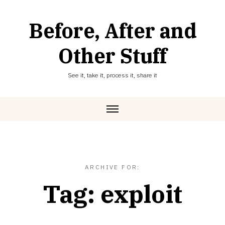
Skip
to
Before, After and
content
Other Stuff
See it, take it, process it, share it
ARCHIVE FOR:
Tag:
exploit