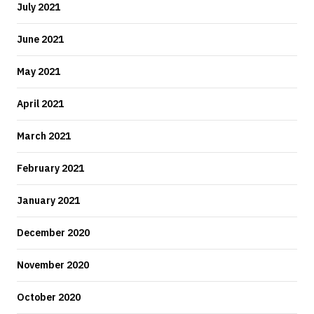
July 2021
June 2021
May 2021
April 2021
March 2021
February 2021
January 2021
December 2020
November 2020
October 2020