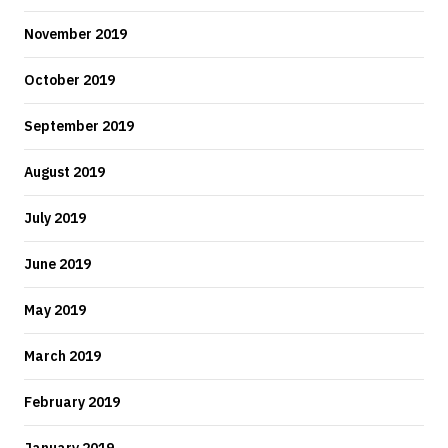
November 2019
October 2019
September 2019
August 2019
July 2019
June 2019
May 2019
March 2019
February 2019