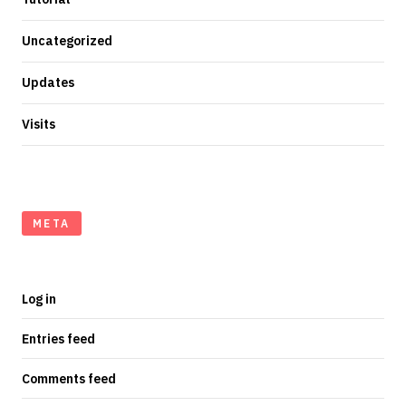
Uncategorized
Updates
Visits
META
Log in
Entries feed
Comments feed