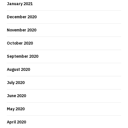
January 2021
December 2020
November 2020
October 2020
September 2020
August 2020
July 2020
June 2020
May 2020
April 2020