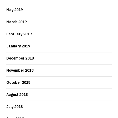
May 2019
March 2019
February 2019
January 2019
December 2018
November 2018
October 2018
August 2018
July 2018