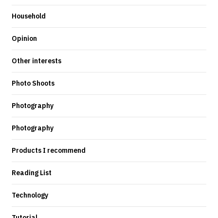
Household
Opinion
Other interests
Photo Shoots
Photography
Photography
Products I recommend
Reading List
Technology
Tutorial