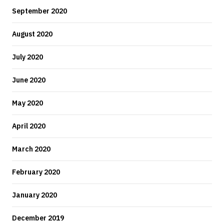
September 2020
August 2020
July 2020
June 2020
May 2020
April 2020
March 2020
February 2020
January 2020
December 2019