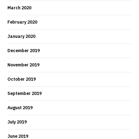
March 2020
February 2020
January 2020
December 2019
November 2019
October 2019
September 2019
August 2019
July 2019
June 2019