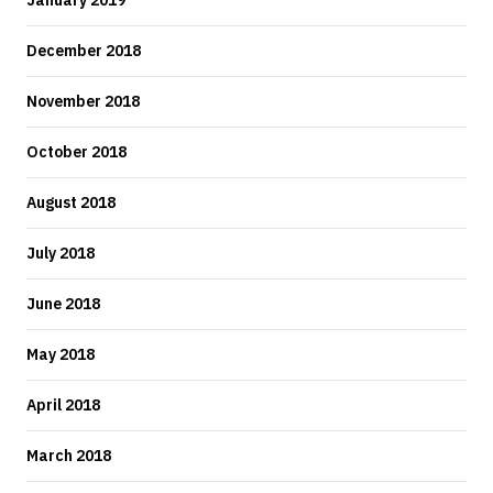
January 2019
December 2018
November 2018
October 2018
August 2018
July 2018
June 2018
May 2018
April 2018
March 2018