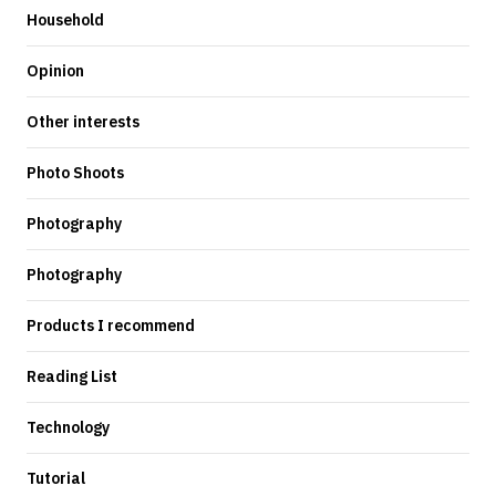
Household
Opinion
Other interests
Photo Shoots
Photography
Photography
Products I recommend
Reading List
Technology
Tutorial