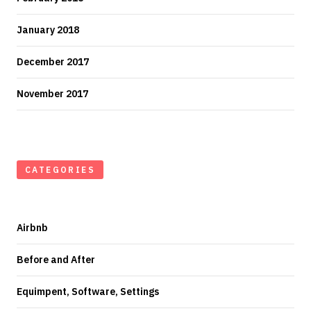
January 2018
December 2017
November 2017
CATEGORIES
Airbnb
Before and After
Equimpent, Software, Settings