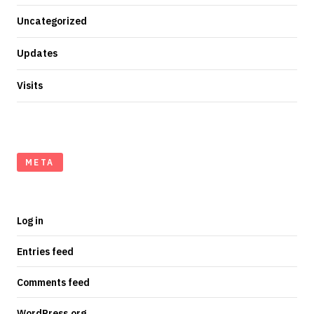
Uncategorized
Updates
Visits
META
Log in
Entries feed
Comments feed
WordPress.org