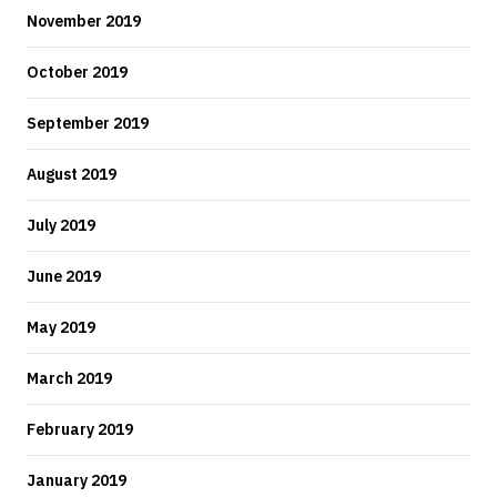
November 2019
October 2019
September 2019
August 2019
July 2019
June 2019
May 2019
March 2019
February 2019
January 2019