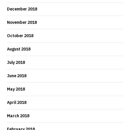
December 2018
November 2018
October 2018
August 2018
July 2018
June 2018
May 2018
April 2018
March 2018
February 2018