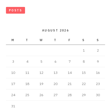
POSTS
AUGUST 2026
M
T
W
T
F
S
S
1
2
3
4
5
6
7
8
9
10
11
12
13
14
15
16
17
18
19
20
21
22
23
24
25
26
27
28
29
30
31