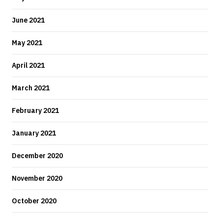
June 2021
May 2021
April 2021
March 2021
February 2021
January 2021
December 2020
November 2020
October 2020