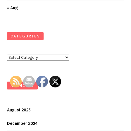
« Aug
CATEGORIES
Categories
ARCHIVES
August 2025
December 2024