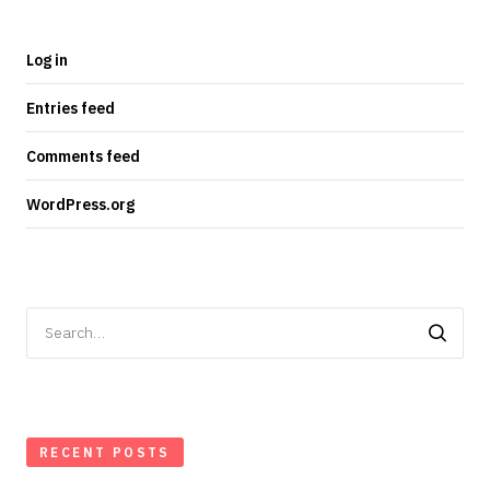
Log in
Entries feed
Comments feed
WordPress.org
Search
for:
RECENT POSTS