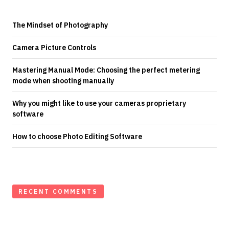
The Mindset of Photography
Camera Picture Controls
Mastering Manual Mode: Choosing the perfect metering
mode when shooting manually
Why you might like to use your cameras proprietary
software
How to choose Photo Editing Software
RECENT COMMENTS