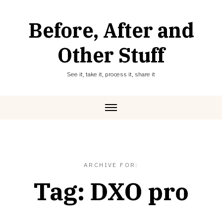
Skip
to
Before, After and
content
Other Stuff
See it, take it, process it, share it
ARCHIVE FOR:
Tag:
DXO pro