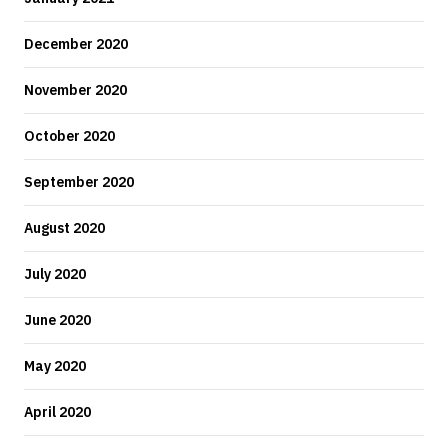
December 2020
November 2020
October 2020
September 2020
August 2020
July 2020
June 2020
May 2020
April 2020