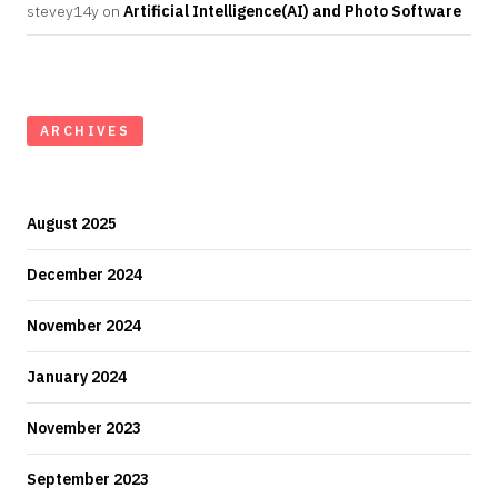
stevey14y
on
Artificial Intelligence(AI) and Photo Software
ARCHIVES
August 2025
December 2024
November 2024
January 2024
November 2023
September 2023