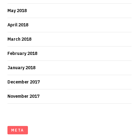
May 2018
April 2018
March 2018
February 2018
January 2018
December 2017
November 2017
META