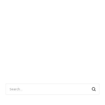
Search
for: