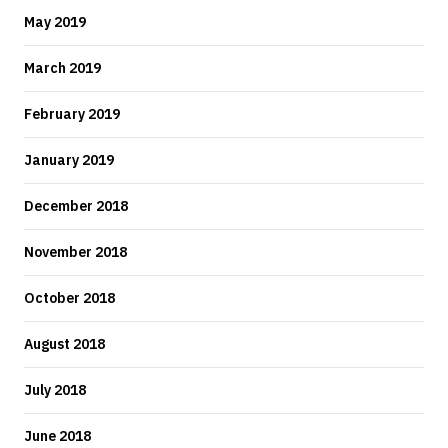
May 2019
March 2019
February 2019
January 2019
December 2018
November 2018
October 2018
August 2018
July 2018
June 2018