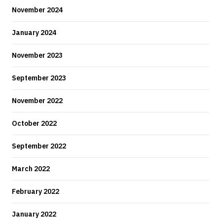
November 2024
January 2024
November 2023
September 2023
November 2022
October 2022
September 2022
March 2022
February 2022
January 2022