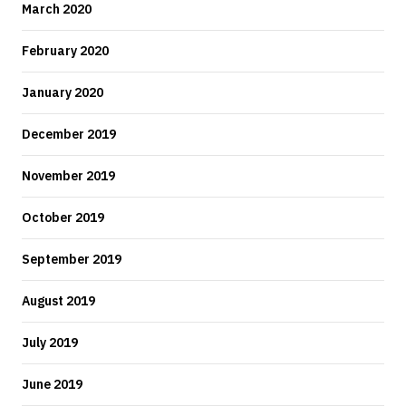
March 2020
February 2020
January 2020
December 2019
November 2019
October 2019
September 2019
August 2019
July 2019
June 2019