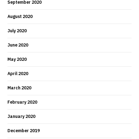
September 2020
August 2020
July 2020
June 2020
May 2020
April 2020
March 2020
February 2020
January 2020
December 2019