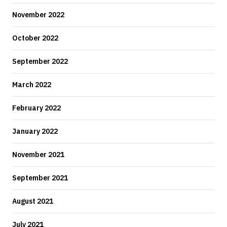
November 2022
October 2022
September 2022
March 2022
February 2022
January 2022
November 2021
September 2021
August 2021
July 2021