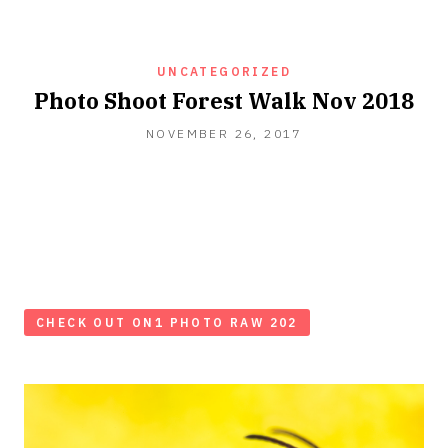
UNCATEGORIZED
Photo Shoot Forest Walk Nov 2018
NOVEMBER 26, 2017
CHECK OUT ON1 PHOTO RAW 202