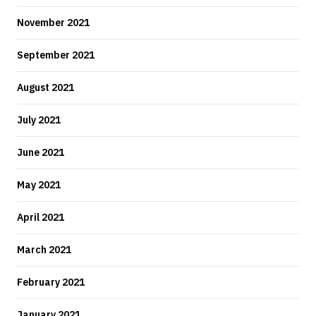
November 2021
September 2021
August 2021
July 2021
June 2021
May 2021
April 2021
March 2021
February 2021
January 2021