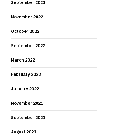
September 2023
November 2022
October 2022
September 2022
March 2022
February 2022
January 2022
November 2021
September 2021
August 2021