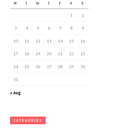
M
T
W
T
F
S
S
1
2
3
4
5
6
7
8
9
10
11
12
13
14
15
16
17
18
19
20
21
22
23
24
25
26
27
28
29
30
31
« Aug
CATEGORIES