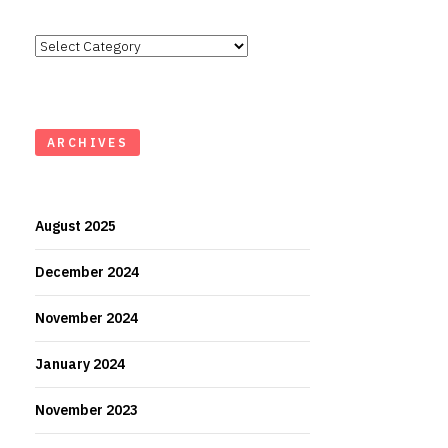
Categories
ARCHIVES
August 2025
December 2024
November 2024
January 2024
November 2023