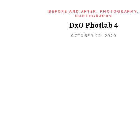
BEFORE AND AFTER
,
PHOTOGRAPHY
,
PHOTOGRAPHY
DxO Photlab 4
OCTOBER
OCTOBER 22, 2020
22,
2020