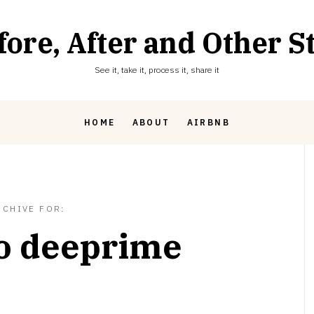
fore, After and Other St
See it, take it, process it, share it
HOME
ABOUT
AIRBNB
RCHIVE FOR:
o deeprime