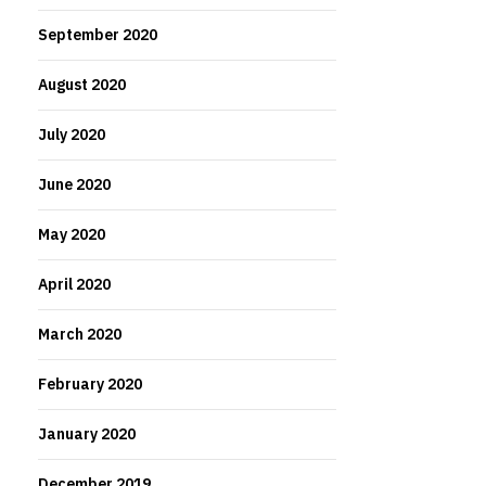
September 2020
August 2020
July 2020
June 2020
May 2020
April 2020
March 2020
February 2020
January 2020
December 2019