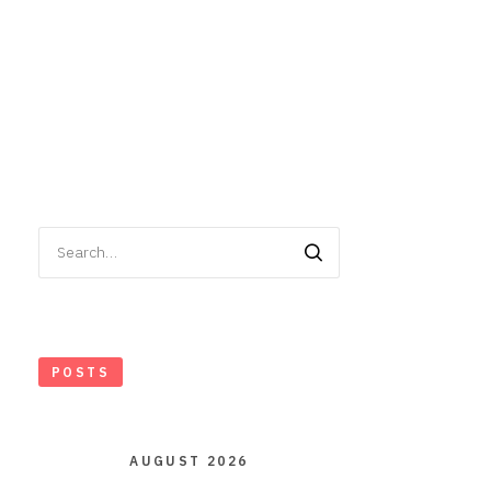
Search
for:
POSTS
AUGUST 2026