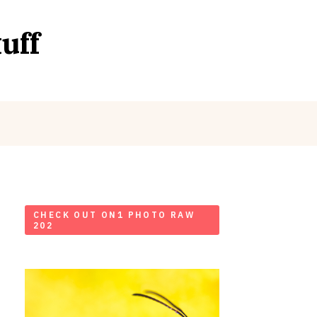
uff
CHECK OUT ON1 PHOTO RAW
202