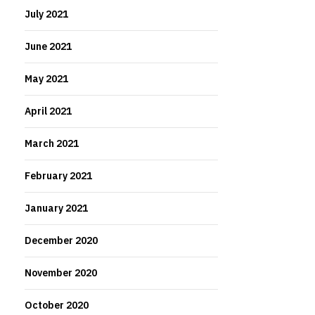
July 2021
June 2021
May 2021
April 2021
March 2021
February 2021
January 2021
December 2020
November 2020
October 2020