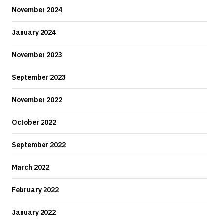
November 2024
January 2024
November 2023
September 2023
November 2022
October 2022
September 2022
March 2022
February 2022
January 2022