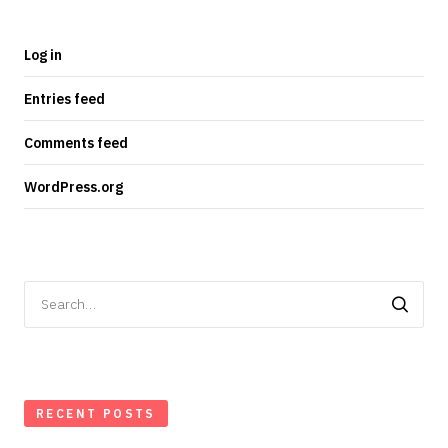
Log in
Entries feed
Comments feed
WordPress.org
Search
for:
RECENT POSTS