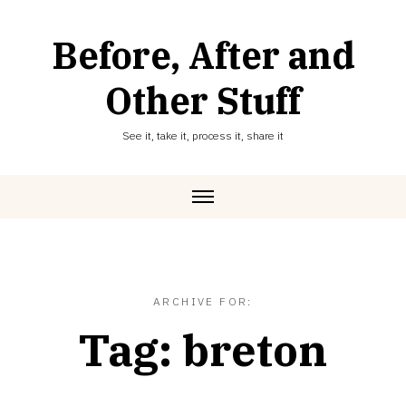
Skip
to
Before, After and
content
Other Stuff
See it, take it, process it, share it
ARCHIVE FOR:
Tag:
breton