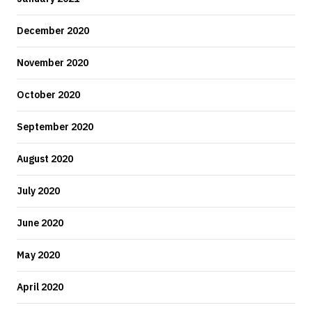
December 2020
November 2020
October 2020
September 2020
August 2020
July 2020
June 2020
May 2020
April 2020