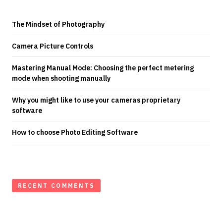
The Mindset of Photography
Camera Picture Controls
Mastering Manual Mode: Choosing the perfect metering
mode when shooting manually
Why you might like to use your cameras proprietary
software
How to choose Photo Editing Software
RECENT COMMENTS