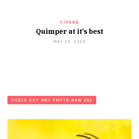
AIRBNB
Quimper at it’s best
MAY
MAY 19, 2019
19,
2019
CHECK OUT ON1 PHOTO RAW 202