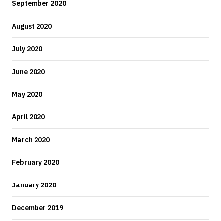
September 2020
August 2020
July 2020
June 2020
May 2020
April 2020
March 2020
February 2020
January 2020
December 2019