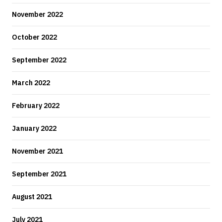
November 2022
October 2022
September 2022
March 2022
February 2022
January 2022
November 2021
September 2021
August 2021
July 2021