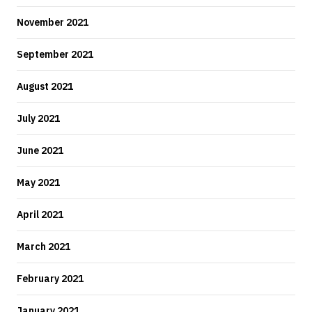
November 2021
September 2021
August 2021
July 2021
June 2021
May 2021
April 2021
March 2021
February 2021
January 2021