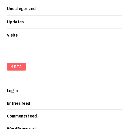
Uncategorized
Updates
Visits
META
Log in
Entries feed
Comments feed
WordPress.org