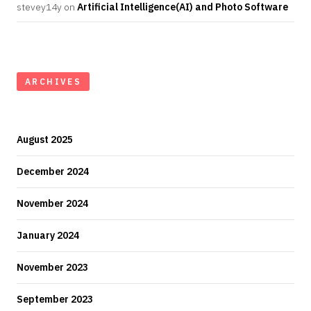
stevey14y
on
Artificial Intelligence(AI) and Photo Software
ARCHIVES
August 2025
December 2024
November 2024
January 2024
November 2023
September 2023