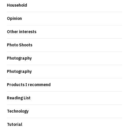
Household
Opinion
Other interests
Photo Shoots
Photography
Photography
Products I recommend
Reading List
Technology
Tutorial