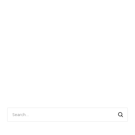
Search
for: