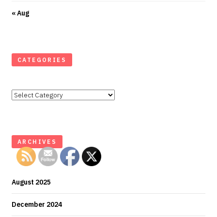
« Aug
CATEGORIES
Categories
ARCHIVES
August 2025
December 2024