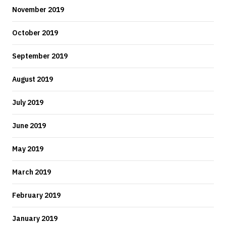
November 2019
October 2019
September 2019
August 2019
July 2019
June 2019
May 2019
March 2019
February 2019
January 2019