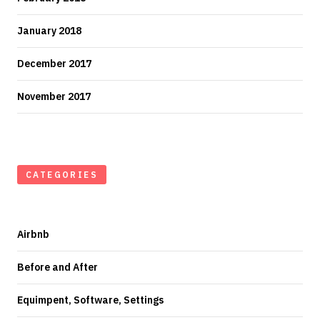
January 2018
December 2017
November 2017
CATEGORIES
Airbnb
Before and After
Equimpent, Software, Settings