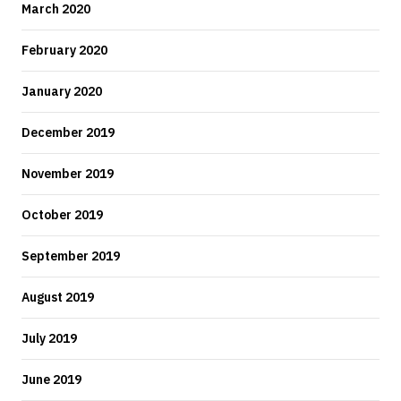
March 2020
February 2020
January 2020
December 2019
November 2019
October 2019
September 2019
August 2019
July 2019
June 2019