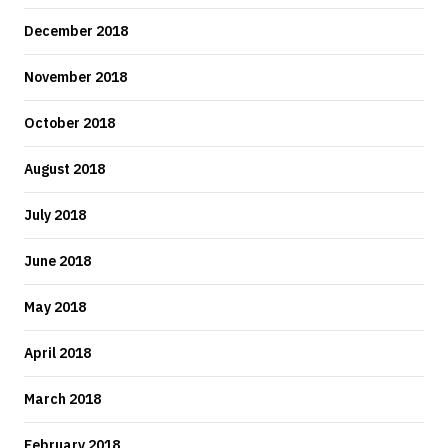
December 2018
November 2018
October 2018
August 2018
July 2018
June 2018
May 2018
April 2018
March 2018
February 2018