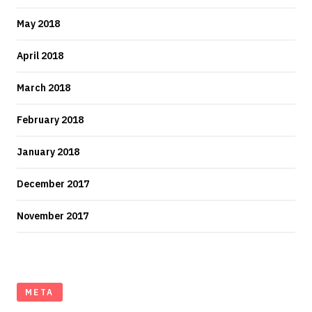
May 2018
April 2018
March 2018
February 2018
January 2018
December 2017
November 2017
META