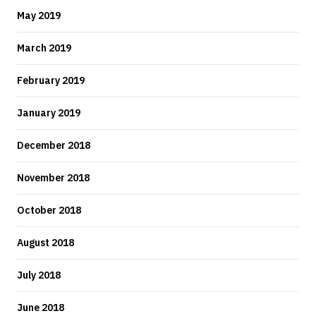
May 2019
March 2019
February 2019
January 2019
December 2018
November 2018
October 2018
August 2018
July 2018
June 2018