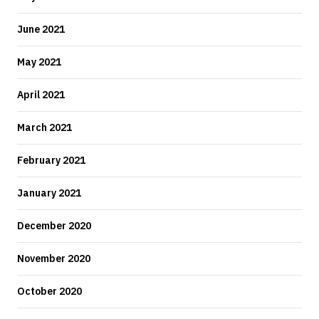
June 2021
May 2021
April 2021
March 2021
February 2021
January 2021
December 2020
November 2020
October 2020