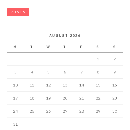
POSTS
AUGUST 2026
M
T
W
T
F
S
S
1
2
3
4
5
6
7
8
9
10
11
12
13
14
15
16
17
18
19
20
21
22
23
24
25
26
27
28
29
30
31