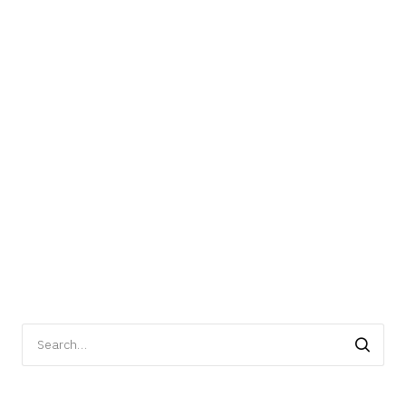
Search
for: