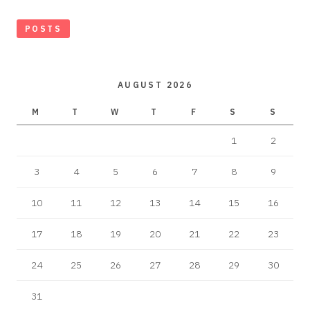
POSTS
AUGUST 2026
M
T
W
T
F
S
S
1
2
3
4
5
6
7
8
9
10
11
12
13
14
15
16
17
18
19
20
21
22
23
24
25
26
27
28
29
30
31