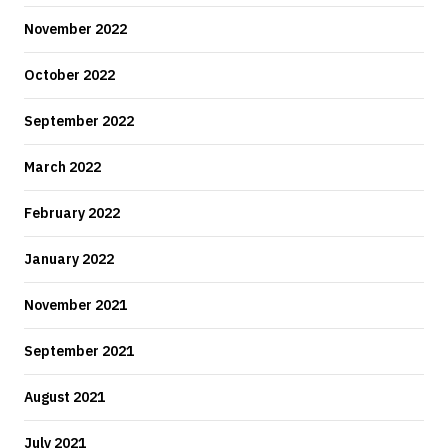
November 2022
October 2022
September 2022
March 2022
February 2022
January 2022
November 2021
September 2021
August 2021
July 2021