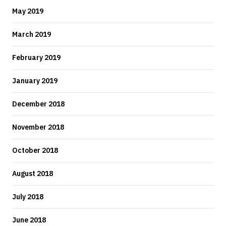
May 2019
March 2019
February 2019
January 2019
December 2018
November 2018
October 2018
August 2018
July 2018
June 2018