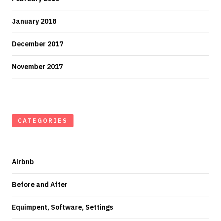
January 2018
December 2017
November 2017
CATEGORIES
Airbnb
Before and After
Equimpent, Software, Settings