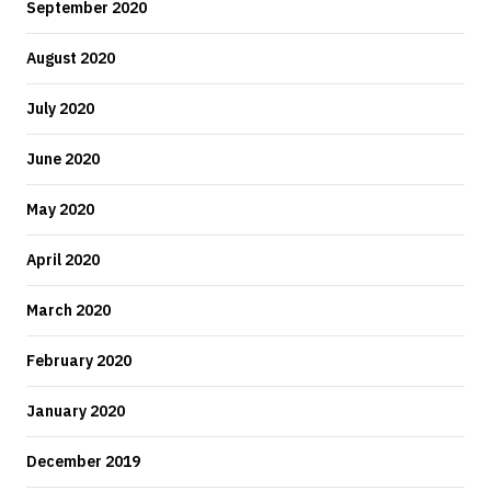
September 2020
August 2020
July 2020
June 2020
May 2020
April 2020
March 2020
February 2020
January 2020
December 2019