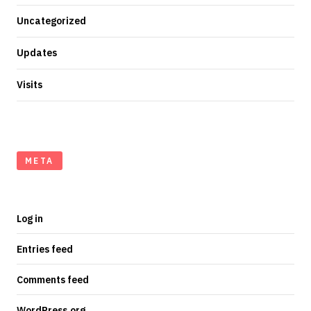
Uncategorized
Updates
Visits
META
Log in
Entries feed
Comments feed
WordPress.org