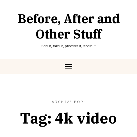
Skip
to
Before, After and
content
Other Stuff
See it, take it, process it, share it
ARCHIVE FOR:
Tag:
4k video