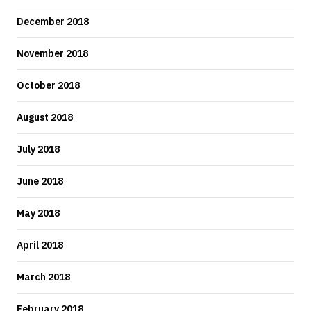
December 2018
November 2018
October 2018
August 2018
July 2018
June 2018
May 2018
April 2018
March 2018
February 2018