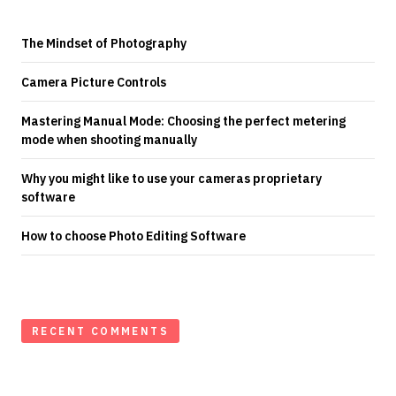
The Mindset of Photography
Camera Picture Controls
Mastering Manual Mode: Choosing the perfect metering
mode when shooting manually
Why you might like to use your cameras proprietary
software
How to choose Photo Editing Software
RECENT COMMENTS