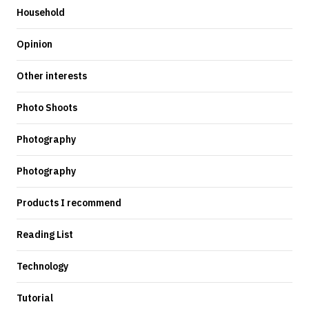
Household
Opinion
Other interests
Photo Shoots
Photography
Photography
Products I recommend
Reading List
Technology
Tutorial