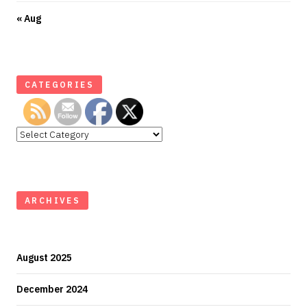
« Aug
CATEGORIES
Categories
ARCHIVES
August 2025
December 2024