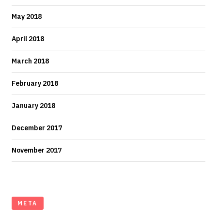
May 2018
April 2018
March 2018
February 2018
January 2018
December 2017
November 2017
META