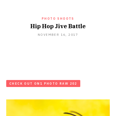
PHOTO SHOOTS
Hip Hop Jive Battle
NOVEMBER 16, 2017
CHECK OUT ON1 PHOTO RAW 202