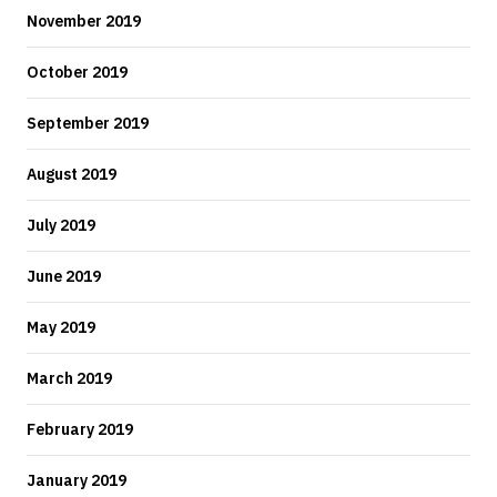
November 2019
October 2019
September 2019
August 2019
July 2019
June 2019
May 2019
March 2019
February 2019
January 2019