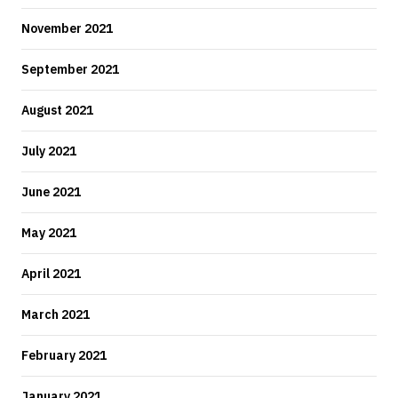
November 2021
September 2021
August 2021
July 2021
June 2021
May 2021
April 2021
March 2021
February 2021
January 2021