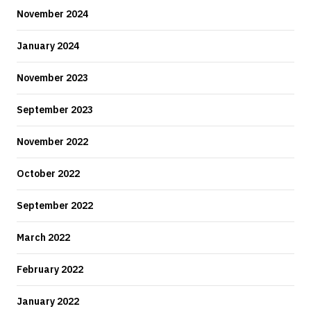
November 2024
January 2024
November 2023
September 2023
November 2022
October 2022
September 2022
March 2022
February 2022
January 2022