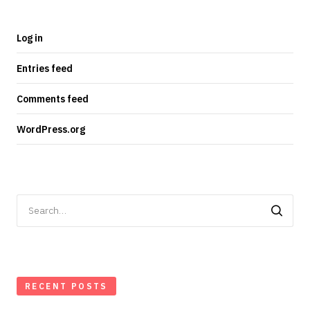
Log in
Entries feed
Comments feed
WordPress.org
Search
for:
RECENT POSTS