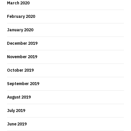
March 2020
February 2020
January 2020
December 2019
November 2019
October 2019
September 2019
August 2019
July 2019
June 2019