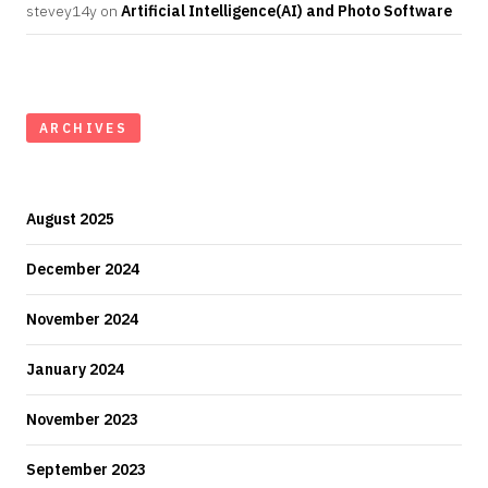
stevey14y
on
Artificial Intelligence(AI) and Photo Software
ARCHIVES
August 2025
December 2024
November 2024
January 2024
November 2023
September 2023