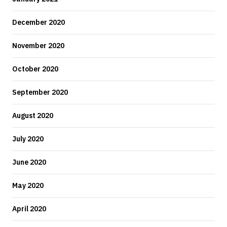
December 2020
November 2020
October 2020
September 2020
August 2020
July 2020
June 2020
May 2020
April 2020