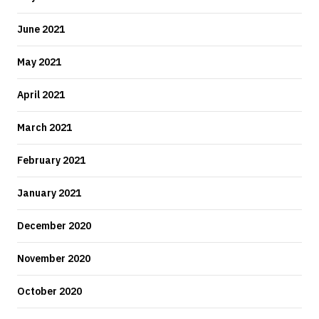
June 2021
May 2021
April 2021
March 2021
February 2021
January 2021
December 2020
November 2020
October 2020