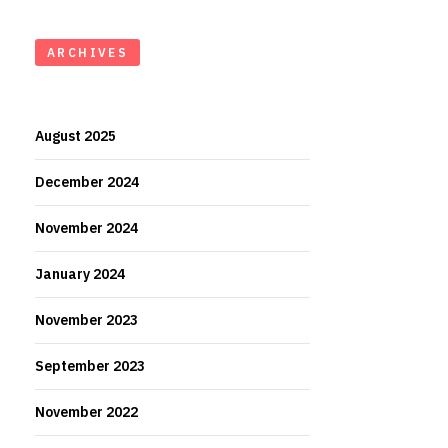
ARCHIVES
August 2025
December 2024
November 2024
January 2024
November 2023
September 2023
November 2022