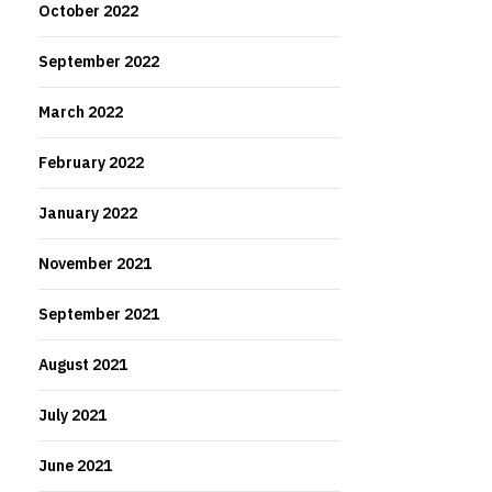
October 2022
September 2022
March 2022
February 2022
January 2022
November 2021
September 2021
August 2021
July 2021
June 2021