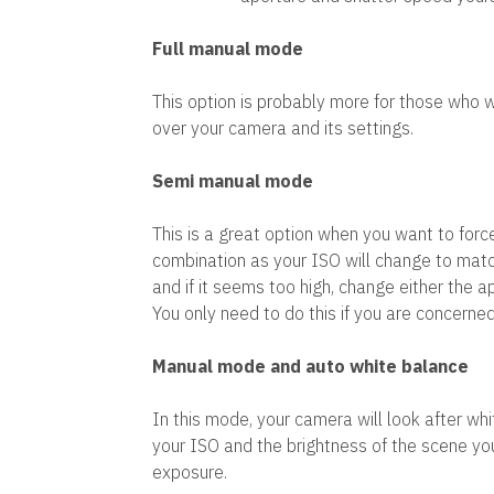
Full manual mode
This option is probably more for those who w
over your camera and its settings.
Semi manual mode
This is a great option when you want to forc
combination as your ISO will change to match
and if it seems too high, change either the a
You only need to do this if you are concerned
Manual mode and auto white balance
In this mode, your camera will look after wh
your ISO and the brightness of the scene yo
exposure.