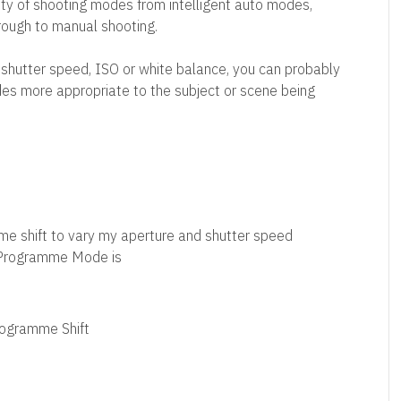
y of shooting modes from intelligent auto modes,
ough to manual shooting.
 shutter speed, ISO or white balance, you can probably
es more appropriate to the subject or scene being
e shift to vary my aperture and shutter speed
 Programme Mode is
ogramme Shift