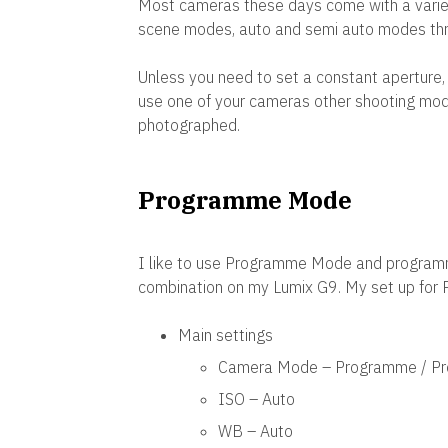
Most cameras these days come with a variet
scene modes, auto and semi auto modes thr
Unless you need to set a constant aperture,
use one of your cameras other shooting mod
photographed.
Programme Mode
I like to use Programme Mode and programm
combination on my Lumix G9. My set up for
Main settings
Camera Mode – Programme / Pr
ISO – Auto
WB – Auto