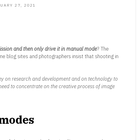
FEBRUARY
UARY 27, 2021
27,
2021
ssion and then only drive it in manual mode
? The
e blog sites and photographers insist that shooting in
 on research and development and on technology to
need to concentrate on the creative process of image
 modes