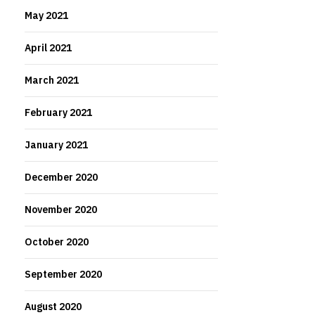
May 2021
April 2021
March 2021
February 2021
January 2021
December 2020
November 2020
October 2020
September 2020
August 2020