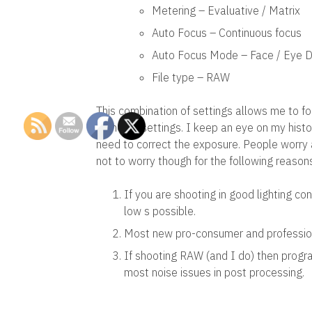
Metering – Evaluative / Matrix
Auto Focus – Continuous focus
Auto Focus Mode – Face / Eye D
File type – RAW
This combination of settings allows me to fo
cameras settings. I keep an eye on my hist
need to correct the exposure. People worry 
not to worry though for the following reason
If you are shooting in good lighting co
low s possible.
Most new pro-consumer and profession
If shooting RAW (and I do) then prog
most noise issues in post processing.