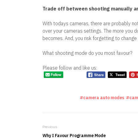
Trade off between shooting manually an
With todays cameras, there are probably not
over your cameras settings. The more you d
becomes. And, you risk forgetting to change 
What shooting mode do you most favour?
Please follow and like us:
camera auto modes
cam
Previous
Why I Favour Programme Mode