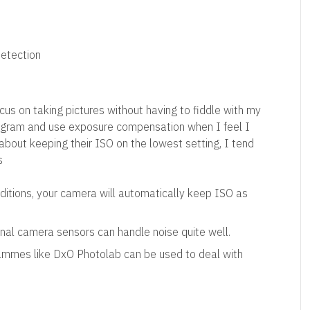
etection
cus on taking pictures without having to fiddle with my
ogram and use exposure compensation when I feel I
about keeping their ISO on the lowest setting, I tend
s
nditions, your camera will automatically keep ISO as
al camera sensors can handle noise quite well.
rammes like DxO Photolab can be used to deal with