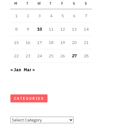
M
T
W
T
F
S
S
1
2
3
4
5
6
7
8
9
10
11
12
13
14
15
16
17
18
19
20
21
22
23
24
25
26
27
28
« Jan
Mar »
CATEGORIES
Categories