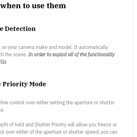
when to use them
e Detection
g on your camera make and model. It automatically
ch the scene.
In order to exploit all of the functionality
EGs
.
e Priority Mode
ine control over either setting the aperture or shutter
e.
pth of field and Shutter Priority will allow you freeze or
ol over either of the aperture or shutter speed, you can