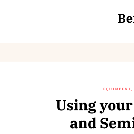
Skip
to
Be
content
EQUIMPENT,
Using your
and Semi