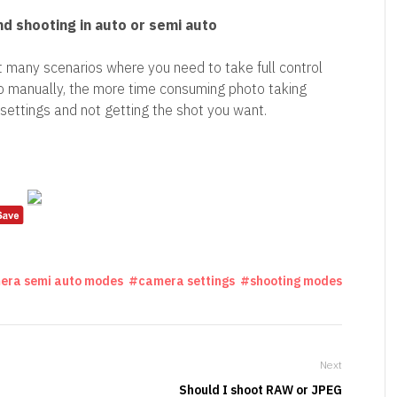
d shooting in auto or semi auto
 many scenarios where you need to take full control
o manually, the more time consuming photo taking
settings and not getting the shot you want.
era semi auto modes
camera settings
shooting modes
Next
Should I shoot RAW or JPEG