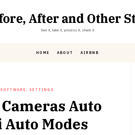
fore, After and Other St
See it, take it, process it, share it
HOME
ABOUT
AIRBNB
 SOFTWARE, SETTINGS
 Cameras Auto
 Auto Modes