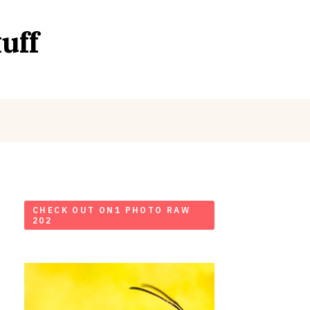
uff
CHECK OUT ON1 PHOTO RAW
202