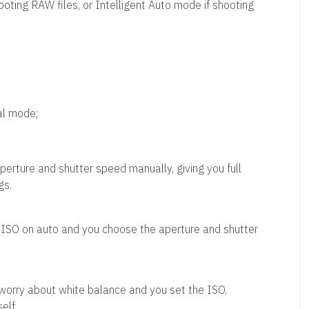
ting RAW files, or Intelligent Auto mode if shooting
al mode;
perture and shutter speed manually, giving you full
gs.
 ISO on auto and you choose the aperture and shutter
worry about white balance and you set the ISO,
elf.